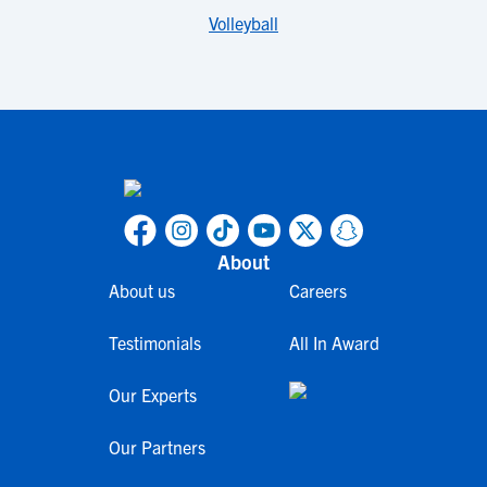
Volleyball
About
About us
Careers
Testimonials
All In Award
Our Experts
Our Partners