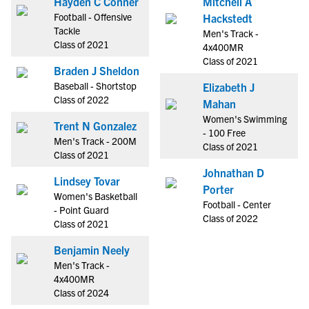
Hayden C Conner
Mitchell A
Football - Offensive
Hackstedt
Tackle
Men's Track -
Class of 2021
4x400MR
Class of 2021
Braden J Sheldon
Baseball - Shortstop
Elizabeth J
Class of 2022
Mahan
Women's Swimming
Trent N Gonzalez
- 100 Free
Men's Track - 200M
Class of 2021
Class of 2021
Johnathan D
Lindsey Tovar
Porter
Women's Basketball
Football - Center
- Point Guard
Class of 2022
Class of 2021
Benjamin Neely
Men's Track -
4x400MR
Class of 2024