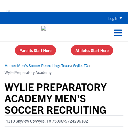
Back To School Recruiting Checklist 
Log In
Parents Start Here
Athletes Start Here
Home
>
Men's Soccer Recruiting
>
Texas
>
Wylie, TX
>
Wylie Preparatory Academy
WYLIE PREPARATORY
ACADEMY MEN'S
SOCCER RECRUITING
4110 Skyview Ct
Wylie, TX 75098
9724296182