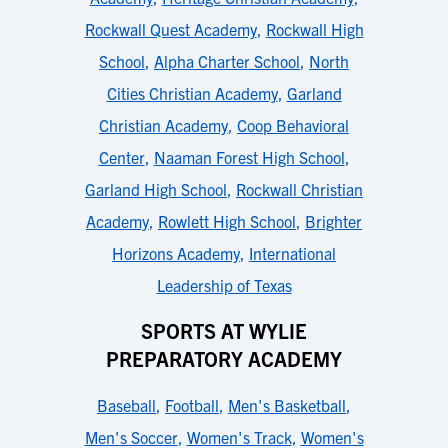
Rockwall Quest Academy
,
Rockwall High
School
,
Alpha Charter School
,
North
Cities Christian Academy
,
Garland
Christian Academy
,
Coop Behavioral
Center
,
Naaman Forest High School
,
Garland High School
,
Rockwall Christian
Academy
,
Rowlett High School
,
Brighter
Horizons Academy
,
International
Leadership of Texas
SPORTS AT WYLIE
PREPARATORY ACADEMY
Baseball
,
Football
,
Men's Basketball
,
Men's Soccer
,
Women's Track
,
Women's