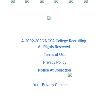
© 2002-2026 NCSA College Recruiting.
All Rights Reserved.
Terms of Use
Privacy Policy
Notice At Collection
Your Privacy Choices