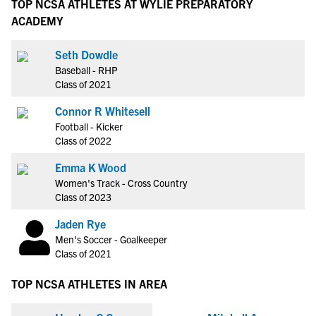
TOP NCSA ATHLETES AT WYLIE PREPARATORY
ACADEMY
Seth Dowdle
Baseball - RHP
Class of 2021
Connor R Whitesell
Football - Kicker
Class of 2022
Emma K Wood
Women's Track - Cross Country
Class of 2023
Jaden Rye
Men's Soccer - Goalkeeper
Class of 2021
TOP NCSA ATHLETES IN AREA