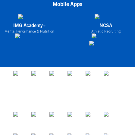
Mobile Apps
IMG Academy+
NCSA
Mental Performance & Nutrition
Athletic Recruiting