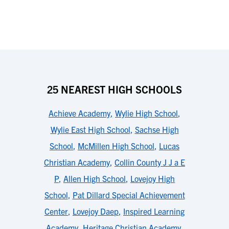
25 NEAREST HIGH SCHOOLS
Achieve Academy
,
Wylie High School
,
Wylie East High School
,
Sachse High
School
,
McMillen High School
,
Lucas
Christian Academy
,
Collin County J J a E
P
,
Allen High School
,
Lovejoy High
School
,
Pat Dillard Special Achievement
Center
,
Lovejoy Daep
,
Inspired Learning
Academy
,
Heritage Christian Academy
,