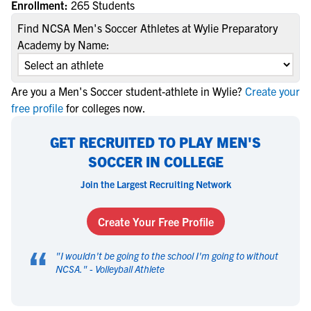
Enrollment:
265 Students
Find NCSA Men's Soccer Athletes at Wylie Preparatory
Academy by Name:
Are you a Men's Soccer student-athlete in Wylie?
Create your
free profile
for colleges now.
GET RECRUITED TO PLAY MEN'S
SOCCER IN COLLEGE
Join the Largest Recruiting Network
Create Your Free Profile
“
"
I wouldn't be going to the school I'm going to without
NCSA.
" -
Volleyball Athlete