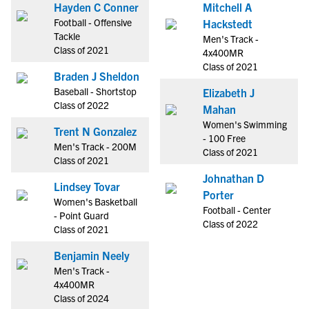
Hayden C Conner
Mitchell A
Football - Offensive
Hackstedt
Tackle
Men's Track -
Class of 2021
4x400MR
Class of 2021
Braden J Sheldon
Baseball - Shortstop
Elizabeth J
Class of 2022
Mahan
Women's Swimming
Trent N Gonzalez
- 100 Free
Men's Track - 200M
Class of 2021
Class of 2021
Johnathan D
Lindsey Tovar
Porter
Women's Basketball
Football - Center
- Point Guard
Class of 2022
Class of 2021
Benjamin Neely
Men's Track -
4x400MR
Class of 2024