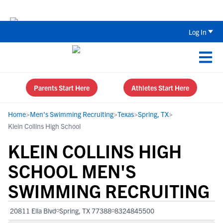
The Top 5 Recruiting Do’s and Don’ts
Log In
Parents Start Here
Athletes Start Here
Home
>
Men's Swimming Recruiting
>
Texas
>
Spring, TX
>
Klein Collins High School
KLEIN COLLINS HIGH
SCHOOL MEN'S
SWIMMING RECRUITING
20811 Ella Blvd
Spring, TX 77388
8324845500