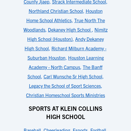
County Jjaep
,
Strack Intermediate School
,
Northland Christian School
,
Houston
Home School Athletics
,
True North The
Woodlands
,
Dekaney High School
,
Nimitz
High School (Houston)
,
Andy Dekaney
High School
,
Richard Milburn Academy -
Suburban Houston
,
Houston Learning
Academy - North Campus
,
The Banff
School
,
Carl Wunsche Sr High School
,
Legacy the School of Sport Sciences
,
Christian Homeschool Sports Ministries
SPORTS AT KLEIN COLLINS
HIGH SCHOOL
Baseball
,
Cheerleading
,
Esports
,
Football
,