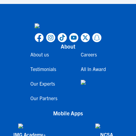
About
About us
Careers
Testimonials
All In Award
Our Experts
Our Partners
Mobile Apps
IMG Academy+
NCSA