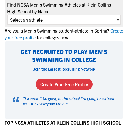
Find NCSA Men's Swimming Athletes at Klein Collins
High School by Name:
Are you a Men's Swimming student-athlete in Spring?
Create
your free profile
for colleges now.
GET RECRUITED TO PLAY MEN'S
SWIMMING IN COLLEGE
Join the Largest Recruiting Network
Create Your Free Profile
“
"
I wouldn't be going to the school I'm going to without
NCSA.
" -
Volleyball Athlete
TOP NCSA ATHLETES AT KLEIN COLLINS HIGH SCHOOL