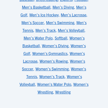
Men's Basketball
,
Men's Diving
,
Men's
Golf
,
Men's Ice Hockey
,
Men's Lacrosse
,
Men's Soccer
,
Men's Swimming
,
Men's
Tennis
,
Men's Track
,
Men's Volleyball
,
Men's Water Polo
,
Softball
,
Women's
Basketball
,
Women's Diving
,
Women's
Golf
,
Women's Gymnastics
,
Women's
Lacrosse
,
Women's Rowing
,
Women's
Soccer
,
Women's Swimming
,
Women's
Tennis
,
Women's Track
,
Women's
Volleyball
,
Women's Water Polo
,
Women's
Wrestling
,
Wrestling