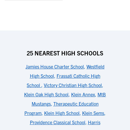
25 NEAREST HIGH SCHOOLS
Jamies House Charter School
,
Westfield
High School
,
Frassati Catholic High
School
,
Victory Christian High School
,
Klein Oak High School
,
Klein Annex
,
MtB
Mustangs
,
Therapeutic Education
Program
,
Klein High School
,
Klein Sems
,
Providence Classical School
,
Harris