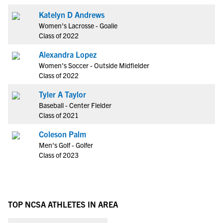
Katelyn D Andrews
Women's Lacrosse - Goalie
Class of 2022
Alexandra Lopez
Women's Soccer - Outside Midfielder
Class of 2022
Tyler A Taylor
Baseball - Center Fielder
Class of 2021
Coleson Palm
Men's Golf - Golfer
Class of 2023
TOP NCSA ATHLETES IN AREA