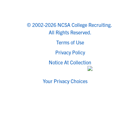
© 2002-2026 NCSA College Recruiting.
All Rights Reserved.
Terms of Use
Privacy Policy
Notice At Collection
Your Privacy Choices