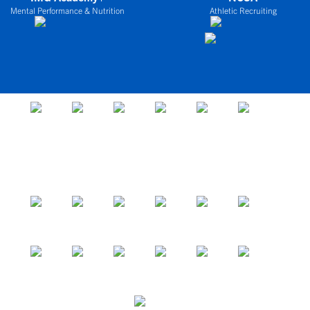
Mental Performance & Nutrition
Athletic Recruiting