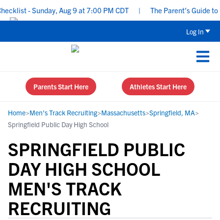
cklist - Sunday, Aug 9 at 7:00 PM CDT
|
The Parent’s Guide to Re
Log In
Parents Start Here
Athletes Start Here
Home
>
Men's Track Recruiting
>
Massachusetts
>
Springfield, MA
>
Springfield Public Day High School
SPRINGFIELD PUBLIC
DAY HIGH SCHOOL
MEN'S TRACK
RECRUITING