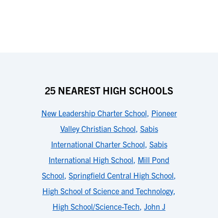
25 NEAREST HIGH SCHOOLS
New Leadership Charter School
,
Pioneer
Valley Christian School
,
Sabis
International Charter School
,
Sabis
International High School
,
Mill Pond
School
,
Springfield Central High School
,
High School of Science and Technology
,
High School/Science-Tech
,
John J