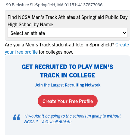
90 Berkshire St
Springfield, MA 01151
4137877036
Find NCSA Men's Track Athletes at Springfield Public Day
High School by Name:
Are you a Men's Track student-athlete in Springfield?
Create
your free profile
for colleges now.
GET RECRUITED TO PLAY MEN'S
TRACK IN COLLEGE
Join the Largest Recruiting Network
Create Your Free Profile
“
"
I wouldn't be going to the school I'm going to without
NCSA.
" -
Volleyball Athlete