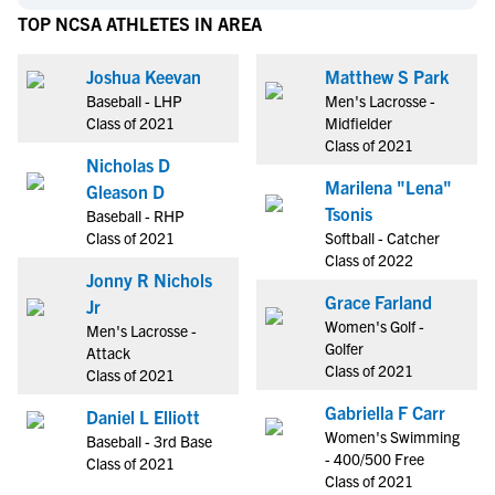
TOP NCSA ATHLETES IN AREA
Joshua Keevan
Matthew S Park
Baseball - LHP
Men's Lacrosse -
Class of 2021
Midfielder
Class of 2021
Nicholas D
Marilena "Lena"
Gleason D
Tsonis
Baseball - RHP
Class of 2021
Softball - Catcher
Class of 2022
Jonny R Nichols
Grace Farland
Jr
Women's Golf -
Men's Lacrosse -
Golfer
Attack
Class of 2021
Class of 2021
Gabriella F Carr
Daniel L Elliott
Women's Swimming
Baseball - 3rd Base
- 400/500 Free
Class of 2021
Class of 2021