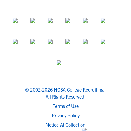
© 2002-2026 NCSA College Recruiting.
All Rights Reserved.
Terms of Use
Privacy Policy
Notice At Collection