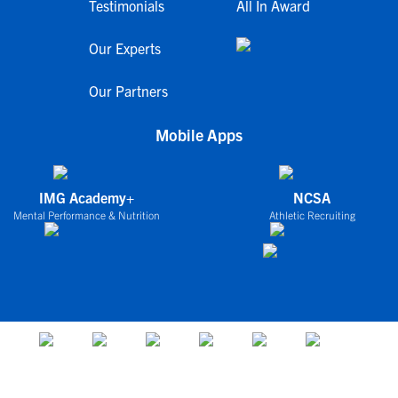
Testimonials
All In Award
Our Experts
Our Partners
Mobile Apps
IMG Academy+
NCSA
Mental Performance & Nutrition
Athletic Recruiting