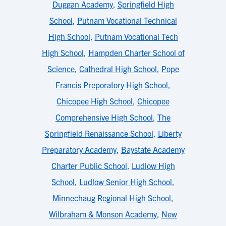
Duggan Academy
,
Springfield High
School
,
Putnam Vocational Technical
High School
,
Putnam Vocational Tech
High School
,
Hampden Charter School of
Science
,
Cathedral High School
,
Pope
Francis Preporatory High School
,
Chicopee High School
,
Chicopee
Comprehensive High School
,
The
Springfield Renaissance School
,
Liberty
Preparatory Academy
,
Baystate Academy
Charter Public School
,
Ludlow High
School
,
Ludlow Senior High School
,
Minnechaug Regional High School
,
Wilbraham & Monson Academy
,
New