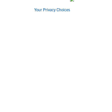
Your Privacy Choices