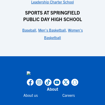
Leadership Charter School
SPORTS AT SPRINGFIELD
PUBLIC DAY HIGH SCHOOL
Baseball
,
Men's Basketball
,
Women's
Basketball
About
About us
Careers