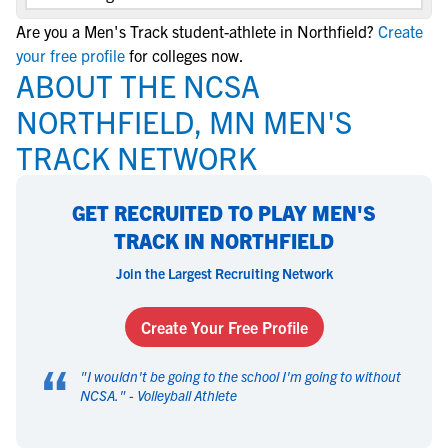
Are you a Men's Track student-athlete in Northfield?
Create
your free profile
for colleges now.
ABOUT THE NCSA
NORTHFIELD, MN MEN'S
TRACK NETWORK
GET RECRUITED TO PLAY MEN'S
TRACK IN NORTHFIELD
Join the Largest Recruiting Network
Create Your Free Profile
“
"
I wouldn't be going to the school I'm going to without
NCSA.
" -
Volleyball Athlete