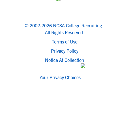
© 2002-2026 NCSA College Recruiting.
All Rights Reserved.
Terms of Use
Privacy Policy
Notice At Collection
Your Privacy Choices