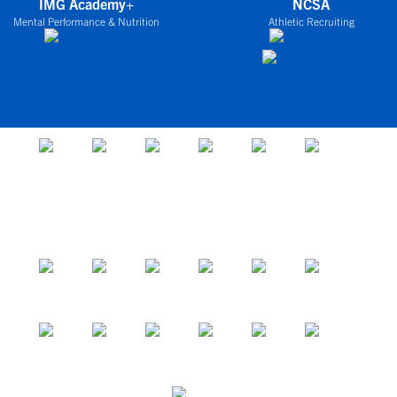
IMG Academy+
NCSA
Mental Performance & Nutrition
Athletic Recruiting