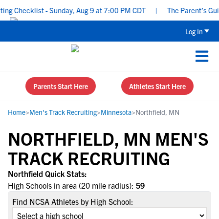
g Checklist - Sunday, Aug 9 at 7:00 PM CDT
|
The Parent’s Guide
Log In
Parents Start Here
Athletes Start Here
Home
>
Men's Track Recruiting
>
Minnesota
>
Northfield, MN
NORTHFIELD, MN MEN'S
TRACK RECRUITING
Northfield Quick Stats:
High Schools in area (20 mile radius):
59
Find NCSA Athletes by High School: