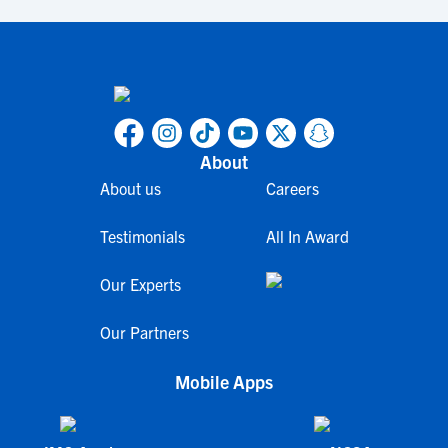
About
About us
Careers
Testimonials
All In Award
Our Experts
Our Partners
Mobile Apps