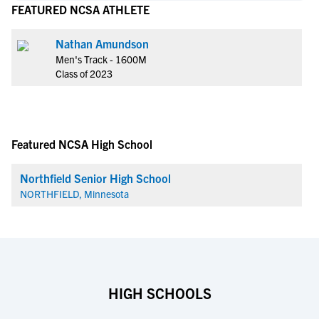
FEATURED NCSA ATHLETE
Nathan Amundson
Men's Track - 1600M
Class of 2023
Featured NCSA High School
Northfield Senior High School
NORTHFIELD, Minnesota
HIGH SCHOOLS