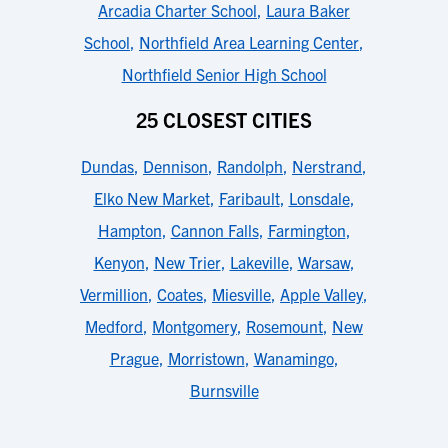
Arcadia Charter School
,
Laura Baker
School
,
Northfield Area Learning Center
,
Northfield Senior High School
25 CLOSEST CITIES
Dundas
,
Dennison
,
Randolph
,
Nerstrand
,
Elko New Market
,
Faribault
,
Lonsdale
,
Hampton
,
Cannon Falls
,
Farmington
,
Kenyon
,
New Trier
,
Lakeville
,
Warsaw
,
Vermillion
,
Coates
,
Miesville
,
Apple Valley
,
Medford
,
Montgomery
,
Rosemount
,
New
Prague
,
Morristown
,
Wanamingo
,
Burnsville