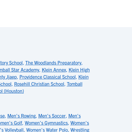
tory School
,
The Woodlands Preparatory
,
mball Star Academy
,
Klein Annex
,
Klein High
ty Jjaep
,
Providence Classical School
,
Klein
School
,
Rosehill Christian School
,
Tomball
ol (Houston)
sse
,
Men's Rowing
,
Men's Soccer
,
Men's
men's Golf
,
Women's Gymnastics
,
Women's
 Volleyball
,
Women's Water Polo
,
Wrestling