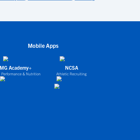
Mobile Apps
IMG Academy+
NCSA
 Performance & Nutrition
Athletic Recruiting