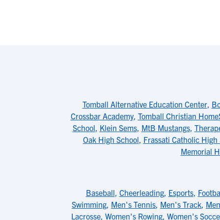
Tomball Alternative Education Center
,
Bo
Crossbar Academy
,
Tomball Christian Home
School
,
Klein Sems
,
MtB Mustangs
,
Therap
Oak High School
,
Frassati Catholic High
Memorial H
Baseball
,
Cheerleading
,
Esports
,
Footba
Swimming
,
Men's Tennis
,
Men's Track
,
Men'
Lacrosse
,
Women's Rowing
,
Women's Socce