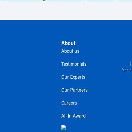
About
About us
Testimonials
Mental
Our Experts
Our Partners
Careers
All In Award