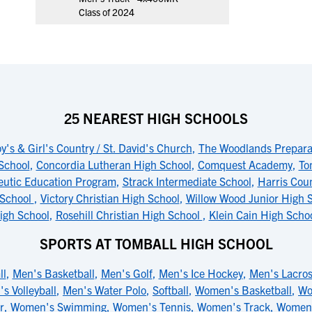
Class of 2024
25 NEAREST HIGH SCHOOLS
y's & Girl's Country / St. David's Church
,
The Woodlands Prepara
School
,
Concordia Lutheran High School
,
Comquest Academy
,
To
eutic Education Program
,
Strack Intermediate School
,
Harris Coun
 School
,
Victory Christian High School
,
Willow Wood Junior High 
igh School
,
Rosehill Christian High School
,
Klein Cain High Scho
SPORTS AT TOMBALL HIGH SCHOOL
ll
,
Men's Basketball
,
Men's Golf
,
Men's Ice Hockey
,
Men's Lacro
s Volleyball
,
Men's Water Polo
,
Softball
,
Women's Basketball
,
Wo
r
,
Women's Swimming
,
Women's Tennis
,
Women's Track
,
Women's