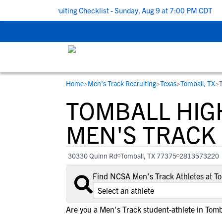
 School Recruiting Checklist - Sunday, Aug 9 at 7:00 PM CDT
|
T
Home
>
Men's Track Recruiting
>
Texas
>
Tomball, TX
>
RESOURCES
COLLEGES
STUDENT-ATHLETES
TOMBALL HIG
Gain exposure to college coaches, get
Everything student-athletes and their
Search every school in our database to f
step-by-step guidance through the
families need to navigate the recruiting 
the one that fits for you.
MEN'S TRACK
recruiting process, communicate directl
development process.
with college coaches, access to
30330 Quinn Rd
Tomball, TX 77375
2813573220
development and tools to find the right
college fit for you.
Find NCSA Men's Track Athletes at T
View All Workshops >
Are you a Men's Track student-athlete in Tomb