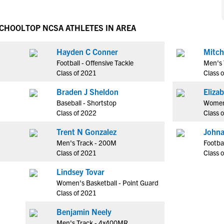
NCAA Eligibility
M
M
NCAA Eligibility Center
Rankings
SCHOOL
TOP NCSA ATHLETES IN AREA
B
B
NCAA Eligibility Requirements
F
F
Hayden C Conner
Mitch
NCAA Recruiting Rules
H
H
Football - Offensive Tackle
Men's 
NCAA Recruiting Calendars
R
R
Class of 2021
Class 
S
S
Braden J Sheldon
More Resources
T
T
Baseball - Shortstop
Women
NAIA Eligibility
Class of 2022
Class 
W
W
Workshops
C
C
Trent N Gonzalez
Johna
Blog
Men's Track - 200M
Footbal
C
C
Class of 2021
Class 
Lindsey Tovar
Women's Basketball - Point Guard
Class of 2021
Benjamin Neely
Men's Track - 4x400MR