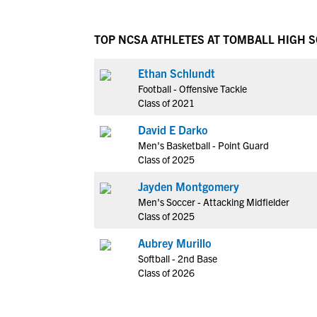
TOP NCSA ATHLETES AT TOMBALL HIGH 
Ethan Schlundt
Football - Offensive Tackle
Class of 2021
David E Darko
Men's Basketball - Point Guard
Class of 2025
Jayden Montgomery
Men's Soccer - Attacking Midfielder
Class of 2025
Aubrey Murillo
Softball - 2nd Base
Class of 2026