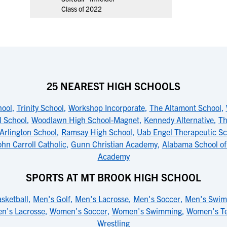
Class of 2022
25 NEAREST HIGH SCHOOLS
ool
,
Trinity School
,
Workshop Incorporate
,
The Altamont School
,
l School
,
Woodlawn High School-Magnet
,
Kennedy Alternative
,
Th
Arlington School
,
Ramsay High School
,
Uab Engel Therapeutic Sc
ohn Carroll Catholic
,
Gunn Christian Academy
,
Alabama School of
Academy
SPORTS AT MT BROOK HIGH SCHOOL
sketball
,
Men's Golf
,
Men's Lacrosse
,
Men's Soccer
,
Men's Swi
n's Lacrosse
,
Women's Soccer
,
Women's Swimming
,
Women's Te
Wrestling