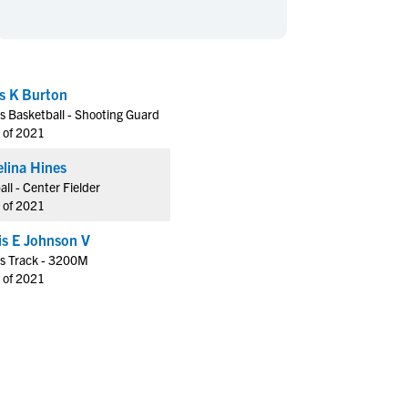
en's Sports
en's Sports
aseball
aseball
Basketball
Basketball
ootball
ootball
Golf
Golf
s K Burton
ockey
ockey
Lacrosse
Lacrosse
s Basketball - Shooting Guard
owing
owing
Soccer
Soccer
 of 2021
wimming
wimming
Tennis
Tennis
lina Hines
rack & Field
rack & Field
Volleyball
Volleyball
all - Center Fielder
 of 2021
ater Polo
ater Polo
Wrestling
Wrestling
oed Sports
oed Sports
Hollis E Johnson V
s Track - 3200M
heerleading
heerleading
 of 2021