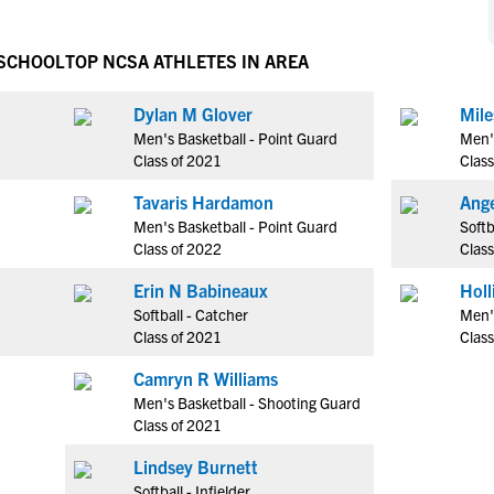
NCAA Eligibility
M
M
NCAA Eligibility Center
Rankings
 SCHOOL
TOP NCSA ATHLETES IN AREA
B
B
NCAA Eligibility Requirements
F
F
Dylan M Glover
Mile
NCAA Recruiting Rules
H
H
Men's Basketball - Point Guard
Men'
NCAA Recruiting Calendars
R
R
Class of 2021
Class
S
S
Tavaris Hardamon
Ange
More Resources
T
T
Men's Basketball - Point Guard
Softb
NAIA Eligibility
Class of 2022
Class
W
W
Workshops
C
C
Erin N Babineaux
Blog
Softball - Catcher
Men'
C
C
Class of 2021
Class
Camryn R Williams
Men's Basketball - Shooting Guard
Class of 2021
Lindsey Burnett
Softball - Infielder