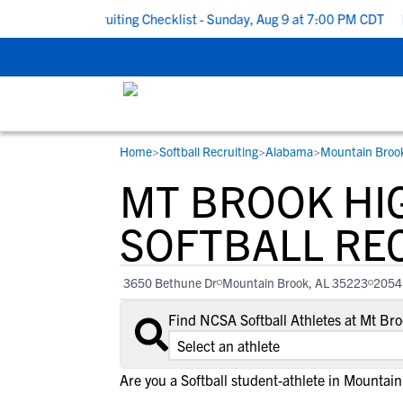
 School Recruiting Checklist - Sunday, Aug 9 at 7:00 PM CDT
|
T
Home
>
Softball Recruiting
>
Alabama
>
Mountain Broo
RESOURCES
COLLEGES
STUDENT-ATHLETES
MT BROOK HI
Gain exposure to college coaches, get
Everything student-athletes and their
Search every school in our database to f
step-by-step guidance through the
families need to navigate the recruiting 
the one that fits for you.
SOFTBALL RE
recruiting process, communicate directl
development process.
with college coaches, access to
3650 Bethune Dr
Mountain Brook, AL 35223
2054
development and tools to find the right
college fit for you.
Find NCSA Softball Athletes at Mt Br
View All Workshops >
Are you a Softball student-athlete in Mountai