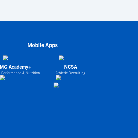
Mobile Apps
IMG Academy+
NCSA
 Performance & Nutrition
Athletic Recruiting