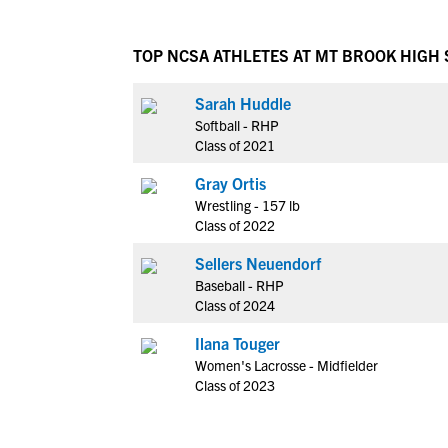
TOP NCSA ATHLETES AT MT BROOK HIGH
Sarah Huddle
Softball - RHP
Class of 2021
Gray Ortis
Wrestling - 157 lb
Class of 2022
Sellers Neuendorf
Baseball - RHP
Class of 2024
Ilana Touger
Women's Lacrosse - Midfielder
Class of 2023