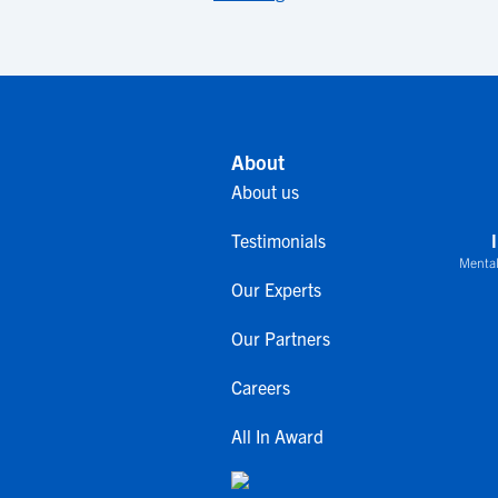
About
About us
Testimonials
Mental
Our Experts
Our Partners
Careers
All In Award