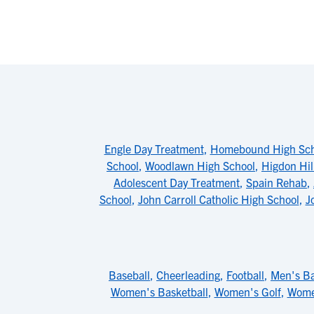
Engle Day Treatment
,
Homebound High Sch
School
,
Woodlawn High School
,
Higdon Hil
Adolescent Day Treatment
,
Spain Rehab
,
School
,
John Carroll Catholic High School
,
J
Baseball
,
Cheerleading
,
Football
,
Men's Ba
Women's Basketball
,
Women's Golf
,
Wome