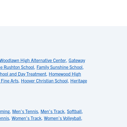
Woodlawn High Alternative Center
,
Gateway
e Rushton School
,
Family Sunshine School
,
hool and Day Treatment
,
Homewood High
 Fine Arts
,
Hoover Christian School
,
Heritage
mming
,
Men's Tennis
,
Men's Track
,
Softball
,
nnis
,
Women's Track
,
Women's Volleyball
,