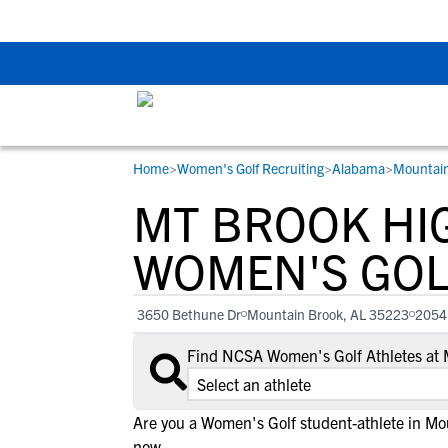
Back To School Rec
Home
>
Women's Golf Recruiting
>
Alabama
>
Mountain
RESOURCES
COLLEGES
STUDENT-ATHLETES
MT BROOK HI
Gain exposure to college coaches, get
Everything student-athletes and their
Search every school in our database to f
step-by-step guidance through the
families need to navigate the recruiting 
the one that fits for you.
WOMEN'S GOL
recruiting process, communicate directl
development process.
with college coaches, access to
3650 Bethune Dr
Mountain Brook, AL 35223
2054
development and tools to find the right
college fit for you.
Find NCSA Women's Golf Athletes at 
View All Workshops >
Are you a Women's Golf student-athlete in M
now.