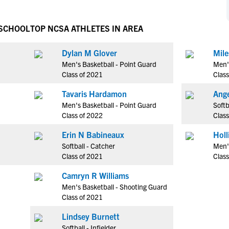
NCAA Eligibility
M
M
NCAA Eligibility Center
Rankings
 SCHOOL
TOP NCSA ATHLETES IN AREA
B
B
NCAA Eligibility Requirements
F
F
Dylan M Glover
Mile
NCAA Recruiting Rules
H
H
Men's Basketball - Point Guard
Men'
NCAA Recruiting Calendars
R
R
Class of 2021
Class
S
S
Tavaris Hardamon
Ange
More Resources
T
T
Men's Basketball - Point Guard
Softb
NAIA Eligibility
Class of 2022
Class
W
W
Workshops
C
C
Erin N Babineaux
Blog
Softball - Catcher
Men'
C
C
Class of 2021
Class
Camryn R Williams
Men's Basketball - Shooting Guard
Class of 2021
Lindsey Burnett
Softball - Infielder