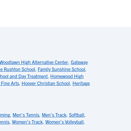
Woodlawn High Alternative Center
,
Gateway
e Rushton School
,
Family Sunshine School
,
hool and Day Treatment
,
Homewood High
 Fine Arts
,
Hoover Christian School
,
Heritage
mming
,
Men's Tennis
,
Men's Track
,
Softball
,
nnis
,
Women's Track
,
Women's Volleyball
,