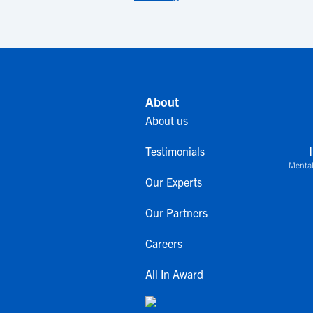
About
About us
Testimonials
Mental
Our Experts
Our Partners
Careers
All In Award