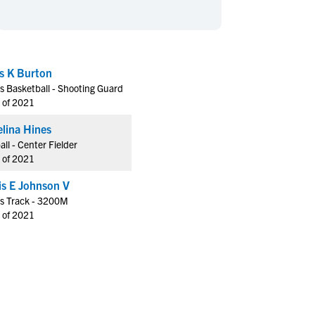
en's Sports
en's Sports
aseball
aseball
Basketball
Basketball
ootball
ootball
Golf
Golf
s K Burton
ockey
ockey
Lacrosse
Lacrosse
s Basketball - Shooting Guard
owing
owing
Soccer
Soccer
 of 2021
wimming
wimming
Tennis
Tennis
lina Hines
rack & Field
rack & Field
Volleyball
Volleyball
all - Center Fielder
 of 2021
ater Polo
ater Polo
Wrestling
Wrestling
oed Sports
oed Sports
Hollis E Johnson V
s Track - 3200M
heerleading
heerleading
 of 2021