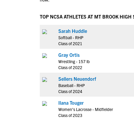
TOP NCSA ATHLETES AT MT BROOK HIGH
Sarah Huddle
Softball - RHP
Class of 2021
Gray Ortis
Wrestling - 157 lb
Class of 2022
Sellers Neuendorf
Baseball - RHP
Class of 2024
Ilana Touger
Women's Lacrosse - Midfielder
Class of 2023