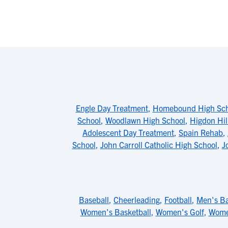
Engle Day Treatment
,
Homebound High Sch
School
,
Woodlawn High School
,
Higdon Hil
Adolescent Day Treatment
,
Spain Rehab
,
School
,
John Carroll Catholic High School
,
J
Baseball
,
Cheerleading
,
Football
,
Men's Ba
Women's Basketball
,
Women's Golf
,
Wome