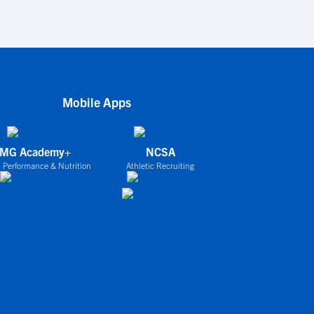
Mobile Apps
IMG Academy+
NCSA
 Performance & Nutrition
Athletic Recruiting