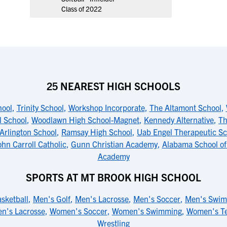
Class of 2022
25 NEAREST HIGH SCHOOLS
ool
,
Trinity School
,
Workshop Incorporate
,
The Altamont School
,
l School
,
Woodlawn High School-Magnet
,
Kennedy Alternative
,
Th
Arlington School
,
Ramsay High School
,
Uab Engel Therapeutic Sc
ohn Carroll Catholic
,
Gunn Christian Academy
,
Alabama School of
Academy
SPORTS AT MT BROOK HIGH SCHOOL
sketball
,
Men's Golf
,
Men's Lacrosse
,
Men's Soccer
,
Men's Swi
n's Lacrosse
,
Women's Soccer
,
Women's Swimming
,
Women's Te
Wrestling