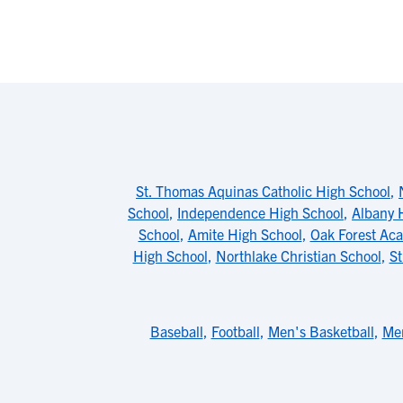
St. Thomas Aquinas Catholic High School
,
School
,
Independence High School
,
Albany 
School
,
Amite High School
,
Oak Forest Ac
High School
,
Northlake Christian School
,
St
Baseball
,
Football
,
Men's Basketball
,
Men