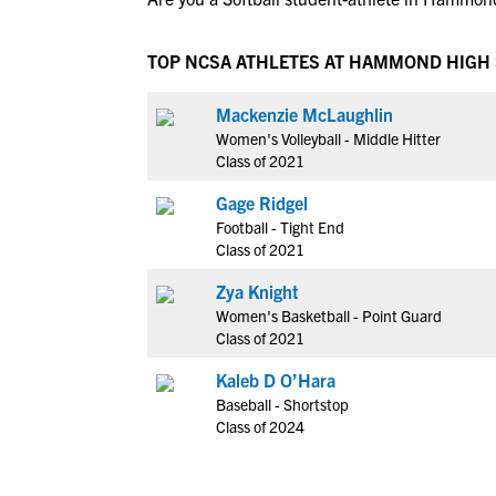
TOP NCSA ATHLETES AT HAMMOND HIGH
Mackenzie McLaughlin
Women's Volleyball - Middle Hitter
Class of 2021
Gage Ridgel
Football - Tight End
Class of 2021
Zya Knight
Women's Basketball - Point Guard
Class of 2021
Kaleb D O’Hara
Baseball - Shortstop
Class of 2024