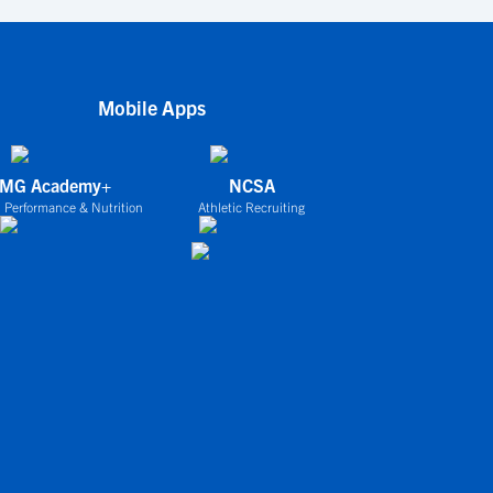
Mobile Apps
IMG Academy+
NCSA
 Performance & Nutrition
Athletic Recruiting