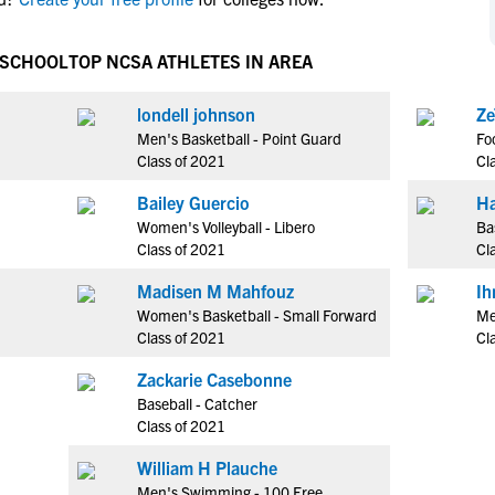
NCAA Eligibility
M
M
NCAA Eligibility Center
Rankings
 SCHOOL
TOP NCSA ATHLETES IN AREA
B
B
NCAA Eligibility Requirements
F
F
londell johnson
Ze
NCAA Recruiting Rules
H
H
Men's Basketball - Point Guard
Fo
NCAA Recruiting Calendars
R
R
Class of 2021
Cl
S
S
Bailey Guercio
Ha
More Resources
T
T
Women's Volleyball - Libero
Ba
NAIA Eligibility
Class of 2021
Cl
W
W
Workshops
C
C
Madisen M Mahfouz
Ih
Blog
Women's Basketball - Small Forward
Me
C
C
Class of 2021
Cl
Zackarie Casebonne
Baseball - Catcher
Class of 2021
William H Plauche
Men's Swimming - 100 Free