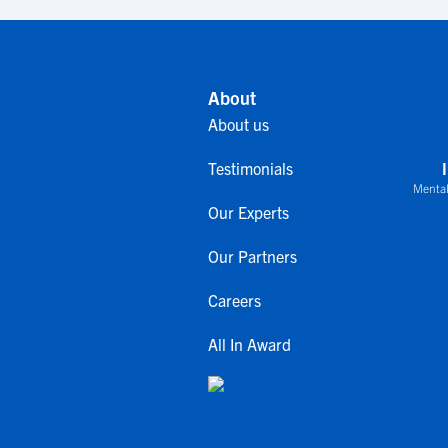
About
About us
Testimonials
Mental
Our Experts
Our Partners
Careers
All In Award