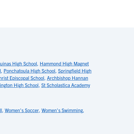
uinas High School
,
Hammond High Magnet
l
,
Ponchatoula High School
,
Springfield High
hrist Episcopal School
,
Archbishop Hannan
ington High School
,
St Scholastica Academy
l
,
Women's Soccer
,
Women's Swimming
,