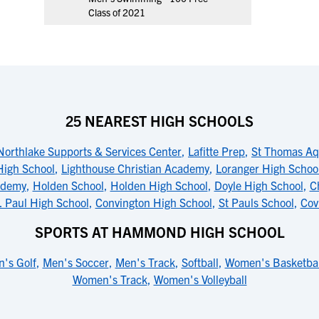
Class of 2021
25 NEAREST HIGH SCHOOLS
Northlake Supports & Services Center
,
Lafitte Prep
,
St Thomas Aq
High School
,
Lighthouse Christian Academy
,
Loranger High Schoo
ademy
,
Holden School
,
Holden High School
,
Doyle High School
,
C
. Paul High School
,
Convington High School
,
St Pauls School
,
Cov
SPORTS AT HAMMOND HIGH SCHOOL
's Golf
,
Men's Soccer
,
Men's Track
,
Softball
,
Women's Basketbal
Women's Track
,
Women's Volleyball