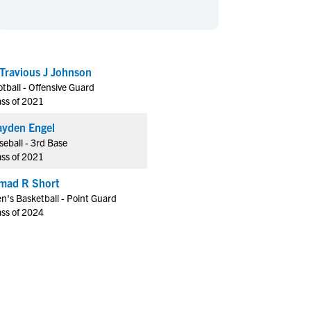
en's Sports
en's Sports
aseball
aseball
Basketball
Basketball
ootball
ootball
Golf
Golf
Travious J Johnson
ockey
ockey
Lacrosse
Lacrosse
otball - Offensive Guard
owing
owing
Soccer
Soccer
ass of 2021
wimming
wimming
Tennis
Tennis
yden Engel
rack & Field
rack & Field
Volleyball
Volleyball
seball - 3rd Base
ass of 2021
ater Polo
ater Polo
Wrestling
Wrestling
oed Sports
oed Sports
mad R Short
n's Basketball - Point Guard
heerleading
heerleading
ass of 2024