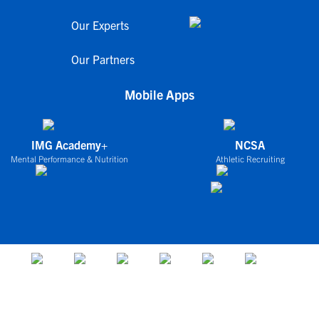
Our Experts
Our Partners
Mobile Apps
IMG Academy+
NCSA
Mental Performance & Nutrition
Athletic Recruiting