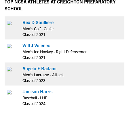
TOP NCSA ATHLETES AT CREIGHTON PREPARATORY
SCHOOL
Rex D Soulliere
Men's Golf - Golfer
Class of 2021
Will J Volenec
Men's Ice Hockey - Right Defenseman
Class of 2021
Angelo F Badami
Men's Lacrosse - Attack
Class of 2023
Jamison Harris
Baseball - LHP
Class of 2024