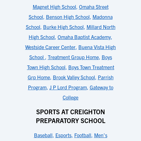
Magnet High School
,
Omaha Street
School
,
Benson High School
,
Madonna
School
,
Burke High School
,
Millard North
High School
,
Omaha Baptist Academy
,
Westside Career Center
,
Buena Vista High
School
,
Treatment Group Home
,
Boys
Town High School
,
Boys Town Treatment
Grp Home
,
Brook Valley School
,
Parrish
Program
,
J P Lord Program
,
Gateway to
College
SPORTS AT CREIGHTON
PREPARATORY SCHOOL
Baseball
,
Esports
,
Football
,
Men's