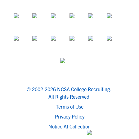
© 2002-2026 NCSA College Recruiting.
All Rights Reserved.
Terms of Use
Privacy Policy
Notice At Collection