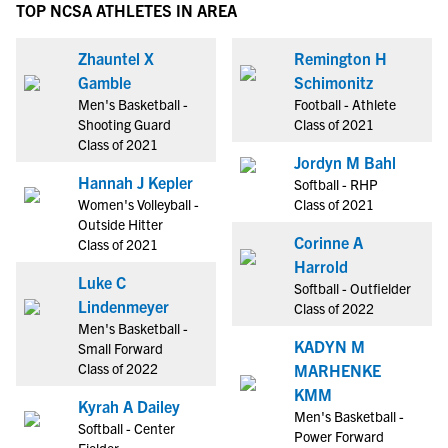
TOP NCSA ATHLETES IN AREA
Zhauntel X
Remington H
Gamble
Schimonitz
Men's Basketball -
Football - Athlete
Shooting Guard
Class of 2021
Class of 2021
Jordyn M Bahl
Hannah J Kepler
Softball - RHP
Women's Volleyball -
Class of 2021
Outside Hitter
Corinne A
Class of 2021
Harrold
Luke C
Softball - Outfielder
Lindenmeyer
Class of 2022
Men's Basketball -
KADYN M
Small Forward
Class of 2022
MARHENKE
KMM
Kyrah A Dailey
Men's Basketball -
Softball - Center
Power Forward