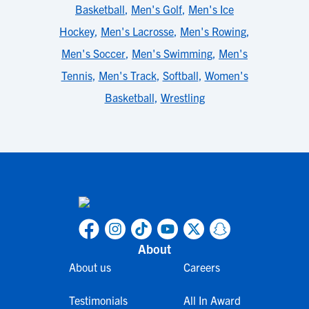
Basketball
,
Men's Golf
,
Men's Ice
Hockey
,
Men's Lacrosse
,
Men's Rowing
,
Men's Soccer
,
Men's Swimming
,
Men's
Tennis
,
Men's Track
,
Softball
,
Women's
Basketball
,
Wrestling
About
About us
Careers
Testimonials
All In Award