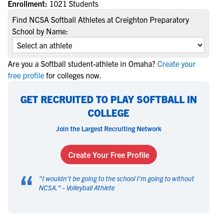
Enrollment:
1021 Students
Find NCSA Softball Athletes at Creighton Preparatory
School by Name:
Are you a Softball student-athlete in Omaha?
Create your
free profile
for colleges now.
GET RECRUITED TO PLAY SOFTBALL IN
COLLEGE
Join the Largest Recruiting Network
Create Your Free Profile
“
"
I wouldn't be going to the school I'm going to without
NCSA.
" -
Volleyball Athlete