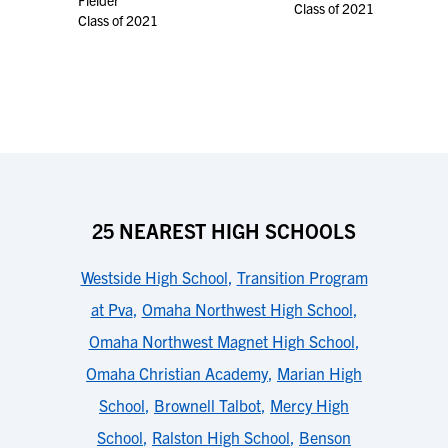
Fielder
Class of 2021
Class of 2021
25 NEAREST HIGH SCHOOLS
Westside High School
,
Transition Program
at Pva
,
Omaha Northwest High School
,
Omaha Northwest Magnet High School
,
Omaha Christian Academy
,
Marian High
School
,
Brownell Talbot
,
Mercy High
School
,
Ralston High School
,
Benson