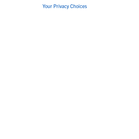
Your Privacy Choices