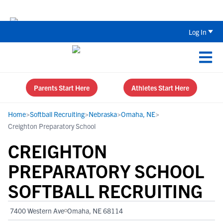
Back To School Recruiting Checklist 
Log In
Parents Start Here
Athletes Start Here
Home
>
Softball Recruiting
>
Nebraska
>
Omaha, NE
>
Creighton Preparatory School
CREIGHTON
PREPARATORY SCHOOL
SOFTBALL RECRUITING
7400 Western Ave
Omaha, NE 68114