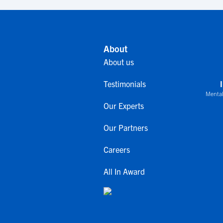
About
About us
Testimonials
Mental
Our Experts
Our Partners
Careers
All In Award