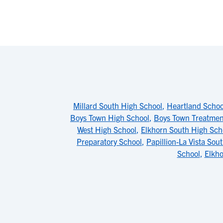
Millard South High School
,
Heartland Schoo
Boys Town High School
,
Boys Town Treatme
West High School
,
Elkhorn South High Sch
Preparatory School
,
Papillion-La Vista Sou
School
,
Elkho