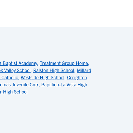
 Baptist Academy
,
Treatment Group Home
,
k Valley School
,
Ralston High School
,
Millard
 Catholic
,
Westside High School
,
Creighton
homas Juvenile Cntr
,
Papillion-La Vista High
r High School