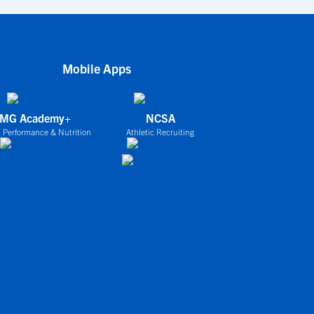
Mobile Apps
IMG Academy+
NCSA
 Performance & Nutrition
Athletic Recruiting