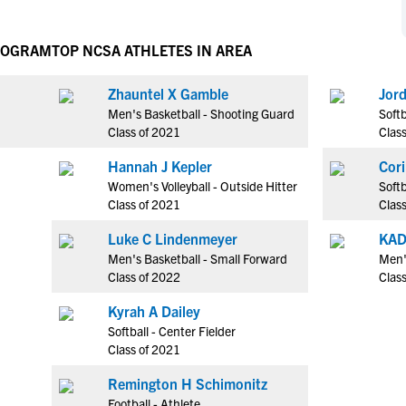
NCAA Eligibility
M
M
NCAA Eligibility Center
Rankings
PROGRAM
TOP NCSA ATHLETES IN AREA
B
B
NCAA Eligibility Requirements
F
F
Zhauntel X Gamble
Jor
NCAA Recruiting Rules
H
H
Men's Basketball - Shooting Guard
Softb
NCAA Recruiting Calendars
R
R
Class of 2021
Clas
S
S
Hannah J Kepler
Cori
More Resources
T
T
Women's Volleyball - Outside Hitter
Softb
NAIA Eligibility
Class of 2021
Clas
W
W
Workshops
C
C
Luke C Lindenmeyer
KA
Blog
Men's Basketball - Small Forward
Men'
C
C
Class of 2022
Clas
Kyrah A Dailey
Softball - Center Fielder
Class of 2021
Remington H Schimonitz
Football - Athlete