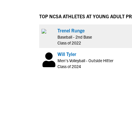
TOP NCSA ATHLETES AT YOUNG ADULT 
Trenel Runge
Baseball - 2nd Base
Class of 2022
Will Tyler
Men's Volleyball - Outside Hitter
Class of 2024