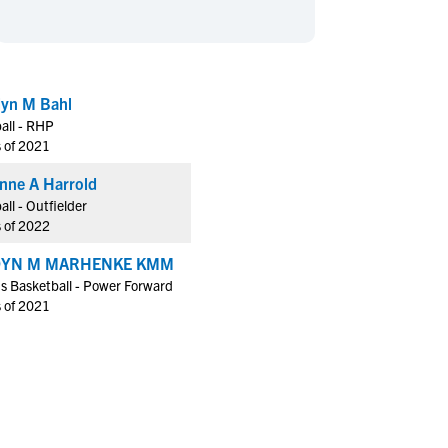
en's Sports
en's Sports
aseball
aseball
Basketball
Basketball
ootball
ootball
Golf
Golf
dyn M Bahl
ockey
ockey
Lacrosse
Lacrosse
all - RHP
owing
owing
Soccer
Soccer
s of 2021
wimming
wimming
Tennis
Tennis
nne A Harrold
rack & Field
rack & Field
Volleyball
Volleyball
all - Outfielder
s of 2022
ater Polo
ater Polo
Wrestling
Wrestling
oed Sports
oed Sports
DYN M MARHENKE KMM
s Basketball - Power Forward
heerleading
heerleading
s of 2021