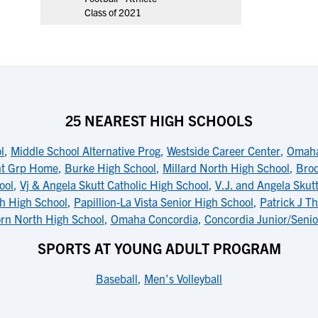
Class of 2021
25 NEAREST HIGH SCHOOLS
l
,
Middle School Alternative Prog
,
Westside Career Center
,
Omaha
nt Grp Home
,
Burke High School
,
Millard North High School
,
Broo
ool
,
Vj & Angela Skutt Catholic High School
,
V.J. and Angela Skutt
th High School
,
Papillion-La Vista Senior High School
,
Patrick J T
rn North High School
,
Omaha Concordia
,
Concordia Junior/Senio
SPORTS AT YOUNG ADULT PROGRAM
Baseball
,
Men's Volleyball