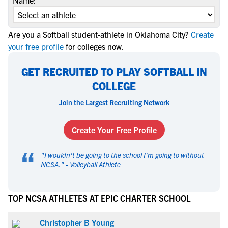
Name:
Are you a Softball student-athlete in Oklahoma City?
Create
your free profile
for colleges now.
GET RECRUITED TO PLAY SOFTBALL IN
COLLEGE
Join the Largest Recruiting Network
Create Your Free Profile
“
"
I wouldn't be going to the school I'm going to without
NCSA.
" -
Volleyball Athlete
TOP NCSA ATHLETES AT EPIC CHARTER SCHOOL
Christopher B Young