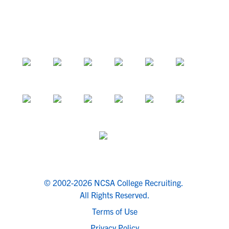
© 2002-2026 NCSA College Recruiting.
All Rights Reserved.
Terms of Use
Privacy Policy