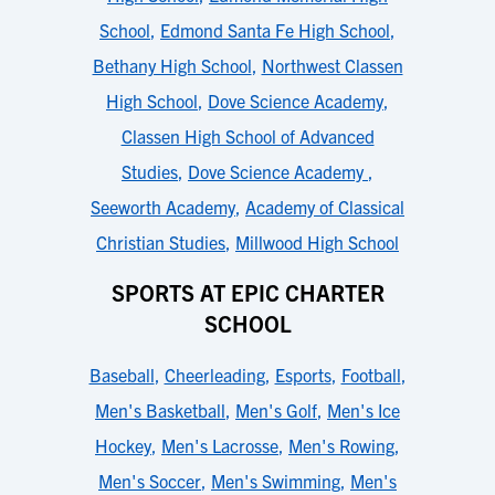
School
,
Edmond Santa Fe High School
,
Bethany High School
,
Northwest Classen
High School
,
Dove Science Academy
,
Classen High School of Advanced
Studies
,
Dove Science Academy
,
Seeworth Academy
,
Academy of Classical
Christian Studies
,
Millwood High School
SPORTS AT EPIC CHARTER
SCHOOL
Baseball
,
Cheerleading
,
Esports
,
Football
,
Men's Basketball
,
Men's Golf
,
Men's Ice
Hockey
,
Men's Lacrosse
,
Men's Rowing
,
Men's Soccer
,
Men's Swimming
,
Men's