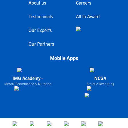
About us
Careers
Testimonials
All In Award
Our Experts
Our Partners
Mobile Apps
IMG Academy+
NCSA
Mental Performance & Nutrition
Athletic Recruiting