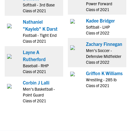
Power Forward
Softball - 3rd Base
Class of 2021
Class of 2021
Kadee Bridger
Nathaniel
Softball - LHP
"Kayleb" K Darst
Class of 2022
Football - Tight End
Class of 2021
Zachary Finnegan
Men's Soccer -
Layne A
Defensive Midfielder
Rutherford
Class of 2022
Baseball - RHP
Class of 2021
Griffon K Williams
Wrestling - 285 lb
Corbin J Lalli
Class of 2021
Men's Basketball -
Point Guard
Class of 2021