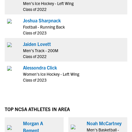
Men's Ice Hockey - Left Wing
Class of 2022
Joshua Sharpnack
Football - Running Back
Class of 2023
Jaiden Lovett
Men's Track - 200M
Class of 2022
Alessondra Click
Women's Ice Hockey - Left Wing
Class of 2023
TOP NCSA ATHLETES IN AREA
Morgan A
Noah McCartney
Men's Basketball -
Bement