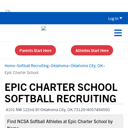
The Top 5 Recruiting Do’s and Don’ts
Log In
Parents Start Here
Athletes Start Here
Home
>
Softball Recruiting
>
Oklahoma
>
Oklahoma City, OK
>
Epic Charter School
EPIC CHARTER SCHOOL
SOFTBALL RECRUITING
4101 NW 122nd St
Oklahoma City, OK 73120
4057494550
Find NCSA Softball Athletes at Epic Charter School by