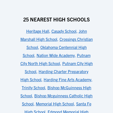
25 NEAREST HIGH SCHOOLS
Heritage Hall
,
Casady School
,
John
Marshall High School
,
Crossings Christian
School
,
Oklahoma Centennial High
School
,
Nation Wide Academy
,
Putnam
City North High School
,
Putnam City High
School
,
Harding Charter Preparatory
High School
,
Harding Fine Arts Academy
,
Trinity School
,
Bishop McGuinness High
School
,
Bishop Mcguinness Catholic High
School
,
Memorial High School
,
Santa Fe
High School
,
Edmond Memorial High