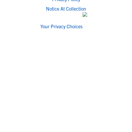
Notice At Collection
Your Privacy Choices