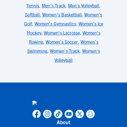
Tennis
,
Men's Track
,
Men's Volleyball
,
Softball
,
Women's Basketball
,
Women's
Golf
,
Women's Gymnastics
,
Women's Ice
Hockey
,
Women's Lacrosse
,
Women's
Rowing
,
Women's Soccer
,
Women's
Swimming
,
Women's Track
,
Women's
Volleyball
About