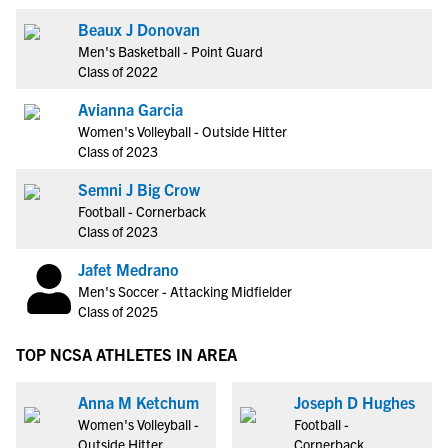
Beaux J Donovan
Men's Basketball - Point Guard
Class of 2022
Avianna Garcia
Women's Volleyball - Outside Hitter
Class of 2023
Semni J Big Crow
Football - Cornerback
Class of 2023
Jafet Medrano
Men's Soccer - Attacking Midfielder
Class of 2025
TOP NCSA ATHLETES IN AREA
Anna M Ketchum
Joseph D Hughes
Women's Volleyball -
Football -
Outside Hitter
Cornerback