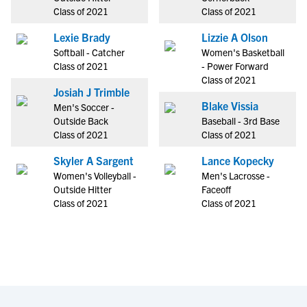
Class of 2021
Class of 2021
Lexie Brady
Lizzie A Olson
Softball - Catcher
Women's Basketball
Class of 2021
- Power Forward
Class of 2021
Josiah J Trimble
Blake Vissia
Men's Soccer -
Outside Back
Baseball - 3rd Base
Class of 2021
Class of 2021
Skyler A Sargent
Lance Kopecky
Women's Volleyball -
Men's Lacrosse -
Outside Hitter
Faceoff
Class of 2021
Class of 2021