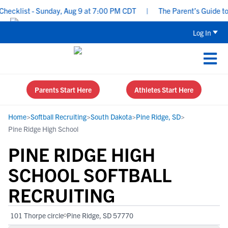
cklist - Sunday, Aug 9 at 7:00 PM CDT
|
The Parent’s Guide to R
Log In
Parents Start Here
Athletes Start Here
Home
>
Softball Recruiting
>
South Dakota
>
Pine Ridge, SD
>
Pine Ridge High School
PINE RIDGE HIGH
SCHOOL SOFTBALL
RECRUITING
101 Thorpe circle
Pine Ridge, SD 57770