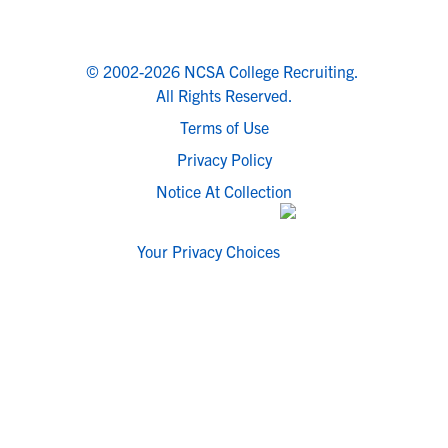
© 2002-2026 NCSA College Recruiting.
All Rights Reserved.
Terms of Use
Privacy Policy
Notice At Collection
Your Privacy Choices