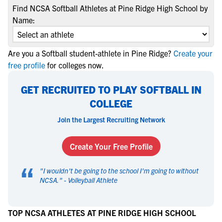
Find NCSA Softball Athletes at Pine Ridge High School by
Name:
Are you a Softball student-athlete in Pine Ridge?
Create your
free profile
for colleges now.
GET RECRUITED TO PLAY SOFTBALL IN
COLLEGE
Join the Largest Recruiting Network
Create Your Free Profile
“
"
I wouldn't be going to the school I'm going to without
NCSA.
" -
Volleyball Athlete
TOP NCSA ATHLETES AT PINE RIDGE HIGH SCHOOL