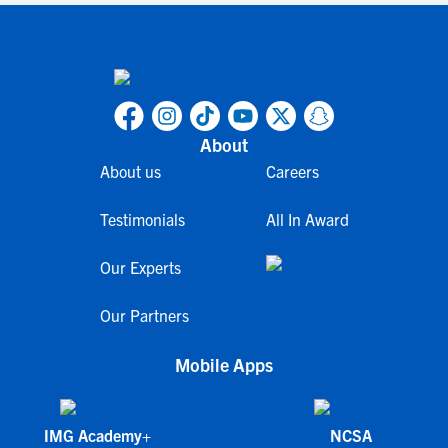
About
About us
Careers
Testimonials
All In Award
Our Experts
Our Partners
Mobile Apps
IMG Academy+
NCSA