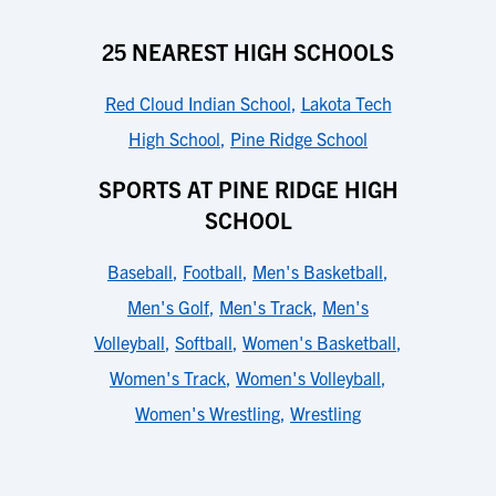
25 NEAREST HIGH SCHOOLS
Red Cloud Indian School
,
Lakota Tech
High School
,
Pine Ridge School
SPORTS AT PINE RIDGE HIGH
SCHOOL
Baseball
,
Football
,
Men's Basketball
,
Men's Golf
,
Men's Track
,
Men's
Volleyball
,
Softball
,
Women's Basketball
,
Women's Track
,
Women's Volleyball
,
Women's Wrestling
,
Wrestling