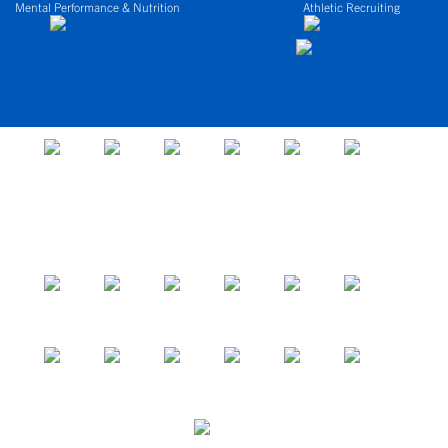
Mental Performance & Nutrition
Athletic Recruiting