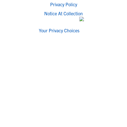
Privacy Policy
Notice At Collection
Your Privacy Choices