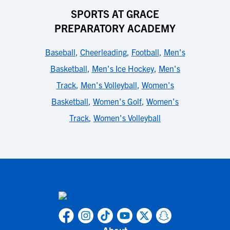
SPORTS AT GRACE
PREPARATORY ACADEMY
Baseball
,
Cheerleading
,
Football
,
Men's
Basketball
,
Men's Ice Hockey
,
Men's
Track
,
Men's Volleyball
,
Women's
Basketball
,
Women's Golf
,
Women's
Track
,
Women's Volleyball