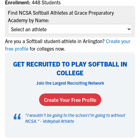
Enrollment:
448 Students
Find NCSA Softball Athletes at Grace Preparatory
Academy by Name:
Are you a Softball student-athlete in Arlington?
Create your
free profile
for colleges now.
GET RECRUITED TO PLAY SOFTBALL IN
COLLEGE
Join the Largest Recruiting Network
Create Your Free Profile
“
"
I wouldn't be going to the school I'm going to without
NCSA.
" -
Volleyball Athlete