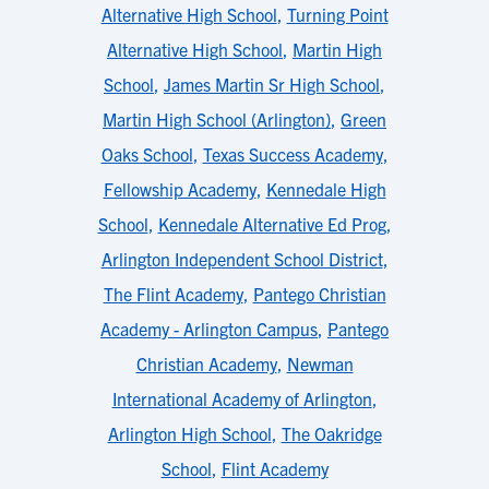
Alternative High School
,
Turning Point
Alternative High School
,
Martin High
School
,
James Martin Sr High School
,
Martin High School (Arlington)
,
Green
Oaks School
,
Texas Success Academy
,
Fellowship Academy
,
Kennedale High
School
,
Kennedale Alternative Ed Prog
,
Arlington Independent School District
,
The Flint Academy
,
Pantego Christian
Academy - Arlington Campus
,
Pantego
Christian Academy
,
Newman
International Academy of Arlington
,
Arlington High School
,
The Oakridge
School
,
Flint Academy