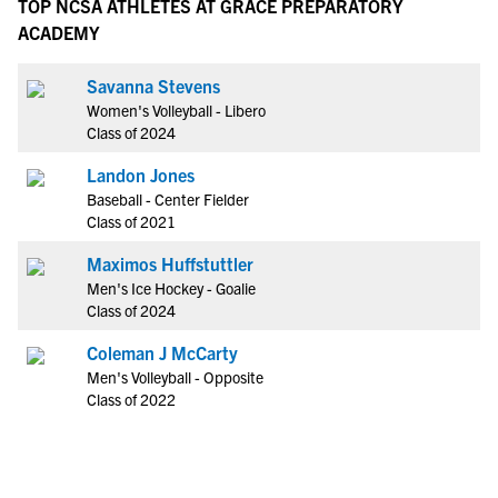
TOP NCSA ATHLETES AT GRACE PREPARATORY
ACADEMY
Savanna Stevens
Women's Volleyball - Libero
Class of 2024
Landon Jones
Baseball - Center Fielder
Class of 2021
Maximos Huffstuttler
Men's Ice Hockey - Goalie
Class of 2024
Coleman J McCarty
Men's Volleyball - Opposite
Class of 2022