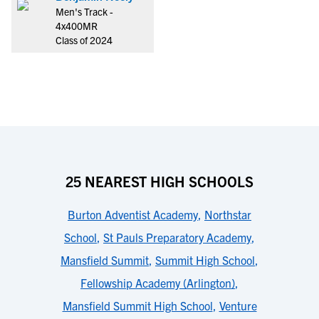
Men's Track -
4x400MR
Class of 2024
25 NEAREST HIGH SCHOOLS
Burton Adventist Academy
,
Northstar
School
,
St Pauls Preparatory Academy
,
Mansfield Summit
,
Summit High School
,
Fellowship Academy (Arlington)
,
Mansfield Summit High School
,
Venture