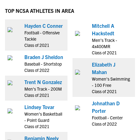
TOP NCSA ATHLETES IN AREA
Hayden C Conner
Mitchell A
Football - Offensive
Hackstedt
Tackle
Men's Track -
Class of 2021
4x400MR
Class of 2021
Braden J Sheldon
Baseball - Shortstop
Elizabeth J
Class of 2022
Mahan
Women's Swimming
Trent N Gonzalez
- 100 Free
Men's Track - 200M
Class of 2021
Class of 2021
Johnathan D
Lindsey Tovar
Porter
Women's Basketball
Football - Center
- Point Guard
Class of 2022
Class of 2021
Benjamin Neely