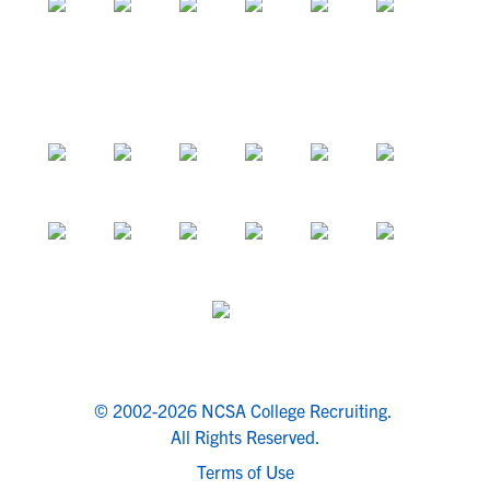
© 2002-2026 NCSA College Recruiting.
All Rights Reserved.
Terms of Use