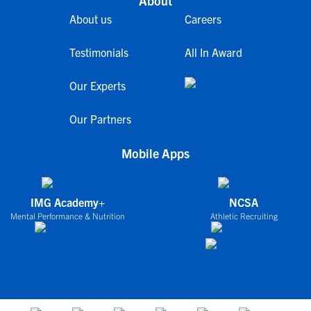
About
About us
Careers
Testimonials
All In Award
Our Experts
Our Partners
Mobile Apps
IMG Academy+
NCSA
Mental Performance & Nutrition
Athletic Recruiting