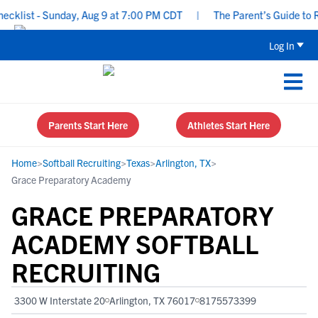
list - Sunday, Aug 9 at 7:00 PM CDT
|
The Parent’s Guide to Rec
Log In
Parents Start Here
Athletes Start Here
Home
>
Softball Recruiting
>
Texas
>
Arlington, TX
>
Grace Preparatory Academy
GRACE PREPARATORY
ACADEMY SOFTBALL
RECRUITING
3300 W Interstate 20
Arlington, TX 76017
8175573399