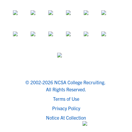
© 2002-2026 NCSA College Recruiting.
All Rights Reserved.
Terms of Use
Privacy Policy
Notice At Collection