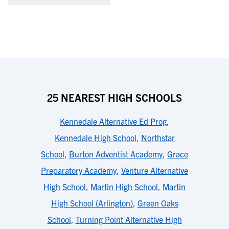
25 NEAREST HIGH SCHOOLS
Kennedale Alternative Ed Prog
,
Kennedale High School
,
Northstar
School
,
Burton Adventist Academy
,
Grace
Preparatory Academy
,
Venture Alternative
High School
,
Martin High School
,
Martin
High School (Arlington)
,
Green Oaks
School
,
Turning Point Alternative High