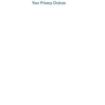
Your Privacy Choices