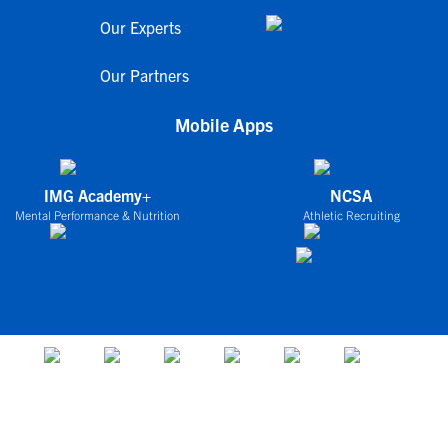
Our Experts
Our Partners
Mobile Apps
IMG Academy+
NCSA
Mental Performance & Nutrition
Athletic Recruiting