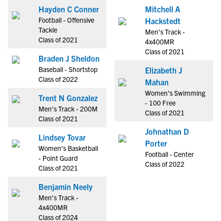
Hayden C Conner
Mitchell A
Football - Offensive
Hackstedt
Tackle
Men's Track -
Class of 2021
4x400MR
Class of 2021
Braden J Sheldon
Baseball - Shortstop
Elizabeth J
Class of 2022
Mahan
Women's Swimming
Trent N Gonzalez
- 100 Free
Men's Track - 200M
Class of 2021
Class of 2021
Johnathan D
Lindsey Tovar
Porter
Women's Basketball
Football - Center
- Point Guard
Class of 2022
Class of 2021
Benjamin Neely
Men's Track -
4x400MR
Class of 2024