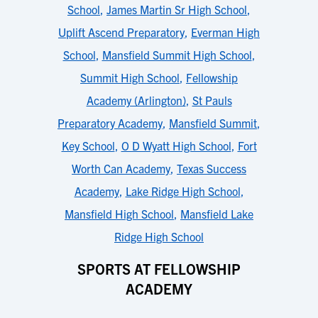
School
,
James Martin Sr High School
,
Uplift Ascend Preparatory
,
Everman High
School
,
Mansfield Summit High School
,
Summit High School
,
Fellowship
Academy (Arlington)
,
St Pauls
Preparatory Academy
,
Mansfield Summit
,
Key School
,
O D Wyatt High School
,
Fort
Worth Can Academy
,
Texas Success
Academy
,
Lake Ridge High School
,
Mansfield High School
,
Mansfield Lake
Ridge High School
SPORTS AT FELLOWSHIP
ACADEMY