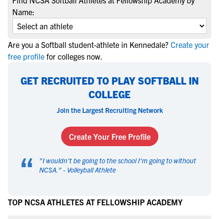
Find NCSA Softball Athletes at Fellowship Academy by
Name:
Are you a Softball student-athlete in Kennedale?
Create your
free profile
for colleges now.
GET RECRUITED TO PLAY SOFTBALL IN
COLLEGE
Join the Largest Recruiting Network
Create Your Free Profile
“
"
I wouldn't be going to the school I'm going to without
NCSA.
" -
Volleyball Athlete
TOP NCSA ATHLETES AT FELLOWSHIP ACADEMY