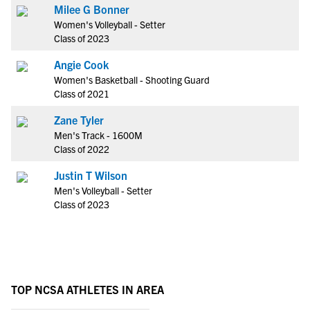
Milee G Bonner
Women's Volleyball - Setter
Class of 2023
Angie Cook
Women's Basketball - Shooting Guard
Class of 2021
Zane Tyler
Men's Track - 1600M
Class of 2022
Justin T Wilson
Men's Volleyball - Setter
Class of 2023
TOP NCSA ATHLETES IN AREA