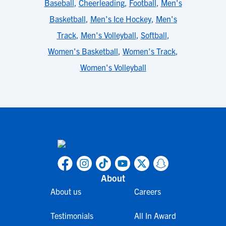
Baseball
,
Cheerleading
,
Football
,
Men's
Basketball
,
Men's Ice Hockey
,
Men's
Track
,
Men's Volleyball
,
Softball
,
Women's Basketball
,
Women's Track
,
Women's Volleyball
About
About us
Careers
Testimonials
All In Award