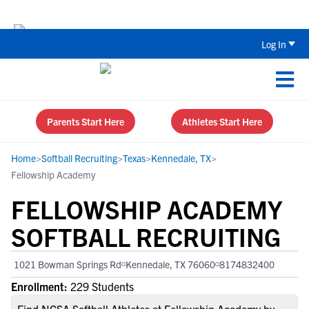
Back To School Recruiting Checklist 
Log In
Parents Start Here
Athletes Start Here
Home
>
Softball Recruiting
>
Texas
>
Kennedale, TX
>
Fellowship Academy
FELLOWSHIP ACADEMY
SOFTBALL RECRUITING
1021 Bowman Springs Rd
Kennedale, TX 76060
8174832400
Enrollment:
229 Students