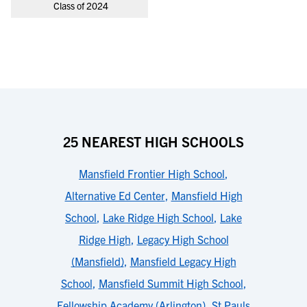
Class of 2024
25 NEAREST HIGH SCHOOLS
Mansfield Frontier High School
,
Alternative Ed Center
,
Mansfield High
School
,
Lake Ridge High School
,
Lake
Ridge High
,
Legacy High School
(Mansfield)
,
Mansfield Legacy High
School
,
Mansfield Summit High School
,
Fellowship Academy (Arlington)
,
St Pauls