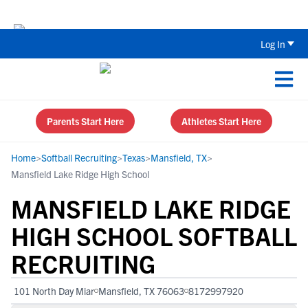
Back To School Recruiting Checklist 
Log In
Parents Start Here
Athletes Start Here
Home
>
Softball Recruiting
>
Texas
>
Mansfield, TX
>
Mansfield Lake Ridge High School
MANSFIELD LAKE RIDGE
HIGH SCHOOL SOFTBALL
RECRUITING
101 North Day Miar
Mansfield, TX 76063
8172997920