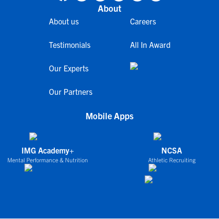
About
About us
Careers
Testimonials
All In Award
Our Experts
Our Partners
Mobile Apps
IMG Academy+
NCSA
Mental Performance & Nutrition
Athletic Recruiting