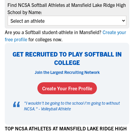
Find NCSA Softball Athletes at Mansfield Lake Ridge High
School by Name:
Are you a Softball student-athlete in Mansfield?
Create your
free profile
for colleges now.
GET RECRUITED TO PLAY SOFTBALL IN
COLLEGE
Join the Largest Recruiting Network
Create Your Free Profile
“
"
I wouldn't be going to the school I'm going to without
NCSA.
" -
Volleyball Athlete
TOP NCSA ATHLETES AT MANSFIELD LAKE RIDGE HIGH