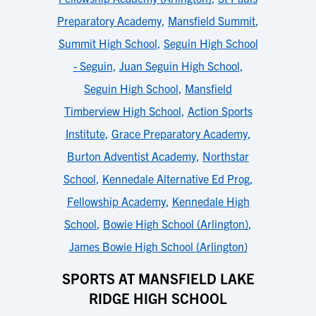
Preparatory Academy
,
Mansfield Summit
,
Summit High School
,
Seguin High School
- Seguin
,
Juan Seguin High School
,
Seguin High School
,
Mansfield
Timberview High School
,
Action Sports
Institute
,
Grace Preparatory Academy
,
Burton Adventist Academy
,
Northstar
School
,
Kennedale Alternative Ed Prog
,
Fellowship Academy
,
Kennedale High
School
,
Bowie High School (Arlington)
,
James Bowie High School (Arlington)
SPORTS AT MANSFIELD LAKE
RIDGE HIGH SCHOOL