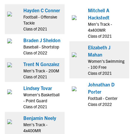
Hayden C Conner
Mitchell A
Football - Offensive
Hackstedt
Tackle
Men's Track -
Class of 2021
4x400MR
Class of 2021
Braden J Sheldon
Baseball - Shortstop
Elizabeth J
Class of 2022
Mahan
Women's Swimming
Trent N Gonzalez
- 100 Free
Men's Track - 200M
Class of 2021
Class of 2021
Johnathan D
Lindsey Tovar
Porter
Women's Basketball
Football - Center
- Point Guard
Class of 2022
Class of 2021
Benjamin Neely
Men's Track -
4x400MR