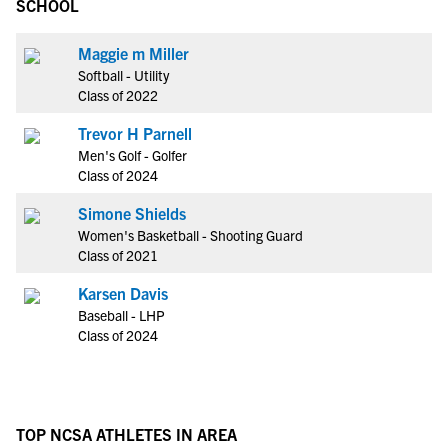
SCHOOL
Maggie m Miller
Softball - Utility
Class of 2022
Trevor H Parnell
Men's Golf - Golfer
Class of 2024
Simone Shields
Women's Basketball - Shooting Guard
Class of 2021
Karsen Davis
Baseball - LHP
Class of 2024
TOP NCSA ATHLETES IN AREA