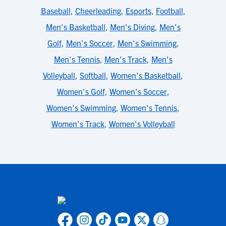
Baseball
,
Cheerleading
,
Esports
,
Football
,
Men's Basketball
,
Men's Diving
,
Men's
Golf
,
Men's Soccer
,
Men's Swimming
,
Men's Tennis
,
Men's Track
,
Men's
Volleyball
,
Softball
,
Women's Basketball
,
Women's Golf
,
Women's Soccer
,
Women's Swimming
,
Women's Tennis
,
Women's Track
,
Women's Volleyball