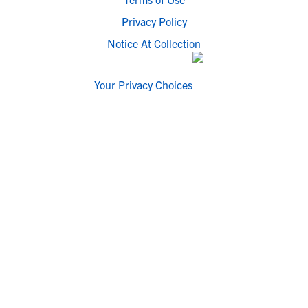
Privacy Policy
Notice At Collection
Your Privacy Choices