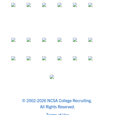
© 2002-2026 NCSA College Recruiting.
All Rights Reserved.
Terms of Use