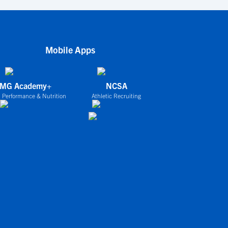
Mobile Apps
IMG Academy+
NCSA
 Performance & Nutrition
Athletic Recruiting