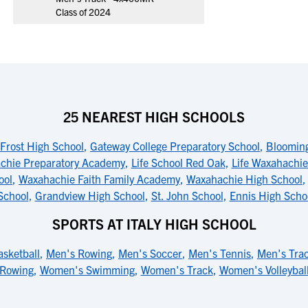
Class of 2024
25 NEAREST HIGH SCHOOLS
Frost High School
,
Gateway College Preparatory School
,
Blooming
chie Preparatory Academy
,
Life School Red Oak
,
Life Waxahachie
ool
,
Waxahachie Faith Family Academy
,
Waxahachie High School
School
,
Grandview High School
,
St. John School
,
Ennis High Scho
SPORTS AT ITALY HIGH SCHOOL
sketball
,
Men's Rowing
,
Men's Soccer
,
Men's Tennis
,
Men's Tra
Rowing
,
Women's Swimming
,
Women's Track
,
Women's Volleybal