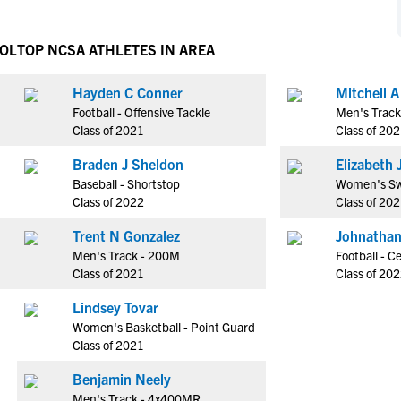
NCAA Eligibility
M
M
NCAA Eligibility Center
Rankings
OOL
TOP NCSA ATHLETES IN AREA
B
B
NCAA Eligibility Requirements
F
F
Hayden C Conner
Mitchell 
NCAA Recruiting Rules
H
H
Football - Offensive Tackle
Men's Trac
NCAA Recruiting Calendars
R
R
Class of 2021
Class of 20
S
S
Braden J Sheldon
E
More Resources
T
T
Baseball - Shortstop
Women's Sw
NAIA Eligibility
Class of 2022
Class of 20
W
W
Workshops
C
C
Trent N Gonzalez
Johnathan
Blog
Men's Track - 200M
Football - C
C
C
Class of 2021
Class of 20
Lindsey Tovar
Women's Basketball - Point Guard
Class of 2021
Benjamin Neely
Men's Track - 4x400MR