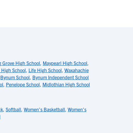
 Grove High School
,
Maypearl High School
,
 High School
,
Life High School
,
Waxahachie
,
Bynum School
,
Bynum Independent School
ol
,
Penelope School
,
Midlothian High School
ck
,
Softball
,
Women's Basketball
,
Women's
l