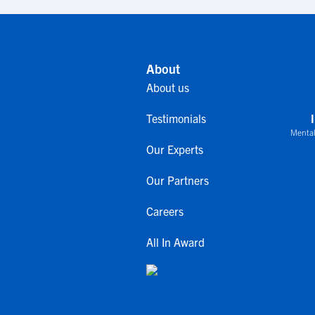
About
About us
Testimonials
Mental
Our Experts
Our Partners
Careers
All In Award