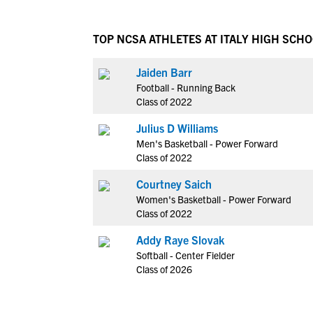
TOP NCSA ATHLETES AT ITALY HIGH SCH
Jaiden Barr
Football - Running Back
Class of 2022
Julius D Williams
Men's Basketball - Power Forward
Class of 2022
Courtney Saich
Women's Basketball - Power Forward
Class of 2022
Addy Raye Slovak
Softball - Center Fielder
Class of 2026