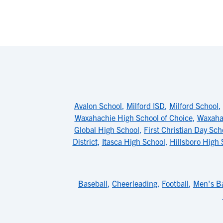
Avalon School
,
Milford ISD
,
Milford School
,
Waxahachie High School of Choice
,
Waxaha
Global High School
,
First Christian Day Sch
District
,
Itasca High School
,
Hillsboro High 
Baseball
,
Cheerleading
,
Football
,
Men's Ba