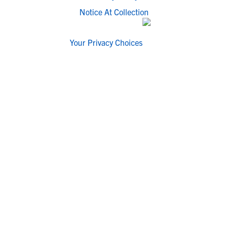
Notice At Collection
Your Privacy Choices