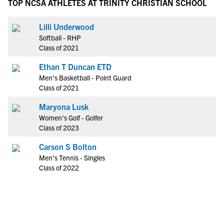
TOP NCSA ATHLETES AT TRINITY CHRISTIAN SCHOOL
Lilli Underwood
Softball - RHP
Class of 2021
Ethan T Duncan ETD
Men's Basketball - Point Guard
Class of 2021
Maryona Lusk
Women's Golf - Golfer
Class of 2023
Carson S Bolton
Men's Tennis - Singles
Class of 2022