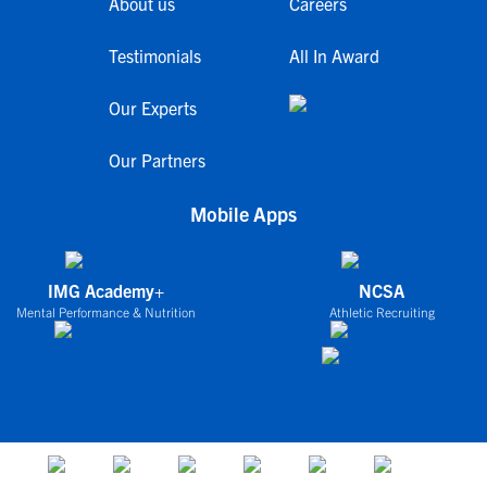
About us
Careers
Testimonials
All In Award
Our Experts
Our Partners
Mobile Apps
IMG Academy+
NCSA
Mental Performance & Nutrition
Athletic Recruiting