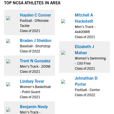
TOP NCSA ATHLETES IN AREA
Hayden C Conner
Mitchell A
Football - Offensive
Hackstedt
Tackle
Men's Track -
Class of 2021
4x400MR
Class of 2021
Braden J Sheldon
Baseball - Shortstop
Elizabeth J
Class of 2022
Mahan
Women's Swimming
Trent N Gonzalez
- 100 Free
Men's Track - 200M
Class of 2021
Class of 2021
Johnathan D
Lindsey Tovar
Porter
Women's Basketball
Football - Center
- Point Guard
Class of 2022
Class of 2021
Benjamin Neely
Men's Track -