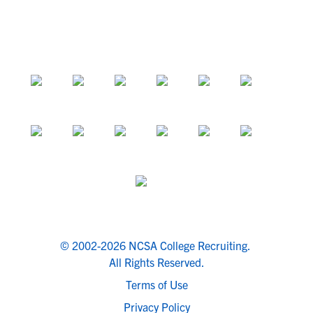
© 2002-2026 NCSA College Recruiting.
All Rights Reserved.
Terms of Use
Privacy Policy