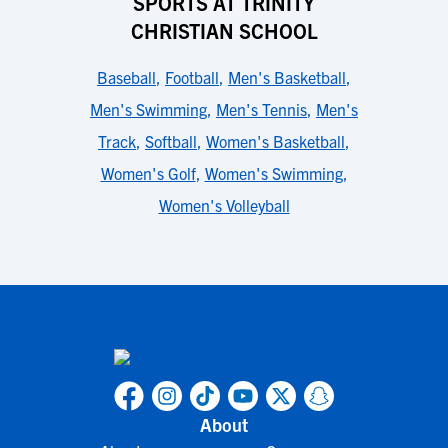
SPORTS AT TRINITY
CHRISTIAN SCHOOL
Baseball
,
Football
,
Men's Basketball
,
Men's Swimming
,
Men's Tennis
,
Men's
Track
,
Softball
,
Women's Basketball
,
Women's Golf
,
Women's Swimming
,
Women's Volleyball
About