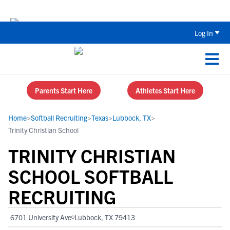
Back To School Recruiting Checklist 
Log In
Parents Start Here
Athletes Start Here
Home
>
Softball Recruiting
>
Texas
>
Lubbock, TX
>
Trinity Christian School
TRINITY CHRISTIAN
SCHOOL SOFTBALL
RECRUITING
6701 University Ave
Lubbock, TX 79413