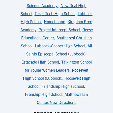
Science Academy
,
New Deal High
School
,
Texas Tech High School
,
Lubbock
High School
,
Homebound
,
Kingdom Prep
Academy
,
Project Intercept School
,
Reese
Educational Center
,
Southcrest Christian
School
,
Lubbock-Cooper High School
,
All
Saints Episcopal School (Lubbock)
,
Estacado High School
,
Talkington School
for Young Women Leaders
,
Roosevelt
High School (Lubbock)
,
Roosevelt High
School
,
Friendship High sSchool
,
Frenship High School
,
Matthews Lrn
Center/New Directions