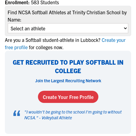
Enrollment:
583 Students
Find NCSA Softball Athletes at Trinity Christian School by
Name:
Are you a Softball student-athlete in Lubbock?
Create your
free profile
for colleges now.
GET RECRUITED TO PLAY SOFTBALL IN
COLLEGE
Join the Largest Recruiting Network
Create Your Free Profile
“
"
I wouldn't be going to the school I'm going to without
NCSA.
" -
Volleyball Athlete