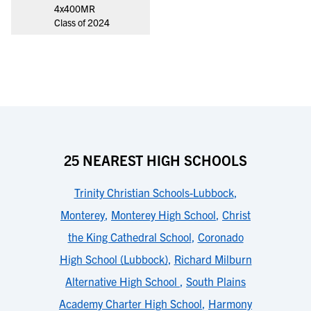
4x400MR
Class of 2024
25 NEAREST HIGH SCHOOLS
Trinity Christian Schools-Lubbock
,
Monterey
,
Monterey High School
,
Christ
the King Cathedral School
,
Coronado
High School (Lubbock)
,
Richard Milburn
Alternative High School
,
South Plains
Academy Charter High School
,
Harmony