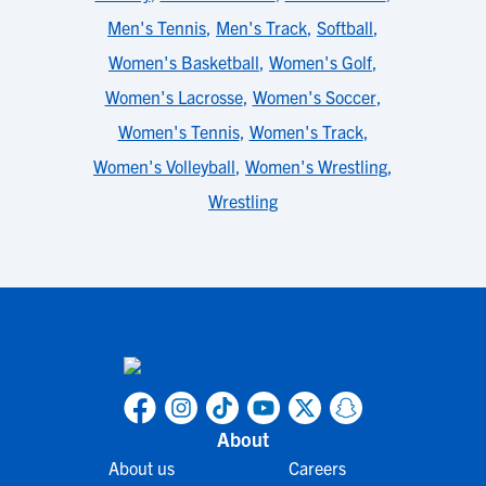
Men's Tennis
,
Men's Track
,
Softball
,
Women's Basketball
,
Women's Golf
,
Women's Lacrosse
,
Women's Soccer
,
Women's Tennis
,
Women's Track
,
Women's Volleyball
,
Women's Wrestling
,
Wrestling
About
About us
Careers