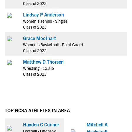
Class of 2022
Lindsay P Anderson
Women's Tennis - Singles
Class of 2023
Grace Moothart
Women's Basketball - Point Guard
Class of 2022
Matthew D Thorsen
Wrestling - 133 lb
Class of 2023
TOP NCSA ATHLETES IN AREA
Hayden C Conner
Mitchell A
Football - Offensive
Hackstedt