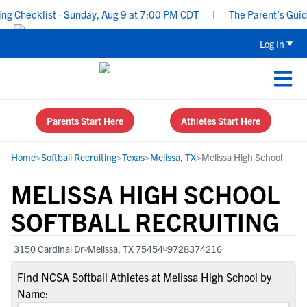
Checklist - Sunday, Aug 9 at 7:00 PM CDT
|
The Parent’s Guide t
Log In
Parents Start Here
Athletes Start Here
Home
>
Softball Recruiting
>
Texas
>
Melissa, TX
>
Melissa High School
MELISSA HIGH SCHOOL
SOFTBALL RECRUITING
3150 Cardinal Dr
Melissa, TX 75454
9728374216
Find NCSA Softball Athletes at Melissa High School by
Name: