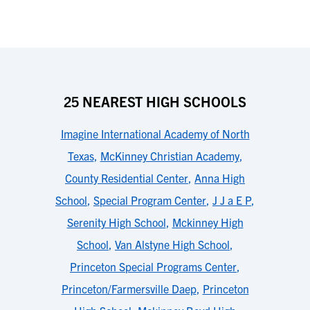
25 NEAREST HIGH SCHOOLS
Imagine International Academy of North
Texas
,
McKinney Christian Academy
,
County Residential Center
,
Anna High
School
,
Special Program Center
,
J J a E P
,
Serenity High School
,
Mckinney High
School
,
Van Alstyne High School
,
Princeton Special Programs Center
,
Princeton/Farmersville Daep
,
Princeton