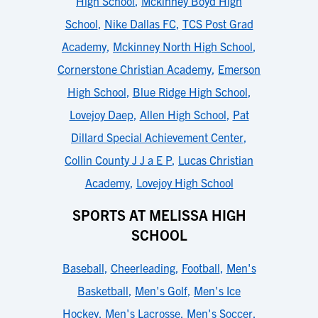
High School
,
Mckinney Boyd High
School
,
Nike Dallas FC
,
TCS Post Grad
Academy
,
Mckinney North High School
,
Cornerstone Christian Academy
,
Emerson
High School
,
Blue Ridge High School
,
Lovejoy Daep
,
Allen High School
,
Pat
Dillard Special Achievement Center
,
Collin County J J a E P
,
Lucas Christian
Academy
,
Lovejoy High School
SPORTS AT MELISSA HIGH
SCHOOL
Baseball
,
Cheerleading
,
Football
,
Men's
Basketball
,
Men's Golf
,
Men's Ice
Hockey
,
Men's Lacrosse
,
Men's Soccer
,