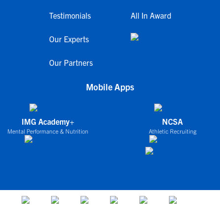
Testimonials
All In Award
Our Experts
Our Partners
Mobile Apps
IMG Academy+
NCSA
Mental Performance & Nutrition
Athletic Recruiting