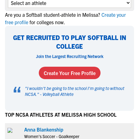
Are you a Softball student-athlete in Melissa?
Create your
free profile
for colleges now.
GET RECRUITED TO PLAY SOFTBALL IN
COLLEGE
Join the Largest Recruiting Network
Create Your Free Profile
“
"
I wouldn't be going to the school I'm going to without
NCSA.
" -
Volleyball Athlete
TOP NCSA ATHLETES AT MELISSA HIGH SCHOOL
Anna Blankenship
Women's Soccer - Goalkeeper