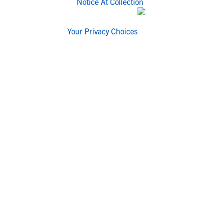
Notice At Collection
Your Privacy Choices