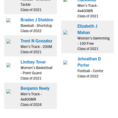
Tackle
Men's Track -
Class of 2021
4x400MR
Class of 2021
Braden J Sheldon
Baseball - Shortstop
Elizabeth J
Class of 2022
Mahan
Women's Swimming
Trent N Gonzalez
- 100 Free
Men's Track - 200M
Class of 2021
Class of 2021
Johnathan D
Lindsey Tovar
Porter
Women's Basketball
Football - Center
- Point Guard
Class of 2022
Class of 2021
Benjamin Neely
Men's Track -
4x400MR
Class of 2024