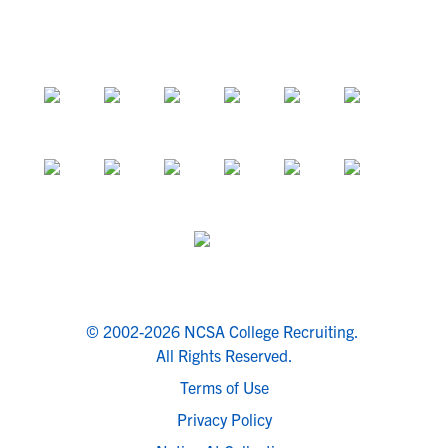
© 2002-2026 NCSA College Recruiting.
All Rights Reserved.
Terms of Use
Privacy Policy