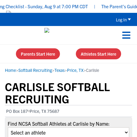
Checklist - Sunday, Aug 9 at 7:00 PM CDT
|
The Parent’s Guide t
Log In
Parents Start Here
Athletes Start Here
Home
>
Softball Recruiting
>
Texas
>
Price, TX
>
Carlisle
CARLISLE SOFTBALL
RECRUITING
PO Box 187
Price, TX 75687
Find NCSA Softball Athletes at Carlisle by Name: