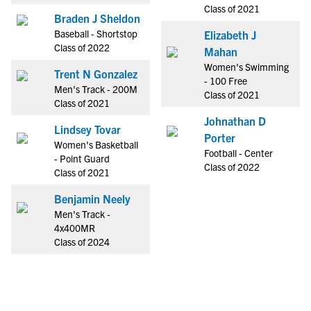
Class of 2021
Braden J Sheldon
Baseball - Shortstop
Elizabeth J
Class of 2022
Mahan
Women's Swimming
Trent N Gonzalez
- 100 Free
Men's Track - 200M
Class of 2021
Class of 2021
Johnathan D
Lindsey Tovar
Porter
Women's Basketball
Football - Center
- Point Guard
Class of 2022
Class of 2021
Benjamin Neely
Men's Track -
4x400MR
Class of 2024