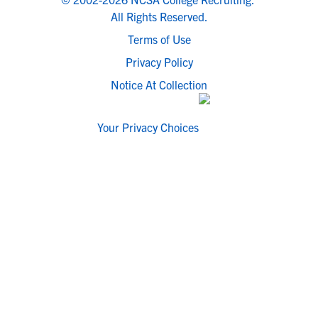
All Rights Reserved.
Terms of Use
Privacy Policy
Notice At Collection
Your Privacy Choices