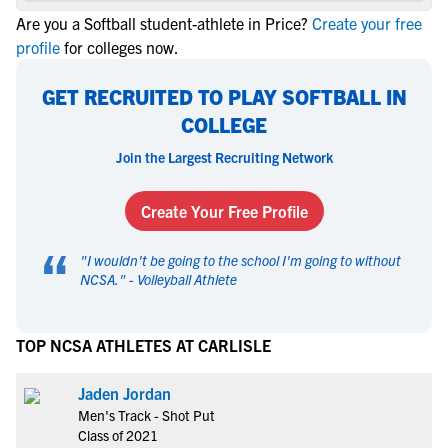
Are you a Softball student-athlete in Price?
Create your free
profile
for colleges now.
GET RECRUITED TO PLAY SOFTBALL IN
COLLEGE
Join the Largest Recruiting Network
Create Your Free Profile
“
"
I wouldn't be going to the school I'm going to without
NCSA.
" -
Volleyball Athlete
TOP NCSA ATHLETES AT CARLISLE
Jaden Jordan
Men's Track - Shot Put
Class of 2021