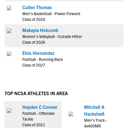
Cullen Thomas
Men's Basketball - Power Forward
Class of 2024
Makayla Holcomb
Women's Volleyball - Outside Hitter
Class of 2026
Elvis Hernandez
Football - Running Back
Class of 2027
TOP NCSA ATHLETES IN AREA
Hayden C Conner
Mitchell A
Football - Offensive
Hackstedt
Tackle
Men's Track -
Class of 2021
4x400MR