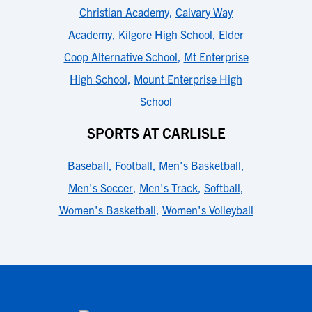
Christian Academy
,
Calvary Way
Academy
,
Kilgore High School
,
Elder
Coop Alternative School
,
Mt Enterprise
High School
,
Mount Enterprise High
School
SPORTS AT CARLISLE
Baseball
,
Football
,
Men's Basketball
,
Men's Soccer
,
Men's Track
,
Softball
,
Women's Basketball
,
Women's Volleyball