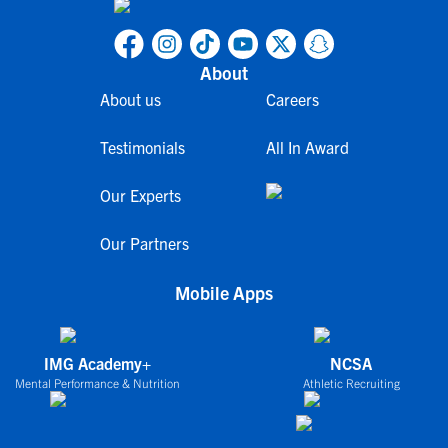
About
About us
Careers
Testimonials
All In Award
Our Experts
Our Partners
Mobile Apps
IMG Academy+
NCSA
Mental Performance & Nutrition
Athletic Recruiting