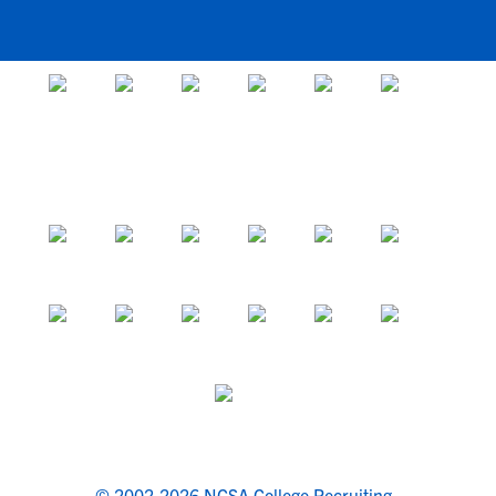
© 2002-2026 NCSA College Recruiting.