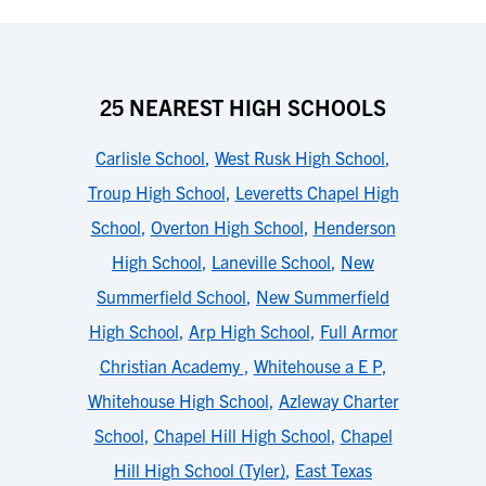
25 NEAREST HIGH SCHOOLS
Carlisle School
,
West Rusk High School
,
Troup High School
,
Leveretts Chapel High
School
,
Overton High School
,
Henderson
High School
,
Laneville School
,
New
Summerfield School
,
New Summerfield
High School
,
Arp High School
,
Full Armor
Christian Academy
,
Whitehouse a E P
,
Whitehouse High School
,
Azleway Charter
School
,
Chapel Hill High School
,
Chapel
Hill High School (Tyler)
,
East Texas