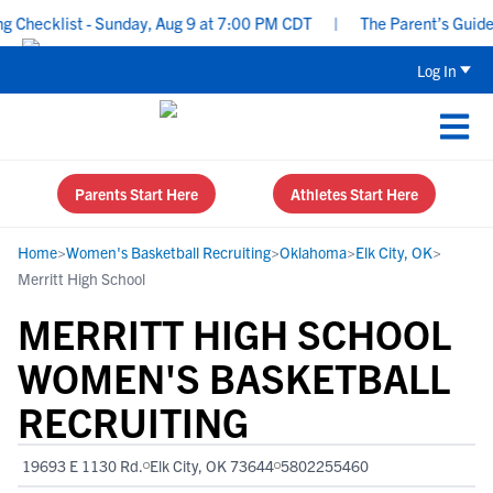
hecklist - Sunday, Aug 9 at 7:00 PM CDT
|
The Parent’s Guide to
Log In
Parents Start Here
Athletes Start Here
Home
>
Women's Basketball Recruiting
>
Oklahoma
>
Elk City, OK
>
Merritt High School
MERRITT HIGH SCHOOL
WOMEN'S BASKETBALL
RECRUITING
19693 E 1130 Rd.
Elk City, OK 73644
5802255460