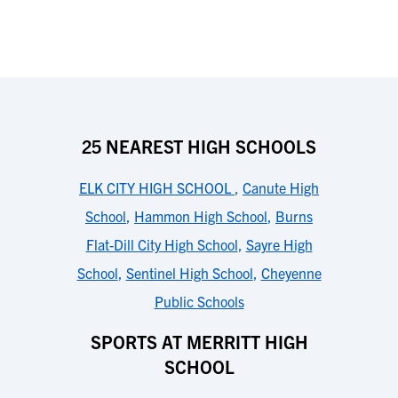
25 NEAREST HIGH SCHOOLS
ELK CITY HIGH SCHOOL
,
Canute High
School
,
Hammon High School
,
Burns
Flat-Dill City High School
,
Sayre High
School
,
Sentinel High School
,
Cheyenne
Public Schools
SPORTS AT MERRITT HIGH
SCHOOL