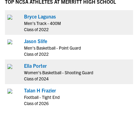
TOP NCSA ATHLETES AT MERRITT HIGH SCHOOL
Bryce Lagunas
Men's Track - 400M
Class of 2022
Jason Slife
Men's Basketball - Point Guard
Class of 2022
Ella Porter
Women's Basketball - Shooting Guard
Class of 2024
Talan H Frazier
Football - Tight End
Class of 2026