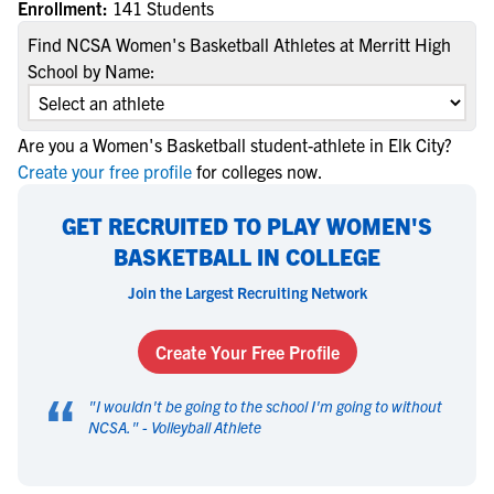
Enrollment:
141 Students
Find NCSA Women's Basketball Athletes at Merritt High
School by Name:
Are you a Women's Basketball student-athlete in Elk City?
Create your free profile
for colleges now.
GET RECRUITED TO PLAY WOMEN'S
BASKETBALL IN COLLEGE
Join the Largest Recruiting Network
Create Your Free Profile
“
"
I wouldn't be going to the school I'm going to without
NCSA.
" -
Volleyball Athlete