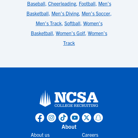
Baseball
,
Cheerleading
,
Football
,
Men's
Basketball
,
Men's Diving
,
Men's Soccer
,
Men's Track
,
Softball
,
Women's
Basketball
,
Women's Golf
,
Women's
Track
About
About us
Careers