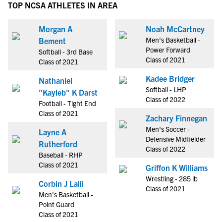
TOP NCSA ATHLETES IN AREA
Morgan A
Noah McCartney
Men's Basketball -
Bement
Power Forward
Softball - 3rd Base
Class of 2021
Class of 2021
Kadee Bridger
Nathaniel
Softball - LHP
"Kayleb" K Darst
Class of 2022
Football - Tight End
Class of 2021
Zachary Finnegan
Men's Soccer -
Layne A
Defensive Midfielder
Rutherford
Class of 2022
Baseball - RHP
Class of 2021
Griffon K Williams
Wrestling - 285 lb
Corbin J Lalli
Class of 2021
Men's Basketball -
Point Guard
Class of 2021