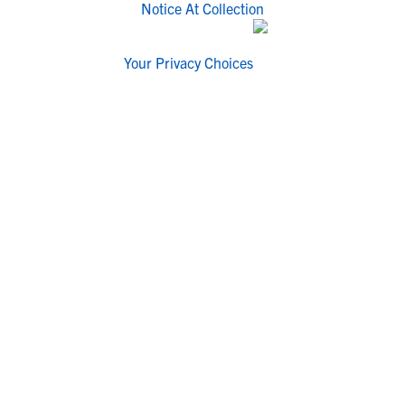
Notice At Collection
Your Privacy Choices