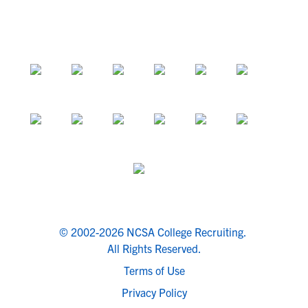
© 2002-2026 NCSA College Recruiting.
All Rights Reserved.
Terms of Use
Privacy Policy