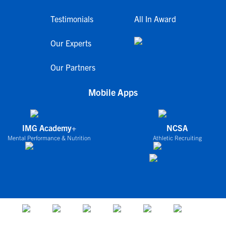
Testimonials
All In Award
Our Experts
Our Partners
Mobile Apps
IMG Academy+
NCSA
Mental Performance & Nutrition
Athletic Recruiting