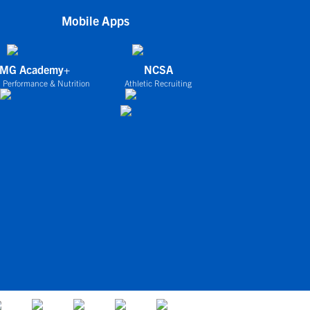
Mobile Apps
IMG Academy+
NCSA
 Performance & Nutrition
Athletic Recruiting