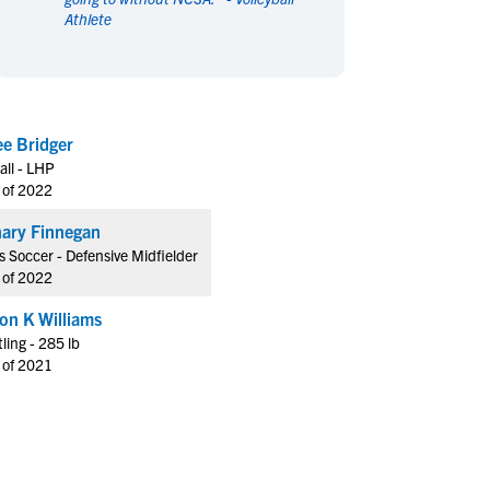
Athlete
en's Sports
en's Sports
aseball
aseball
Basketball
Basketball
ootball
ootball
Golf
Golf
ockey
ockey
Lacrosse
Lacrosse
Kadee Bridger
owing
owing
Soccer
Soccer
all - LHP
wimming
wimming
Tennis
Tennis
 of 2022
rack & Field
rack & Field
Volleyball
Volleyball
ary Finnegan
ater Polo
ater Polo
Wrestling
Wrestling
 Soccer - Defensive Midfielder
oed Sports
oed Sports
 of 2022
heerleading
heerleading
fon K Williams
ling - 285 lb
 of 2021