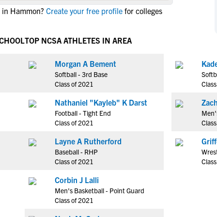
NCAA Eligibility
te in Hammon?
Create your free profile
for colleges
M
M
NCAA Eligibility Center
Rankings
B
B
NCAA Eligibility Requirements
SCHOOL
TOP NCSA ATHLETES IN AREA
F
F
NCAA Recruiting Rules
H
H
Morgan A Bement
NCAA Recruiting Calendars
R
R
Softball - 3rd Base
Softb
S
S
Class of 2021
Class
More Resources
T
T
Nathaniel "Kayleb" K Darst
Zach
NAIA Eligibility
W
W
Football - Tight End
Men's
Workshops
C
C
Class of 2021
Class
Blog
C
C
Layne A Rutherford
Grif
Baseball - RHP
Wrest
Class of 2021
Class
Corbin J Lalli
Men's Basketball - Point Guard
Class of 2021