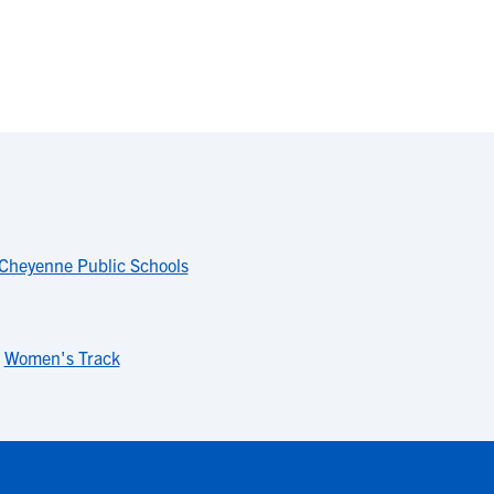
Cheyenne Public Schools
,
Women's Track