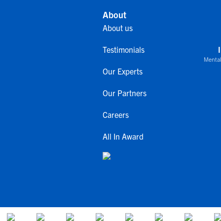
About
About us
Testimonials
Mental
Our Experts
Our Partners
Careers
All In Award