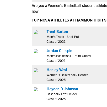
Are you a Women's Basketball student-athle
now.
TOP NCSA ATHLETES AT HAMMON HIGH 
Trent Barton
Men's Track - Shot Put
Class of 2021
Jordan Gillispie
Men's Basketball - Point Guard
Class of 2021
Henley West
Women's Basketball - Center
Class of 2025
Hayden D Johnson
Baseball - Left Fielder
Class of 2025