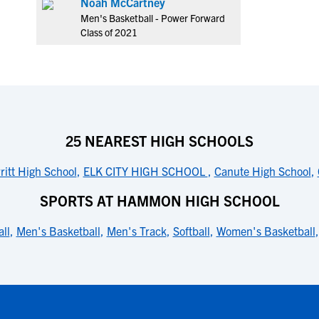
Noah McCartney
Men's Basketball - Power Forward
Class of 2021
25 NEAREST HIGH SCHOOLS
ritt High School
,
ELK CITY HIGH SCHOOL
,
Canute High School
,
SPORTS AT HAMMON HIGH SCHOOL
ll
,
Men's Basketball
,
Men's Track
,
Softball
,
Women's Basketball