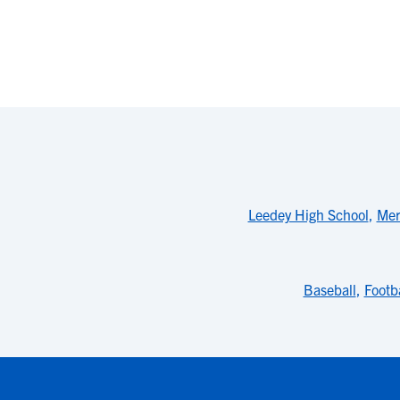
Leedey High School
,
Mer
Baseball
,
Footba