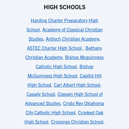
HIGH SCHOOLS
Harding Charter Preparatory High
School
,
Academy of Classical Christian
Studies
,
Antioch Christian Academy
,
ASTEC Charter High School
,
Bethany
Christian Academy
,
Bishop Mcguinness
Catholic High School
,
Bishop
McGuinness High School
,
Capitol Hill
High School
,
Carl Albert High School
,
Casady School
,
Classen High School of
Advanced Studies
,
Cristo Rey Oklahoma
City Catholic High School
,
Crooked Oak
High School
,
Crossings Christian School
,