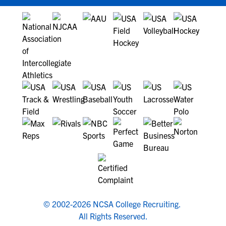
© 2002-2026 NCSA College Recruiting.
All Rights Reserved.