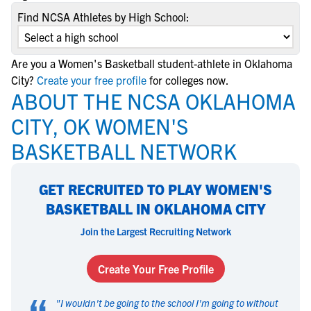
Find NCSA Athletes by High School:
Are you a Women's Basketball student-athlete in Oklahoma
City?
Create your free profile
for colleges now.
ABOUT THE NCSA OKLAHOMA
CITY, OK WOMEN'S
BASKETBALL NETWORK
GET RECRUITED TO PLAY WOMEN'S
BASKETBALL IN OKLAHOMA CITY
Join the Largest Recruiting Network
Create Your Free Profile
"
I wouldn't be going to the school I'm going to without