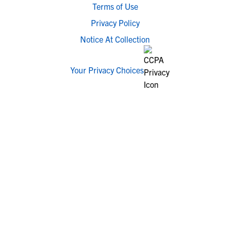
Terms of Use
Privacy Policy
Notice At Collection
Your Privacy Choices