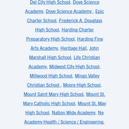
Del City High School
,
Dove Science
Academy
,
Dove Science Academy
,
Epic
Charter School
,
Frederick A. Douglass
High School
,
Harding Charter
Preparatory High School
,
Harding Fine
Arts Academy
,
Heritage Hall
,
John
Marshall High School
,
Life Christian
Academy
,
Midwest City High School
,
Millwood High School
,
Mingo Valley
Christian School
,
Moore High School
,
Mount Saint Mary High School
,
Mount St.
Mary Catholic High School
,
Mount St. May
High School
,
Nation Wide Academy
,
Ne
Academy Health / Science / Engineering
,