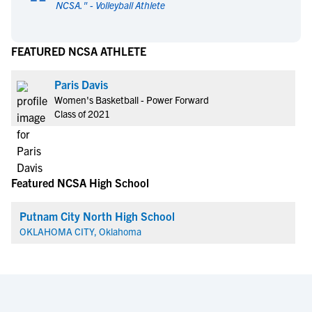
“
NCSA.
" -
Volleyball Athlete
FEATURED NCSA ATHLETE
Paris Davis
Women's Basketball - Power Forward
Class of 2021
Featured NCSA High School
Putnam City North High School
OKLAHOMA CITY, Oklahoma