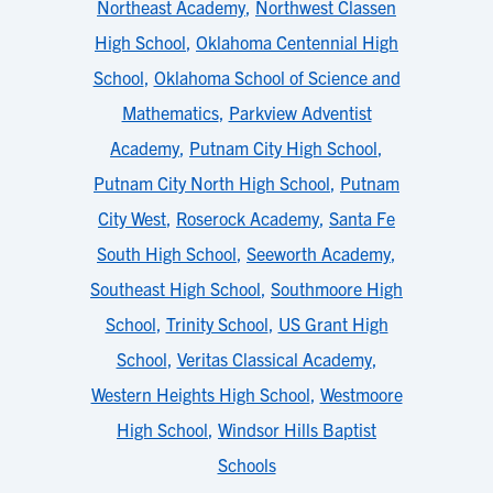
Northeast Academy
,
Northwest Classen
High School
,
Oklahoma Centennial High
School
,
Oklahoma School of Science and
Mathematics
,
Parkview Adventist
Academy
,
Putnam City High School
,
Putnam City North High School
,
Putnam
City West
,
Roserock Academy
,
Santa Fe
South High School
,
Seeworth Academy
,
Southeast High School
,
Southmoore High
School
,
Trinity School
,
US Grant High
School
,
Veritas Classical Academy
,
Western Heights High School
,
Westmoore
High School
,
Windsor Hills Baptist
Schools