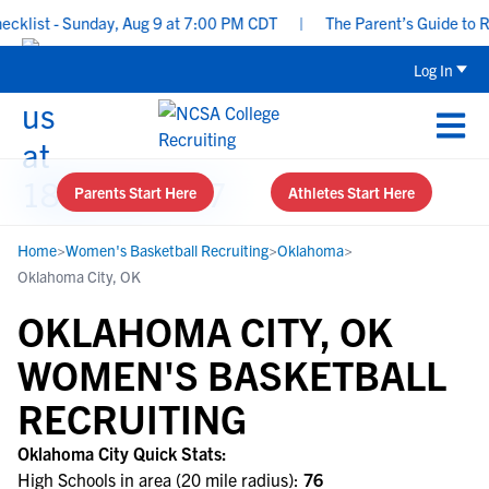
ist - Sunday, Aug 9 at 7:00 PM CDT
|
The Parent’s Guide to Recr
Log In
Parents Start Here
Athletes Start Here
Home
>
Women's Basketball Recruiting
>
Oklahoma
>
Oklahoma City, OK
OKLAHOMA CITY, OK
WOMEN'S BASKETBALL
RECRUITING
Oklahoma City Quick Stats:
High Schools in area (20 mile radius):
76