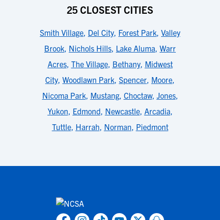
25 CLOSEST CITIES
Smith Village
,
Del City
,
Forest Park
,
Valley
Brook
,
Nichols Hills
,
Lake Aluma
,
Warr
Acres
,
The Village
,
Bethany
,
Midwest
City
,
Woodlawn Park
,
Spencer
,
Moore
,
Nicoma Park
,
Mustang
,
Choctaw
,
Jones
,
Yukon
,
Edmond
,
Newcastle
,
Arcadia
,
Tuttle
,
Harrah
,
Norman
,
Piedmont