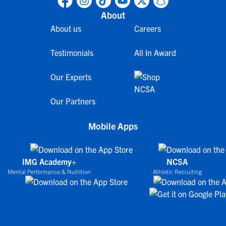
About
About us
Careers
Testimonials
All In Award
Our Experts
Our Partners
Mobile Apps
IMG Academy+
NCSA
Mental Performance & Nutrition
Athletic Recruiting