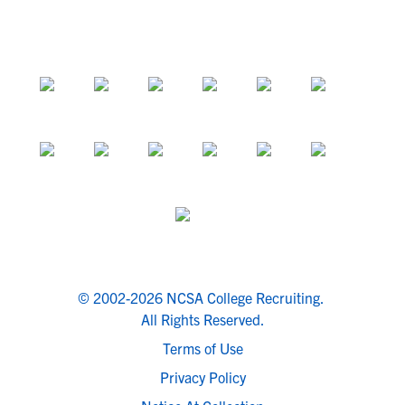
© 2002-2026 NCSA College Recruiting.
All Rights Reserved.
Terms of Use
Privacy Policy