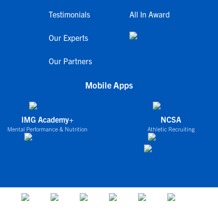
Testimonials
All In Award
Our Experts
Our Partners
Mobile Apps
IMG Academy+
NCSA
Mental Performance & Nutrition
Athletic Recruiting