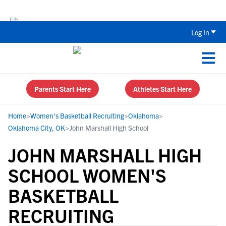
Back To School Recruiting Checklist 
Log In
Parents Start Here
Athletes Start Here
Home
>
Women's Basketball Recruiting
>
Oklahoma
>
Oklahoma City, OK
>
John Marshall High School
JOHN MARSHALL HIGH
SCHOOL WOMEN'S
BASKETBALL
RECRUITING