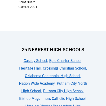
Point Guard
Class of 2021
25 NEAREST HIGH SCHOOLS
Casady School
,
Epic Charter School
,
Heritage Hall
,
Crossings Christian School
,
Oklahoma Centennial High School
,
Nation Wide Academy
,
Putnam City North
High School
,
Putnam City High School
,
Bishop Mcguinness Catholic High School
,
Harding Charter Preparatory High