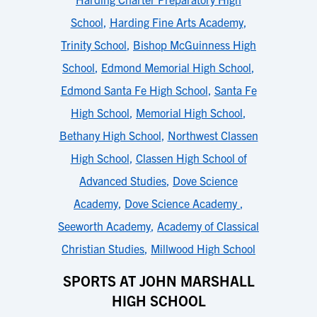
School
,
Harding Fine Arts Academy
,
Trinity School
,
Bishop McGuinness High
School
,
Edmond Memorial High School
,
Edmond Santa Fe High School
,
Santa Fe
High School
,
Memorial High School
,
Bethany High School
,
Northwest Classen
High School
,
Classen High School of
Advanced Studies
,
Dove Science
Academy
,
Dove Science Academy
,
Seeworth Academy
,
Academy of Classical
Christian Studies
,
Millwood High School
SPORTS AT JOHN MARSHALL
HIGH SCHOOL