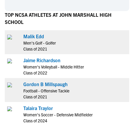
TOP NCSA ATHLETES AT JOHN MARSHALL HIGH
SCHOOL
Malik Edd
Men's Golf - Golfer
Class of 2021
Jaime Richardson
Women's Volleyball - Middle Hitter
Class of 2022
Gordon B Millspaugh
Football - Offensive Tackle
Class of 2021
Talaira Traylor
Women's Soccer - Defensive Midfielder
Class of 2024