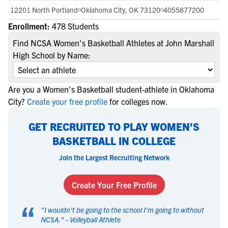
12201 North Portland
Oklahoma City, OK 73120
4055877200
Enrollment:
478 Students
Find NCSA Women's Basketball Athletes at John Marshall
High School by Name:
Are you a Women's Basketball student-athlete in Oklahoma
City?
Create your free profile
for colleges now.
GET RECRUITED TO PLAY WOMEN'S
BASKETBALL IN COLLEGE
Join the Largest Recruiting Network
Create Your Free Profile
“
"
I wouldn't be going to the school I'm going to without
NCSA.
" -
Volleyball Athlete