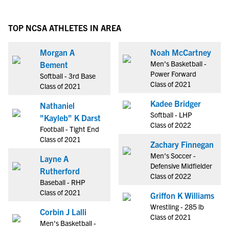
TOP NCSA ATHLETES IN AREA
Morgan A
Noah McCartney
Men's Basketball -
Bement
Power Forward
Softball - 3rd Base
Class of 2021
Class of 2021
Kadee Bridger
Nathaniel
Softball - LHP
"Kayleb" K Darst
Class of 2022
Football - Tight End
Class of 2021
Zachary Finnegan
Men's Soccer -
Layne A
Defensive Midfielder
Rutherford
Class of 2022
Baseball - RHP
Class of 2021
Griffon K Williams
Wrestling - 285 lb
Corbin J Lalli
Class of 2021
Men's Basketball -