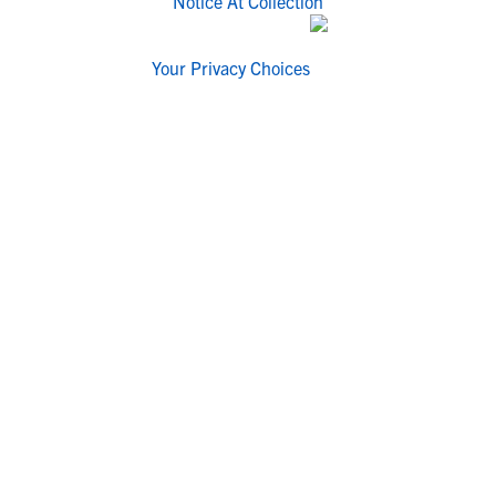
Notice At Collection
Your Privacy Choices