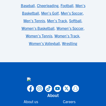
Baseball
,
Cheerleading
,
Football
,
Men's
Basketball
,
Men's Golf
,
Men's Soccer
,
Men's Tennis
,
Men's Track
,
Softball
,
Women's Basketball
,
Women's Soccer
,
Women's Tennis
,
Women's Track
,
Women's Volleyball
,
Wrestling
About
About us
Careers