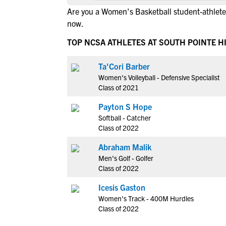
Are you a Women's Basketball student-athlete 
now.
TOP NCSA ATHLETES AT SOUTH POINTE 
Ta'Cori Barber
Women's Volleyball - Defensive Specialist
Class of 2021
Payton S Hope
Softball - Catcher
Class of 2022
Abraham Malik
Men's Golf - Golfer
Class of 2022
Icesis Gaston
Women's Track - 400M Hurdles
Class of 2022