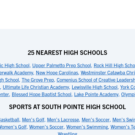
25 NEAREST HIGH SCHOOLS
ic High School
,
Upper Palmetto Prep School
,
Rock Hill High Scho
erwalk Academy
,
New Hope Carolinas
,
Westminster Catawba Chri
igh School
,
The Grove Prep
,
Comenius School of Creative Leaders
,
Ultimate Life Christian Academy
,
Lewisville High School
,
York C
enter
,
Blessed Hope Baptist School
,
Lake Pointe Academy
,
Olympi
SPORTS AT SOUTH POINTE HIGH SCHOOL
asketball
,
Men's Golf
,
Men's Lacrosse
,
Men's Soccer
,
Men's Swi
Women's Golf
,
Women's Soccer
,
Women's Swimming
,
Women's Te
Wrestling