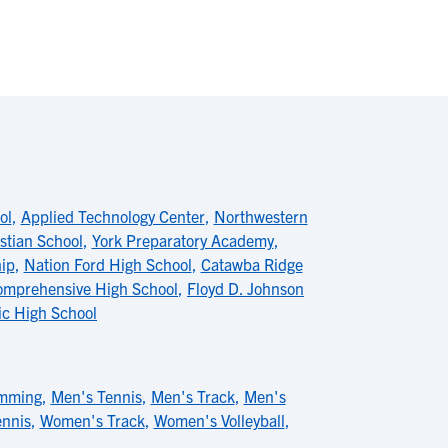
ol
,
Applied Technology Center
,
Northwestern
stian School
,
York Preparatory Academy
,
hip
,
Nation Ford High School
,
Catawba Ridge
omprehensive High School
,
Floyd D. Johnson
c High School
mming
,
Men's Tennis
,
Men's Track
,
Men's
nnis
,
Women's Track
,
Women's Volleyball
,