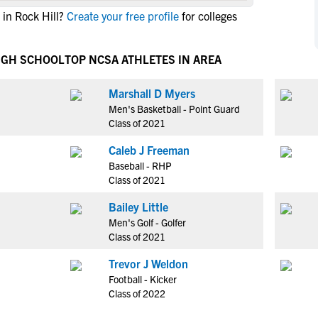
NCAA Eligibility
in Rock Hill?
Create your free profile
for colleges
M
M
NCAA Eligibility Center
Rankings
B
B
NCAA Eligibility Requirements
HIGH SCHOOL
TOP NCSA ATHLETES IN AREA
F
F
NCAA Recruiting Rules
H
H
Marshall D Myers
NCAA Recruiting Calendars
R
R
Men's Basketball - Point Guard
S
S
Class of 2021
More Resources
T
T
Caleb J Freeman
NAIA Eligibility
W
W
Baseball - RHP
Workshops
C
C
Class of 2021
Blog
C
C
Bailey Little
Men's Golf - Golfer
Class of 2021
Trevor J Weldon
Football - Kicker
Class of 2022