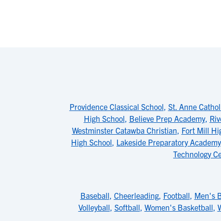
Providence Classical School
,
St. Anne Cathol
High School
,
Believe Prep Academy
,
Riv
Westminster Catawba Christian
,
Fort Mill H
High School
,
Lakeside Preparatory Academy
Technology C
Baseball
,
Cheerleading
,
Football
,
Men's B
Volleyball
,
Softball
,
Women's Basketball
,