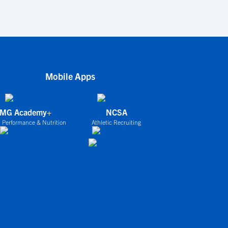
Mobile Apps
IMG Academy+
NCSA
 Performance & Nutrition
Athletic Recruiting