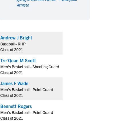
Athlete
en's Sports
en's Sports
aseball
aseball
Basketball
Basketball
ootball
ootball
Golf
Golf
ockey
ockey
Lacrosse
Lacrosse
Andrew J Bright
owing
owing
Soccer
Soccer
Baseball - RHP
wimming
wimming
Tennis
Tennis
Class of 2021
rack & Field
rack & Field
Volleyball
Volleyball
Tre'Quan M Scott
ater Polo
ater Polo
Wrestling
Wrestling
Men's Basketball - Shooting Guard
oed Sports
oed Sports
Class of 2021
heerleading
heerleading
James F Wade
Men's Basketball - Point Guard
Class of 2021
Bennett Rogers
Men's Basketball - Point Guard
Class of 2021