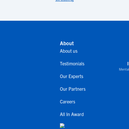
About
About us
Testimonials
Mental
Our Experts
Our Partners
Careers
All In Award