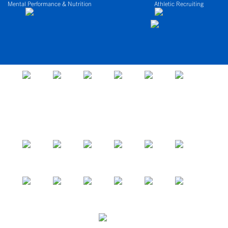
Mental Performance & Nutrition
Athletic Recruiting