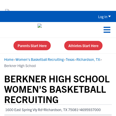
Back To School Recruiting Checklist 
Log In
Parents Start Here
Athletes Start Here
Home
>
Women's Basketball Recruiting
>
Texas
>
Richardson, TX
>
Berkner High School
BERKNER HIGH SCHOOL
WOMEN'S BASKETBALL
RECRUITING
1600 East Spring Vly Rd
Richardson, TX 75081
4695937000