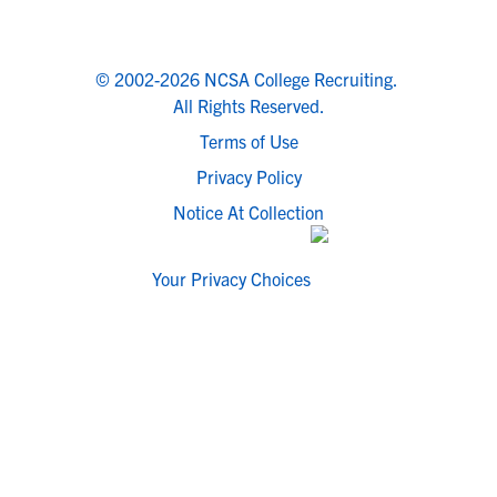
© 2002-2026 NCSA College Recruiting.
All Rights Reserved.
Terms of Use
Privacy Policy
Notice At Collection
Your Privacy Choices