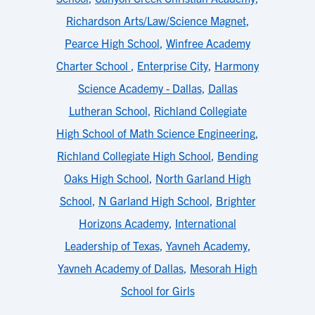
Richardson Arts/Law/Science Magnet
,
Pearce High School
,
Winfree Academy
Charter School
,
Enterprise City
,
Harmony
Science Academy - Dallas
,
Dallas
Lutheran School
,
Richland Collegiate
High School of Math Science Engineering
,
Richland Collegiate High School
,
Bending
Oaks High School
,
North Garland High
School
,
N Garland High School
,
Brighter
Horizons Academy
,
International
Leadership of Texas
,
Yavneh Academy
,
Yavneh Academy of Dallas
,
Mesorah High
School for Girls