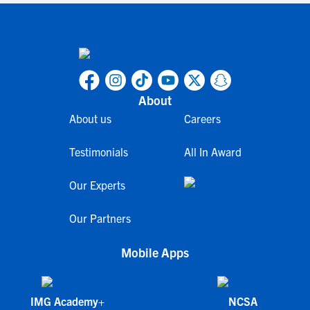
About
About us
Careers
Testimonials
All In Award
Our Experts
Our Partners
Mobile Apps
IMG Academy+
NCSA