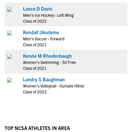
Lance D Davis
Men's Ice Hockey - Left Wing
Class of 2022
Kendall Ukudemu
Men's Soccer - Forward
Class of 2021
Kenzie M Rhodenbaugh
Women's Swimming - 50 Free
Class of 2021
Landry S Baughman
Women's Volleyball - Outside Hitter
Class of 2023
TOP NCSA ATHLETES IN AREA