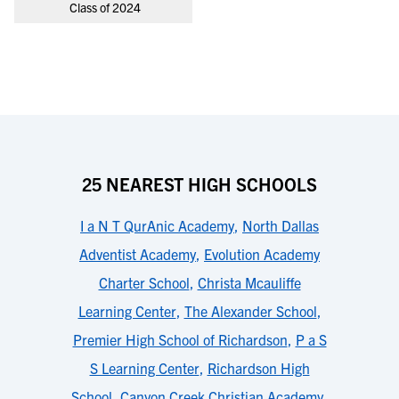
Class of 2024
25 NEAREST HIGH SCHOOLS
I a N T QurAnic Academy
,
North Dallas
Adventist Academy
,
Evolution Academy
Charter School
,
Christa Mcauliffe
Learning Center
,
The Alexander School
,
Premier High School of Richardson
,
P a S
S Learning Center
,
Richardson High
School
,
Canyon Creek Christian Academy
,