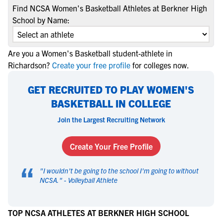
Find NCSA Women's Basketball Athletes at Berkner High
School by Name:
Are you a Women's Basketball student-athlete in
Richardson?
Create your free profile
for colleges now.
GET RECRUITED TO PLAY WOMEN'S
BASKETBALL IN COLLEGE
Join the Largest Recruiting Network
Create Your Free Profile
“
"
I wouldn't be going to the school I'm going to without
NCSA.
" -
Volleyball Athlete
TOP NCSA ATHLETES AT BERKNER HIGH SCHOOL