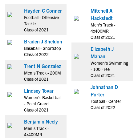
Hayden C Conner
Mitchell A
Football - Offensive
Hackstedt
Tackle
Men's Track -
Class of 2021
4x400MR
Class of 2021
Braden J Sheldon
Baseball - Shortstop
Elizabeth J
Class of 2022
Mahan
Women's Swimming
Trent N Gonzalez
- 100 Free
Men's Track - 200M
Class of 2021
Class of 2021
Johnathan D
Lindsey Tovar
Porter
Women's Basketball
Football - Center
- Point Guard
Class of 2022
Class of 2021
Benjamin Neely
Men's Track -
4x400MR