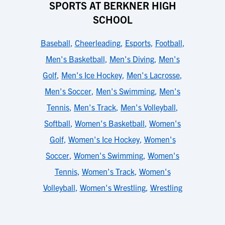
SPORTS AT BERKNER HIGH
SCHOOL
Baseball
,
Cheerleading
,
Esports
,
Football
,
Men's Basketball
,
Men's Diving
,
Men's
Golf
,
Men's Ice Hockey
,
Men's Lacrosse
,
Men's Soccer
,
Men's Swimming
,
Men's
Tennis
,
Men's Track
,
Men's Volleyball
,
Softball
,
Women's Basketball
,
Women's
Golf
,
Women's Ice Hockey
,
Women's
Soccer
,
Women's Swimming
,
Women's
Tennis
,
Women's Track
,
Women's
Volleyball
,
Women's Wrestling
,
Wrestling