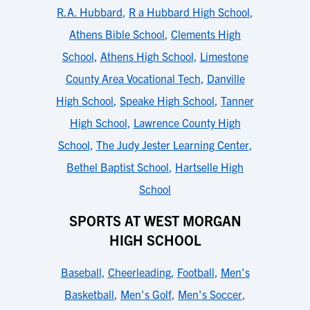
R.A. Hubbard
,
R a Hubbard High School
,
Athens Bible School
,
Clements High
School
,
Athens High School
,
Limestone
County Area Vocational Tech
,
Danville
High School
,
Speake High School
,
Tanner
High School
,
Lawrence County High
School
,
The Judy Jester Learning Center
,
Bethel Baptist School
,
Hartselle High
School
SPORTS AT WEST MORGAN
HIGH SCHOOL
Baseball
,
Cheerleading
,
Football
,
Men's
Basketball
,
Men's Golf
,
Men's Soccer
,