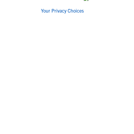
Your Privacy Choices