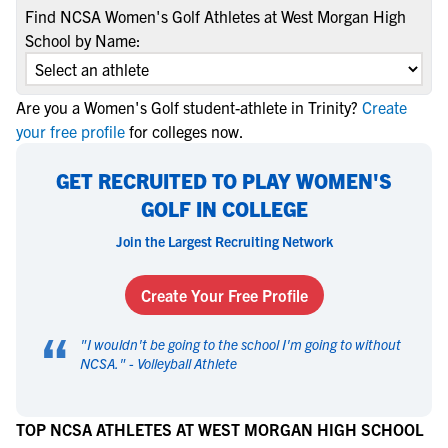
Find NCSA Women's Golf Athletes at West Morgan High
School by Name:
Are you a Women's Golf student-athlete in Trinity?
Create
your free profile
for colleges now.
GET RECRUITED TO PLAY WOMEN'S
GOLF IN COLLEGE
Join the Largest Recruiting Network
Create Your Free Profile
“
"
I wouldn't be going to the school I'm going to without
NCSA.
" -
Volleyball Athlete
TOP NCSA ATHLETES AT WEST MORGAN HIGH SCHOOL