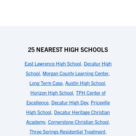
25 NEAREST HIGH SCHOOLS
East Lawrence High School
,
Decatur High
School
,
Morgan County Learning Center
,
Long Term Case
,
Austin High School
,
Horizon High School
,
TPH Center of
Excellence
,
Decatur High Dev
,
Priceville
High School
,
Decatur Heritage Christian
Academy
,
Cornerstone Christian School
,
Three Springs Residential Treatment
,