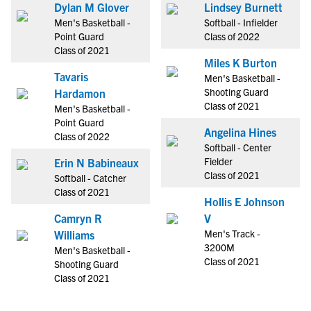
Dylan M Glover
Lindsey Burnett
Men's Basketball -
Softball - Infielder
Point Guard
Class of 2022
Class of 2021
Miles K Burton
Tavaris
Men's Basketball -
Shooting Guard
Hardamon
Class of 2021
Men's Basketball -
Point Guard
Angelina Hines
Class of 2022
Softball - Center
Fielder
Erin N Babineaux
Class of 2021
Softball - Catcher
Class of 2021
Hollis E Johnson
Camryn R
V
Men's Track -
Williams
3200M
Men's Basketball -
Class of 2021
Shooting Guard
Class of 2021