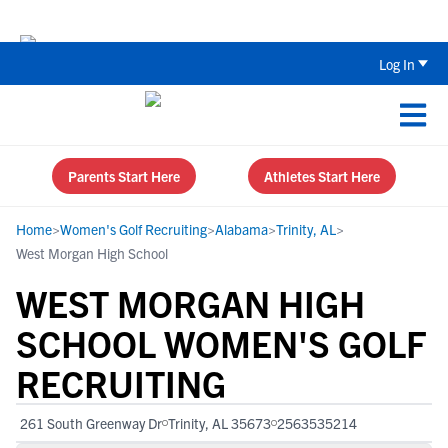
The Top 5 Recruiting Do’s and Don’ts
Log In
Parents Start Here
Athletes Start Here
Home
>
Women's Golf Recruiting
>
Alabama
>
Trinity, AL
>
West Morgan High School
WEST MORGAN HIGH
SCHOOL WOMEN'S GOLF
RECRUITING
261 South Greenway Dr
Trinity, AL 35673
2563535214