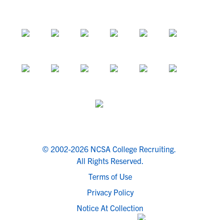
© 2002-2026 NCSA College Recruiting.
All Rights Reserved.
Terms of Use
Privacy Policy
Notice At Collection