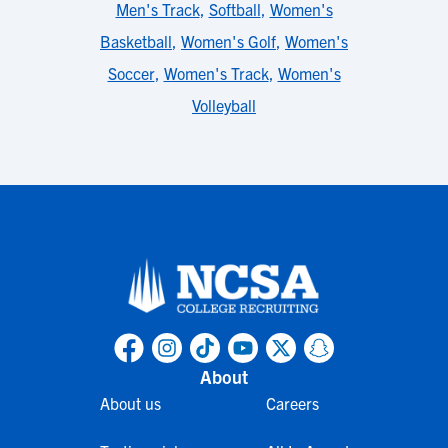
Men's Track
,
Softball
,
Women's
Basketball
,
Women's Golf
,
Women's
Soccer
,
Women's Track
,
Women's
Volleyball
About
About us
Careers