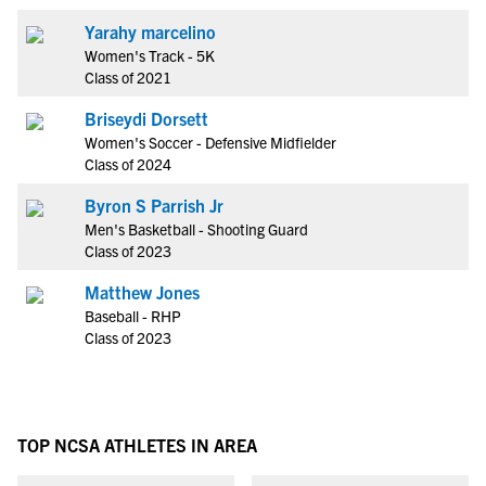
Yarahy marcelino
Women's Track - 5K
Class of 2021
Briseydi Dorsett
Women's Soccer - Defensive Midfielder
Class of 2024
Byron S Parrish Jr
Men's Basketball - Shooting Guard
Class of 2023
Matthew Jones
Baseball - RHP
Class of 2023
TOP NCSA ATHLETES IN AREA