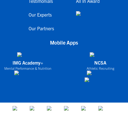
Testimonials
All In Award
Our Experts
Our Partners
Mobile Apps
IMG Academy+
NCSA
Mental Performance & Nutrition
Athletic Recruiting