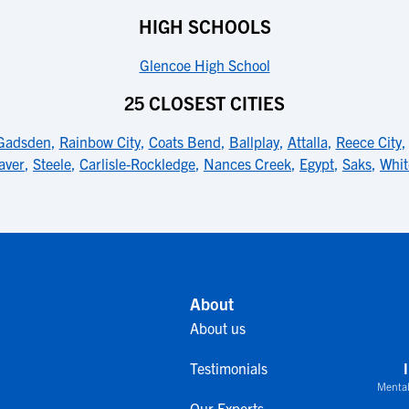
HIGH SCHOOLS
Glencoe High School
25 CLOSEST CITIES
Gadsden
,
Rainbow City
,
Coats Bend
,
Ballplay
,
Attalla
,
Reece City
aver
,
Steele
,
Carlisle-Rockledge
,
Nances Creek
,
Egypt
,
Saks
,
Whit
About
About us
Testimonials
Mental
Our Experts