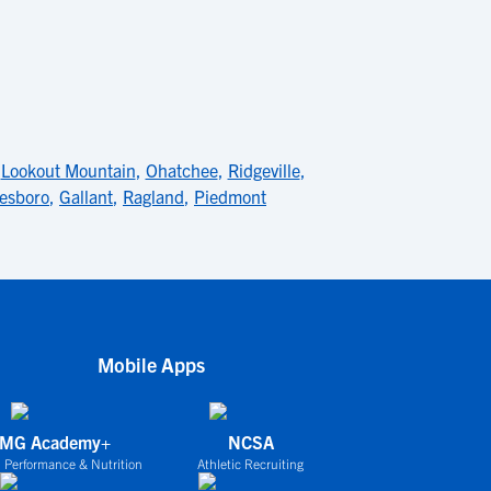
,
Lookout Mountain
,
Ohatchee
,
Ridgeville
,
esboro
,
Gallant
,
Ragland
,
Piedmont
Mobile Apps
IMG Academy+
NCSA
 Performance & Nutrition
Athletic Recruiting