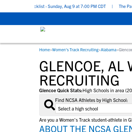
ecruiting Checklist - Sunday, Aug 9 at 7:00 PM CDT
|
The Parent’
Home
>
Women's Track Recruiting
>
Alabama
>
Glenco
RESOURCES
COLLEGES
STUDENT-ATHLETES
GLENCOE, AL
Gain exposure to college coaches, get
Everything student-athletes and their
Search every school in our database to f
step-by-step guidance through the
families need to navigate the recruiting 
the one that fits for you.
RECRUITING
recruiting process, communicate directl
development process.
with college coaches, access to
Glencoe Quick Stats:
High Schools in area (20
development and tools to find the right
Find NCSA Athletes by High School:
college fit for you.
View All Workshops >
Are you a Women's Track student-athlete in G
ABOUT THE NCSA GLE