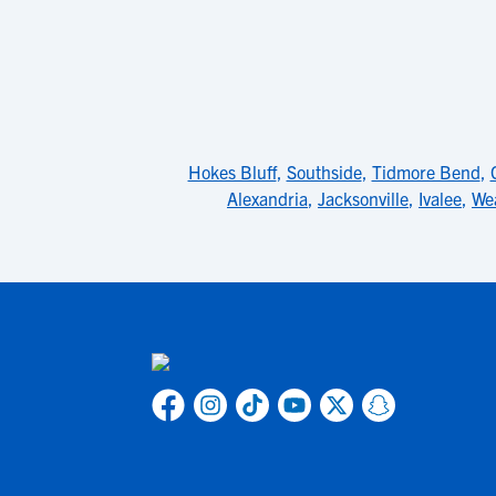
Hokes Bluff
,
Southside
,
Tidmore Bend
,
Alexandria
,
Jacksonville
,
Ivalee
,
We