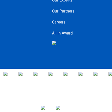
Our Partners
Careers
All In Award