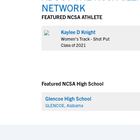
NETWORK
FEATURED NCSA ATHLETE
Kaylee D Knight
Women's Track - Shot Put
Class of 2021
Featured NCSA High School
Glencoe High School
GLENCOE, Alabama