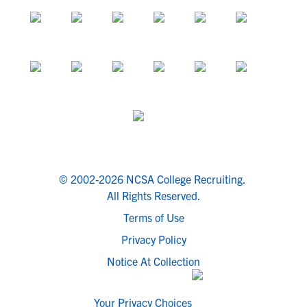
© 2002-2026 NCSA College Recruiting.
All Rights Reserved.
Terms of Use
Privacy Policy
Notice At Collection
Your Privacy Choices