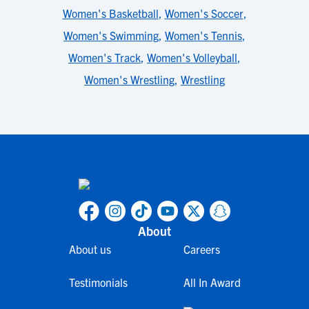
Women's Basketball
,
Women's Soccer
,
Women's Swimming
,
Women's Tennis
,
Women's Track
,
Women's Volleyball
,
Women's Wrestling
,
Wrestling
About
About us
Careers
Testimonials
All In Award