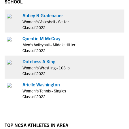
SCHOOL
Abbey R Grafenauer
Women's Volleyball - Setter
Class of 2022
Quentin M McCray
Men's Volleyball - Middle Hitter
Class of 2022
Dutchess A King
Women's Wrestling - 103 lb
Class of 2022
Arielle Washington
Women's Tennis - Singles
Class of 2022
TOP NCSA ATHLETES IN AREA