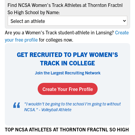
Find NCSA Women's Track Athletes at Thornton Fractnl
So High School by Name:
Are you a Women's Track student-athlete in Lansing?
Create
your free profile
for colleges now.
GET RECRUITED TO PLAY WOMEN'S
TRACK IN COLLEGE
Join the Largest Recruiting Network
Create Your Free Profile
“
"
I wouldn't be going to the school I'm going to without
NCSA.
" -
Volleyball Athlete
TOP NCSA ATHLETES AT THORNTON FRACTNL SO HIGH