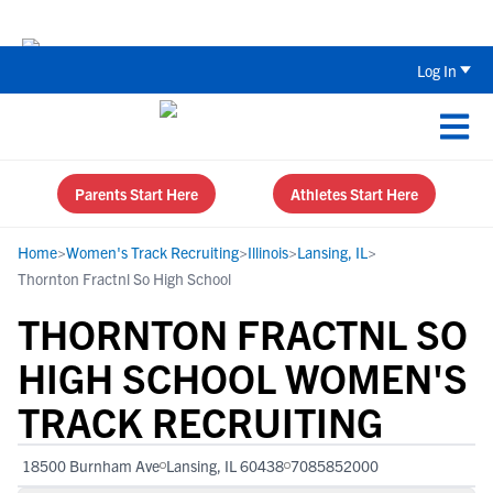
Back To School Recruiting Checklist 
Log In
Parents Start Here
Athletes Start Here
Home
>
Women's Track Recruiting
>
Illinois
>
Lansing, IL
>
Thornton Fractnl So High School
THORNTON FRACTNL SO
HIGH SCHOOL WOMEN'S
TRACK RECRUITING
18500 Burnham Ave
Lansing, IL 60438
7085852000