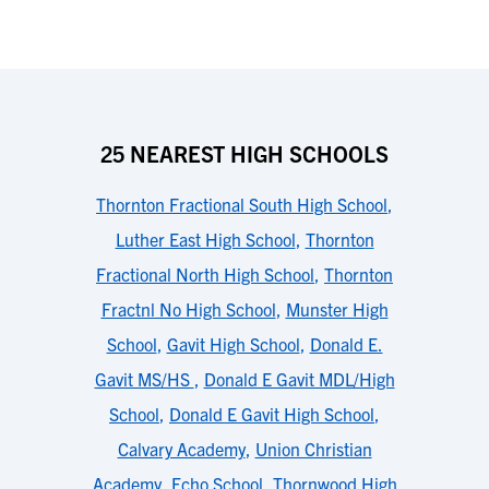
25 NEAREST HIGH SCHOOLS
Thornton Fractional South High School
,
Luther East High School
,
Thornton
Fractional North High School
,
Thornton
Fractnl No High School
,
Munster High
School
,
Gavit High School
,
Donald E.
Gavit MS/HS
,
Donald E Gavit MDL/High
School
,
Donald E Gavit High School
,
Calvary Academy
,
Union Christian
Academy
,
Echo School
,
Thornwood High