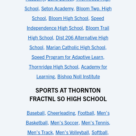
School
,
Seton Academy
,
Bloom Twp. High
School
,
Bloom High School
,
Speed
Independence High School
,
Bloom Trail
High School
,
Dist 206 Alternative High
School
,
Marian Catholic High School
,
Speed Program for Adaptive Learn
,
Thornridge High School
,
Academy for
Learning
,
Bishop Noll Institute
SPORTS AT THORNTON
FRACTNL SO HIGH SCHOOL
Baseball
,
Cheerleading
,
Football
,
Men's
Basketball
,
Men's Soccer
,
Men's Tennis
,
Men's Track
,
Men's Volleyball
,
Softball
,