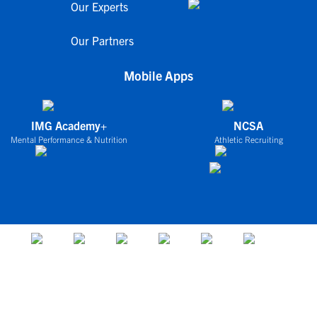
Our Experts
Our Partners
Mobile Apps
IMG Academy+
NCSA
Mental Performance & Nutrition
Athletic Recruiting