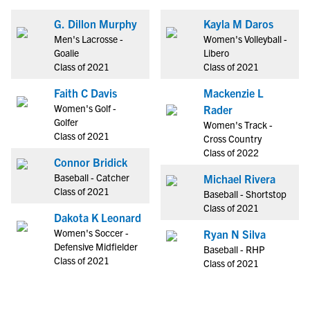
G. Dillon Murphy
Kayla M Daros
Men's Lacrosse -
Women's Volleyball -
Goalie
Libero
Class of 2021
Class of 2021
Faith C Davis
Mackenzie L
Women's Golf -
Rader
Golfer
Women's Track -
Class of 2021
Cross Country
Class of 2022
Connor Bridick
Baseball - Catcher
Michael Rivera
Class of 2021
Baseball - Shortstop
Class of 2021
Dakota K Leonard
Women's Soccer -
Ryan N Silva
Defensive Midfielder
Baseball - RHP
Class of 2021
Class of 2021