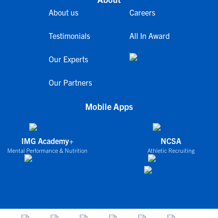
About us
Careers
Testimonials
All In Award
Our Experts
Our Partners
Mobile Apps
IMG Academy+
NCSA
Mental Performance & Nutrition
Athletic Recruiting