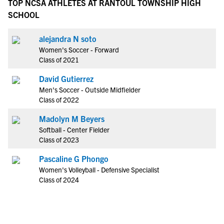
TOP NCSA ATHLETES AT RANTOUL TOWNSHIP HIGH
SCHOOL
alejandra N soto
Women's Soccer - Forward
Class of 2021
David Gutierrez
Men's Soccer - Outside Midfielder
Class of 2022
Madolyn M Beyers
Softball - Center Fielder
Class of 2023
Pascaline G Phongo
Women's Volleyball - Defensive Specialist
Class of 2024