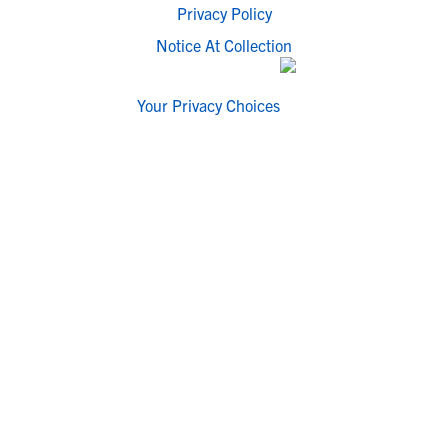
Privacy Policy
Notice At Collection
Your Privacy Choices