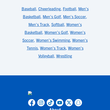
Baseball
,
Cheerleading
,
Football
,
Men's
Basketball
,
Men's Golf
,
Men's Soccer
,
Men's Track
,
Softball
,
Women's
Basketball
,
Women's Golf
,
Women's
Soccer
,
Women's Swimming
,
Women's
Tennis
,
Women's Track
,
Women's
Volleyball
,
Wrestling
About