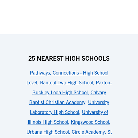
25 NEAREST HIGH SCHOOLS
Pathways
,
Connections - High School
Level
,
Rantoul Twp High School
,
Paxton-
Buckley-Loda High School
,
Calvary
Baptist Christian Academy
,
University
Laboratory High School
,
University of
Illinois High School
,
Kingswood School
,
Urbana High School
,
Circle Academy
,
St