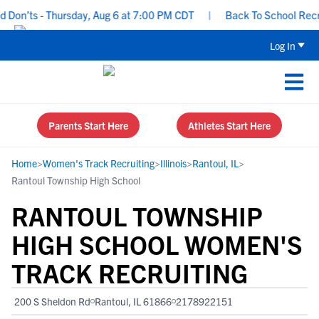
on’ts - Thursday, Aug 6 at 7:00 PM CDT
|
Back To School Recruiti
Log In
Parents Start Here
Athletes Start Here
Home
>
Women's Track Recruiting
>
Illinois
>
Rantoul, IL
>
Rantoul Township High School
RANTOUL TOWNSHIP
HIGH SCHOOL WOMEN'S
TRACK RECRUITING
200 S Sheldon Rd
Rantoul, IL 61866
2178922151