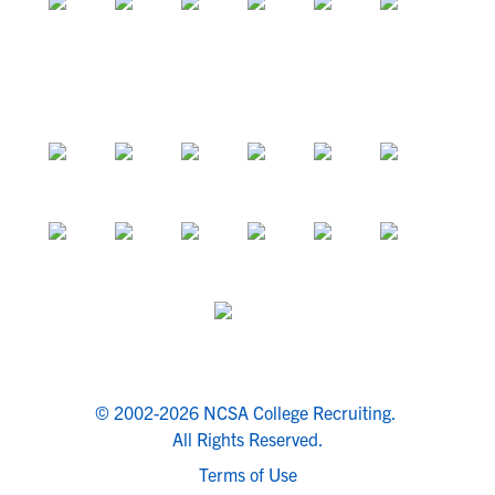
© 2002-2026 NCSA College Recruiting.
All Rights Reserved.
Terms of Use