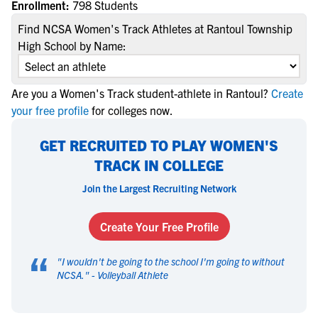
Enrollment:
798 Students
Find NCSA Women's Track Athletes at Rantoul Township
High School by Name:
Are you a Women's Track student-athlete in Rantoul?
Create
your free profile
for colleges now.
GET RECRUITED TO PLAY WOMEN'S
TRACK IN COLLEGE
Join the Largest Recruiting Network
Create Your Free Profile
“
"
I wouldn't be going to the school I'm going to without
NCSA.
" -
Volleyball Athlete