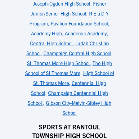
Joseph-Ogden High School
,
Fisher
Junior/Senior High School
,
R E a D Y
Program
,
Pavilion Foundation School
,
Academy High
,
Academic Academy
,
Central High School
,
Judah Christian
School
,
Champaign Central High School
,
St. Thomas More High School
,
The High
School of St Thomas More
,
High School of
St. Thomas More
,
Centennial High
School
,
Champaign Centennial High
School
,
Gibson City-Melvin-Sibley High
School
SPORTS AT RANTOUL
TOWNSHIP HIGH SCHOOL