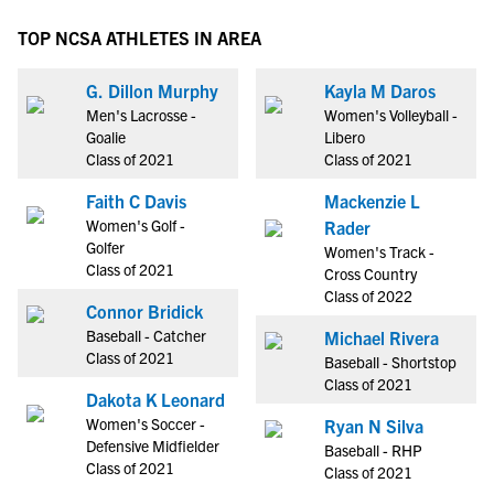
TOP NCSA ATHLETES IN AREA
G. Dillon Murphy
Kayla M Daros
Men's Lacrosse -
Women's Volleyball -
Goalie
Libero
Class of 2021
Class of 2021
Faith C Davis
Mackenzie L
Women's Golf -
Rader
Golfer
Women's Track -
Class of 2021
Cross Country
Class of 2022
Connor Bridick
Baseball - Catcher
Michael Rivera
Class of 2021
Baseball - Shortstop
Class of 2021
Dakota K Leonard
Women's Soccer -
Ryan N Silva
Defensive Midfielder
Baseball - RHP
Class of 2021
Class of 2021