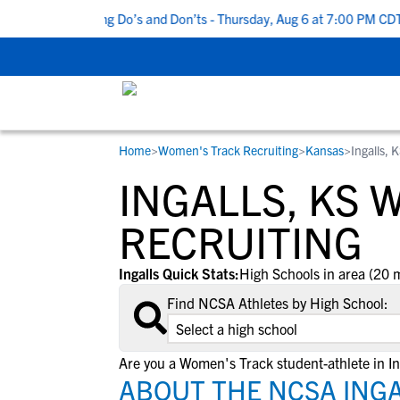
Top 5 Recruiting Do’s and Don’ts - Thursday, Aug 6 at 7:00 PM CDT
|
Home
>
Women's Track Recruiting
>
Kansas
>
Ingalls, 
RESOURCES
COLLEGES
STUDENT-ATHLETES
INGALLS, KS 
Gain exposure to college coaches, get
Everything student-athletes and their
Search every school in our database to f
step-by-step guidance through the
families need to navigate the recruiting 
the one that fits for you.
RECRUITING
recruiting process, communicate directl
development process.
with college coaches, access to
Ingalls Quick Stats:
High Schools in area (20 m
development and tools to find the right
Find NCSA Athletes by High School:
college fit for you.
View All Workshops >
Are you a Women's Track student-athlete in In
ABOUT THE NCSA INGA