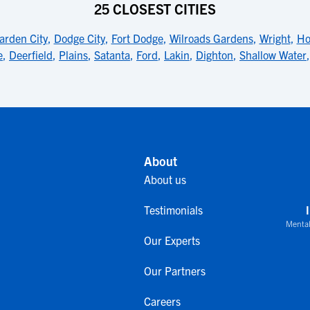
25 CLOSEST CITIES
arden City
,
Dodge City
,
Fort Dodge
,
Wilroads Gardens
,
Wright
,
Ho
e
,
Deerfield
,
Plains
,
Satanta
,
Ford
,
Lakin
,
Dighton
,
Shallow Water
About
About us
Testimonials
Mental
Our Experts
Our Partners
Careers