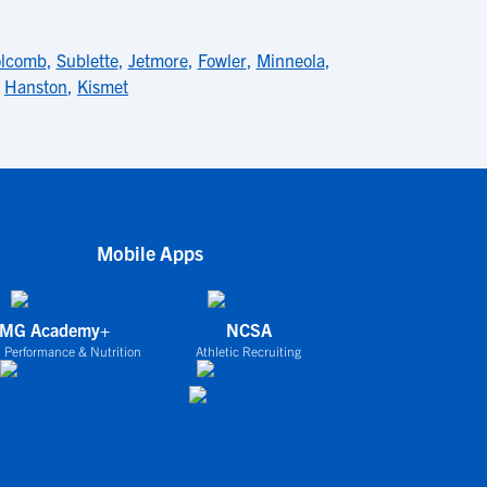
lcomb
,
Sublette
,
Jetmore
,
Fowler
,
Minneola
,
,
Hanston
,
Kismet
Mobile Apps
IMG Academy+
NCSA
 Performance & Nutrition
Athletic Recruiting