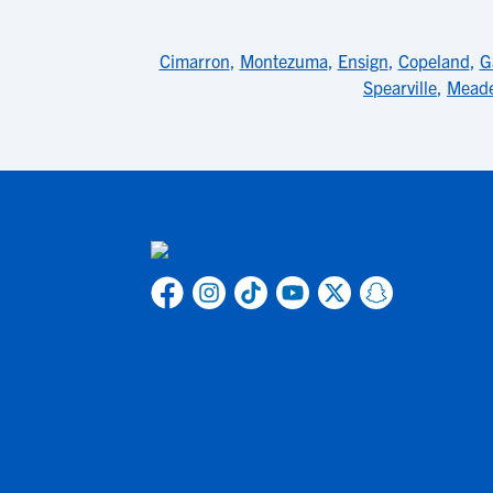
Cimarron
,
Montezuma
,
Ensign
,
Copeland
,
G
Spearville
,
Mead