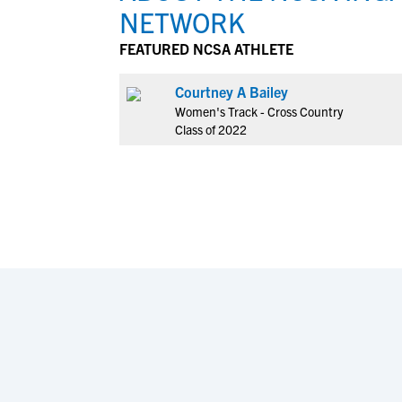
NETWORK
FEATURED NCSA ATHLETE
Courtney A Bailey
Women's Track - Cross Country
Class of 2022