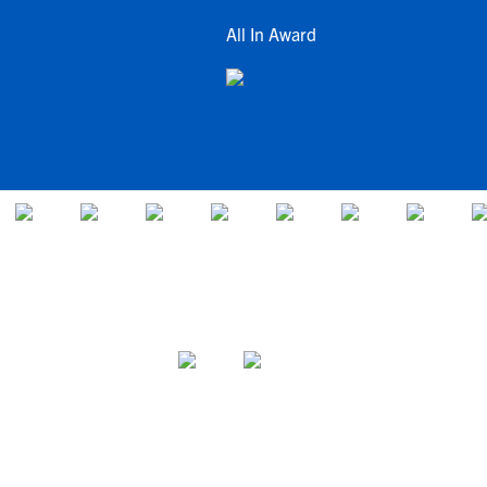
All In Award