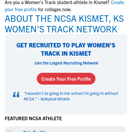
Are you a Women's Track student-athlete in Kismet?
Create
your free profile
for colleges now.
ABOUT THE NCSA KISMET, KS
WOMEN'S TRACK NETWORK
GET RECRUITED TO PLAY WOMEN'S
TRACK IN KISMET
Join the Largest Recruiting Network
Create Your Free Profile
“
"
I wouldn't be going to the school I'm going to without
NCSA.
" -
Volleyball Athlete
FEATURED NCSA ATHLETE