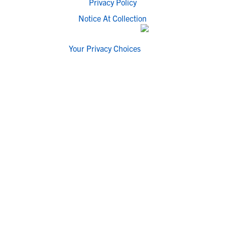
Privacy Policy
Notice At Collection
Your Privacy Choices