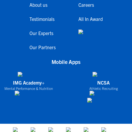
About us
Careers
Testimonials
All In Award
Our Experts
Our Partners
Mobile Apps
IMG Academy+
NCSA
Mental Performance & Nutrition
Athletic Recruiting