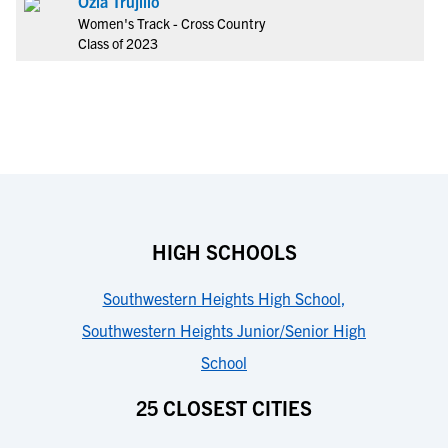
Ozia Trujillo
Women's Track - Cross Country
Class of 2023
HIGH SCHOOLS
Southwestern Heights High School
,
Southwestern Heights Junior/Senior High
School
25 CLOSEST CITIES