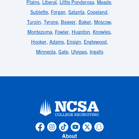
Plains
,
Liberal
,
Little Ponderosa
,
Meade
,
Sublette
,
Forgan
,
Satanta
,
Copeland
,
Turpin
,
Tyrone
,
Beaver
,
Baker
,
Moscow
,
Montezuma
,
Fowler
,
Hugoton
,
Knowles
,
Hooker
,
Adams
,
Ensign
,
Englewood
,
Minneola
,
Gate
,
Ulysses
,
Ingalls
About