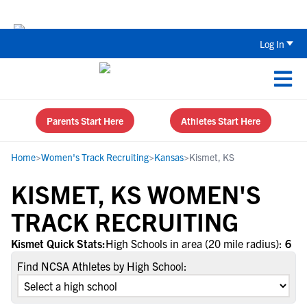
The Top 5 Recruiting Do’s and Don’ts
Log In
Parents Start Here
Athletes Start Here
Home
>
Women's Track Recruiting
>
Kansas
>
Kismet, KS
KISMET, KS WOMEN'S
TRACK RECRUITING
Kismet Quick Stats:
High Schools in area (20 mile radius):
6
Find NCSA Athletes by High School: