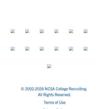
© 2002-2026 NCSA College Recruiting.
All Rights Reserved.
Terms of Use