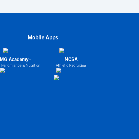
Mobile Apps
IMG Academy+
NCSA
 Performance & Nutrition
Athletic Recruiting