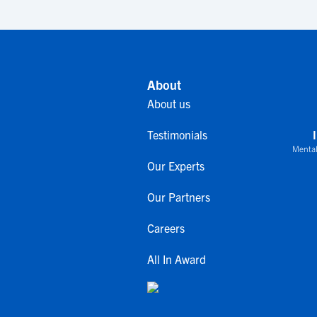
About
About us
Testimonials
Mental
Our Experts
Our Partners
Careers
All In Award