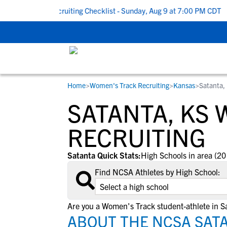
 To School Recruiting Checklist - Sunday, Aug 9 at 7:00 PM CDT
|
Home
>
Women's Track Recruiting
>
Kansas
>
Satanta,
RESOURCES
COLLEGES
STUDENT-ATHLETES
SATANTA, KS
Gain exposure to college coaches, get
Everything student-athletes and their
Search every school in our database to f
step-by-step guidance through the
families need to navigate the recruiting 
the one that fits for you.
RECRUITING
recruiting process, communicate directl
development process.
with college coaches, access to
Satanta Quick Stats:
High Schools in area (20
development and tools to find the right
Find NCSA Athletes by High School:
college fit for you.
View All Workshops >
Are you a Women's Track student-athlete in S
ABOUT THE NCSA SAT