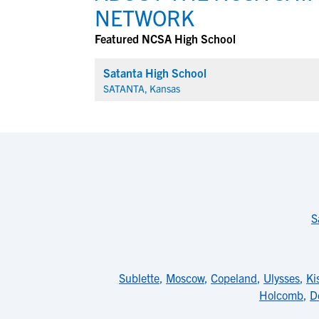
NETWORK
Featured NCSA High School
Satanta High School
SATANTA, Kansas
S
Sublette
,
Moscow
,
Copeland
,
Ulysses
,
Ki
Holcomb
,
D