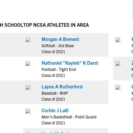
NCAA Eligibility
M
M
NCAA Eligibility Center
Rankings
B
B
NCAA Eligibility Requirements
GH SCHOOL
TOP NCSA ATHLETES IN AREA
F
F
NCAA Recruiting Rules
H
H
Morgan A Bement
NCAA Recruiting Calendars
R
R
Softball - 3rd Base
S
S
Class of 2021
More Resources
T
T
Nathaniel "Kayleb" K Darst
NAIA Eligibility
W
W
Football - Tight End
Workshops
C
C
Class of 2021
Blog
C
C
Layne A Rutherford
Baseball - RHP
Class of 2021
Corbin J Lalli
Men's Basketball - Point Guard
Class of 2021