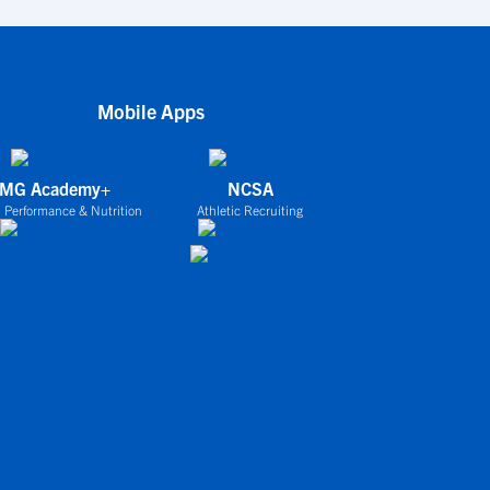
Mobile Apps
IMG Academy+
NCSA
 Performance & Nutrition
Athletic Recruiting