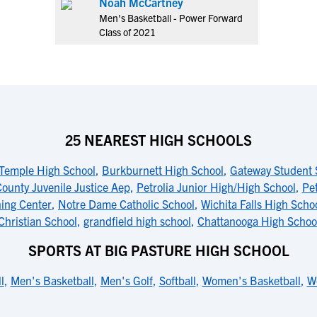
Noah McCartney
Men's Basketball - Power Forward
Class of 2021
25 NEAREST HIGH SCHOOLS
Temple High School
,
Burkburnett High School
,
Gateway Student 
County Juvenile Justice Aep
,
Petrolia Junior High/High School
,
Pet
ning Center
,
Notre Dame Catholic School
,
Wichita Falls High Scho
Christian School
,
grandfield high school
,
Chattanooga High Schoo
SPORTS AT BIG PASTURE HIGH SCHOOL
l
,
Men's Basketball
,
Men's Golf
,
Softball
,
Women's Basketball
,
W