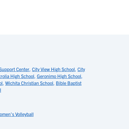
Support Center
,
City View High School
,
City
rolia High School
,
Geronimo High School
,
ol
,
Wichita Christian School
,
Bible Baptist
l
omen's Volleyball