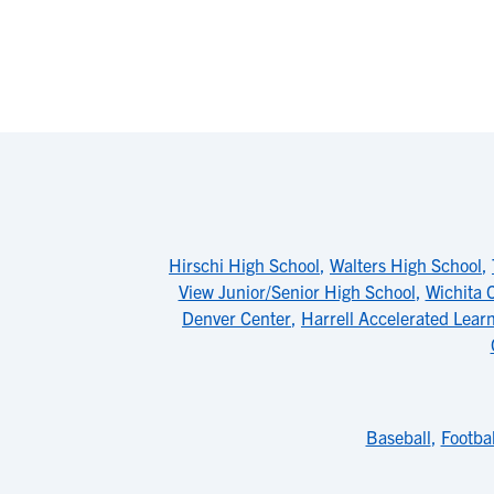
Hirschi High School
,
Walters High School
,
View Junior/Senior High School
,
Wichita 
Denver Center
,
Harrell Accelerated Lear
Baseball
,
Footbal