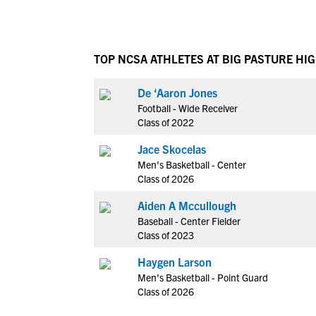
TOP NCSA ATHLETES AT BIG PASTURE HI
De ‘Aaron Jones
Football - Wide Receiver
Class of 2022
Jace Skocelas
Men's Basketball - Center
Class of 2026
Aiden A Mccullough
Baseball - Center Fielder
Class of 2023
Haygen Larson
Men's Basketball - Point Guard
Class of 2026