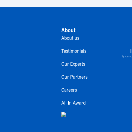
About
About us
Testimonials
Mental
Our Experts
Our Partners
Careers
All In Award