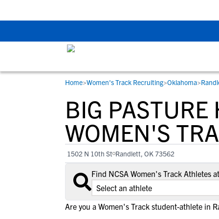
Back To School Rec
Home
>
Women's Track Recruiting
>
Oklahoma
>
Randl
RESOURCES
COLLEGES
STUDENT-ATHLETES
BIG PASTURE
Gain exposure to college coaches, get
Everything student-athletes and their
Search every school in our database to f
step-by-step guidance through the
families need to navigate the recruiting 
the one that fits for you.
WOMEN'S TRA
recruiting process, communicate directl
development process.
with college coaches, access to
1502 N 10th St
Randlett, OK 73562
development and tools to find the right
college fit for you.
Find NCSA Women's Track Athletes at
View All Workshops >
Are you a Women's Track student-athlete in R