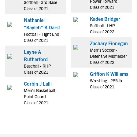
Power Forward
Softball - 3rd Base
Class of 2021
Class of 2021
Kadee Bridger
Nathaniel
Softball - LHP
"Kayleb" K Darst
Class of 2022
Football - Tight End
Class of 2021
Zachary Finnegan
Men's Soccer -
Layne A
Defensive Midfielder
Rutherford
Class of 2022
Baseball - RHP
Class of 2021
Griffon K Williams
Wrestling - 285 lb
Corbin J Lalli
Class of 2021
Men's Basketball -
Point Guard
Class of 2021