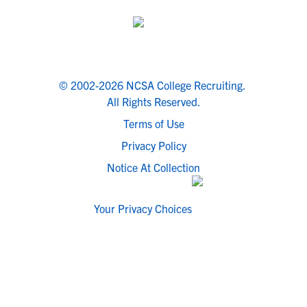
© 2002-2026 NCSA College Recruiting.
All Rights Reserved.
Terms of Use
Privacy Policy
Notice At Collection
Your Privacy Choices