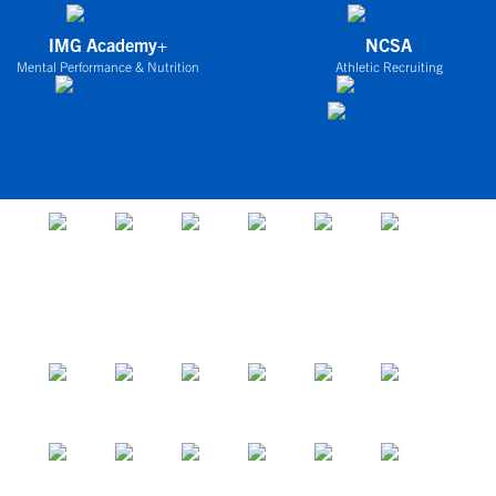
IMG Academy+
NCSA
Mental Performance & Nutrition
Athletic Recruiting