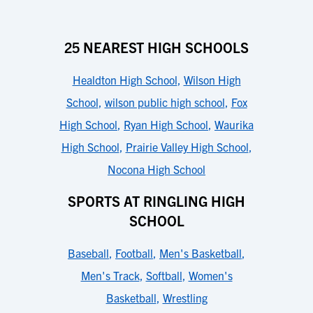
25 NEAREST HIGH SCHOOLS
Healdton High School
,
Wilson High
School
,
wilson public high school
,
Fox
High School
,
Ryan High School
,
Waurika
High School
,
Prairie Valley High School
,
Nocona High School
SPORTS AT RINGLING HIGH
SCHOOL
Baseball
,
Football
,
Men's Basketball
,
Men's Track
,
Softball
,
Women's
Basketball
,
Wrestling