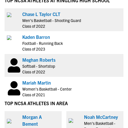
TOP NCSA ATHLETES AT RINGLING HIGH SCHOOL
Chase L Taylor CLT
Men's Basketball - Shooting Guard
Class of 2022
Kaden Barron
Football - Running Back
Class of 2023
Meghan Roberts
Softball - Shortstop
Class of 2022
Mariah Martin
Women's Basketball - Center
Class of 2021
TOP NCSA ATHLETES IN AREA
Morgan A
Noah McCartney
Men's Basketball -
Bement