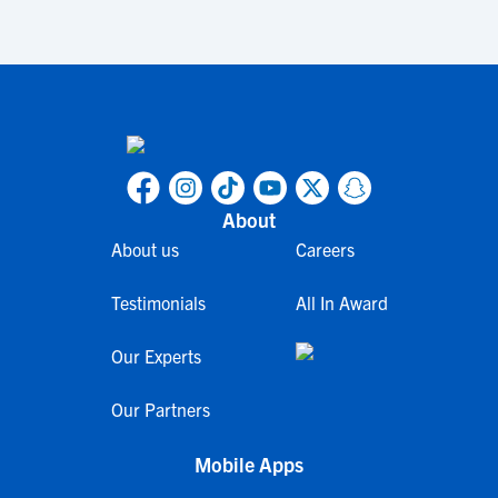
About
About us
Careers
Testimonials
All In Award
Our Experts
Our Partners
Mobile Apps