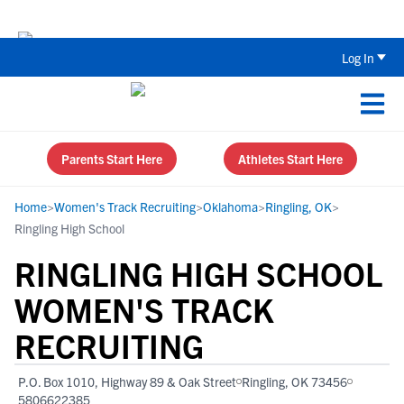
Back To School Recruiting Checklist 
Log In
Parents Start Here
Athletes Start Here
Home
>
Women's Track Recruiting
>
Oklahoma
>
Ringling, OK
>
Ringling High School
RINGLING HIGH SCHOOL
WOMEN'S TRACK
RECRUITING
P.O. Box 1010, Highway 89 & Oak Street
Ringling, OK 73456
5806622385