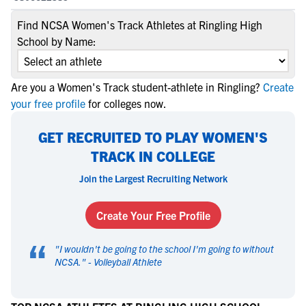
Find NCSA Women's Track Athletes at Ringling High
School by Name:
Are you a Women's Track student-athlete in Ringling?
Create
your free profile
for colleges now.
GET RECRUITED TO PLAY WOMEN'S
TRACK IN COLLEGE
Join the Largest Recruiting Network
Create Your Free Profile
“
"
I wouldn't be going to the school I'm going to without
NCSA.
" -
Volleyball Athlete