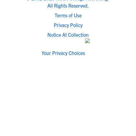
All Rights Reserved.
Terms of Use
Privacy Policy
Notice At Collection
Your Privacy Choices