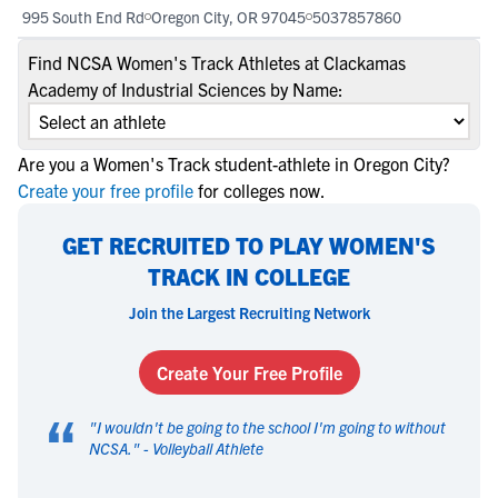
995 South End Rd
Oregon City, OR 97045
5037857860
Find NCSA Women's Track Athletes at Clackamas
Academy of Industrial Sciences by Name:
Are you a Women's Track student-athlete in Oregon City?
Create your free profile
for colleges now.
GET RECRUITED TO PLAY WOMEN'S
TRACK IN COLLEGE
Join the Largest Recruiting Network
Create Your Free Profile
“
"
I wouldn't be going to the school I'm going to without
NCSA.
" -
Volleyball Athlete