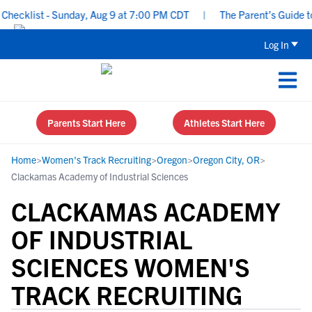
ecklist - Sunday, Aug 9 at 7:00 PM CDT
|
The Parent’s Guide to 
Log In
Parents Start Here
Athletes Start Here
Home
>
Women's Track Recruiting
>
Oregon
>
Oregon City, OR
>
Clackamas Academy of Industrial Sciences
CLACKAMAS ACADEMY
OF INDUSTRIAL
SCIENCES WOMEN'S
TRACK RECRUITING