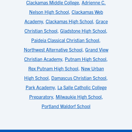
Clackamas Middle College
,
Adrienne C.
Nelson High School
,
Clackamas Web
Academy
,
Clackamas High School
,
Grace
Christian School
,
Gladstone High School
,
Paideia Classical Christian School
,
Northwest Alternative School
,
Grand View
Christian Academy
,
Putnam High School
,
Rex Putnam High School
,
New Urban
High School
,
Damascus Christian School
,
Park Academy
,
La Salle Catholic College
Preparatory
,
Milwaukie High School
,
Portland Waldorf School