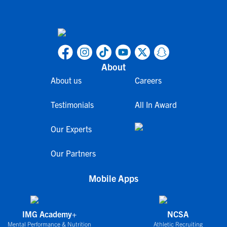
About
About us
Careers
Testimonials
All In Award
Our Experts
Our Partners
Mobile Apps
IMG Academy+
NCSA
Mental Performance & Nutrition
Athletic Recruiting