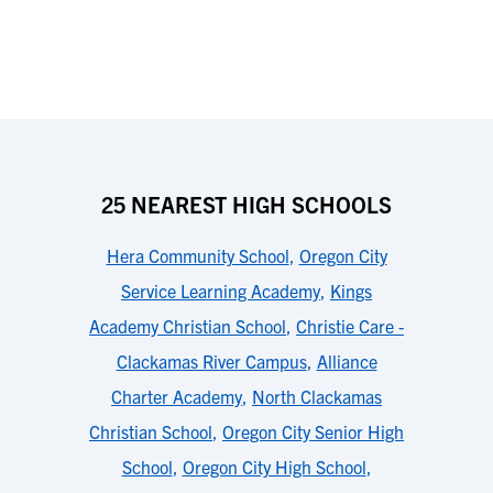
25 NEAREST HIGH SCHOOLS
Hera Community School
,
Oregon City
Service Learning Academy
,
Kings
Academy Christian School
,
Christie Care -
Clackamas River Campus
,
Alliance
Charter Academy
,
North Clackamas
Christian School
,
Oregon City Senior High
School
,
Oregon City High School
,