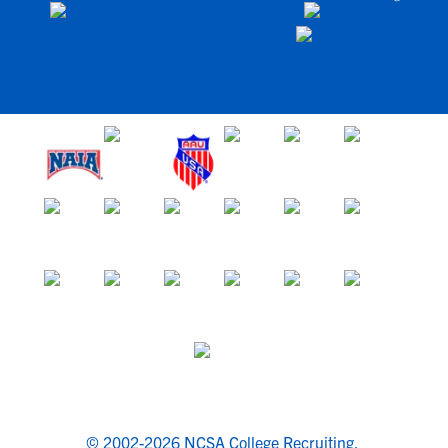
© 2002-2026 NCSA College Recruiting.