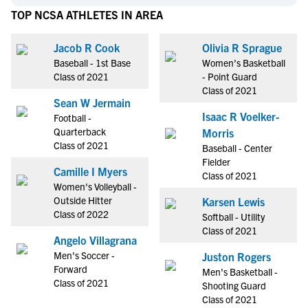
TOP NCSA ATHLETES IN AREA
Jacob R Cook
Olivia R Sprague
Baseball - 1st Base
Women's Basketball
Class of 2021
- Point Guard
Class of 2021
Sean W Jermain
Isaac R Voelker-
Football -
Quarterback
Morris
Class of 2021
Baseball - Center
Fielder
Camille I Myers
Class of 2021
Women's Volleyball -
Outside Hitter
Karsen Lewis
Class of 2022
Softball - Utility
Class of 2021
Angelo Villagrana
Men's Soccer -
Juston Rogers
Forward
Men's Basketball -
Class of 2021
Shooting Guard
Class of 2021