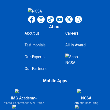
About
About us
Careers
Testimonials
All In Award
Our Experts
Our Partners
Mobile Apps
IMG Academy+
NCSA
Mental Performance & Nutrition
Athletic Recruiting