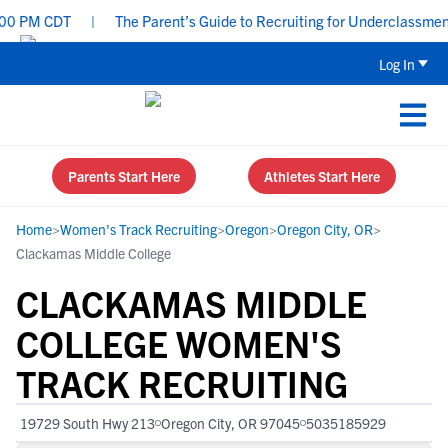
0 PM CDT
|
The Parent’s Guide to Recruiting for Underclassmen -
Log In
Parents Start Here
Athletes Start Here
Home
>
Women's Track Recruiting
>
Oregon
>
Oregon City, OR
>
Clackamas Middle College
CLACKAMAS MIDDLE
COLLEGE WOMEN'S
TRACK RECRUITING
19729 South Hwy 213
Oregon City, OR 97045
5035185929