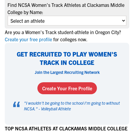
Find NCSA Women's Track Athletes at Clackamas Middle
College by Name:
Are you a Women's Track student-athlete in Oregon City?
Create your free profile
for colleges now.
GET RECRUITED TO PLAY WOMEN'S
TRACK IN COLLEGE
Join the Largest Recruiting Network
Create Your Free Profile
“
"
I wouldn't be going to the school I'm going to without
NCSA.
" -
Volleyball Athlete
TOP NCSA ATHLETES AT CLACKAMAS MIDDLE COLLEGE