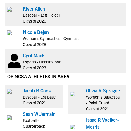
River Allen
Baseball - Left Fielder
Class of 2026
Nicole Bejan
Women's Gymnastics - Gymnast
Class of 2028
Cyril Mack
Esports - Hearthstone
Class of 2023
TOP NCSA ATHLETES IN AREA
Jacob R Cook
Olivia R Sprague
Baseball - 1st Base
Women's Basketball
Class of 2021
- Point Guard
Class of 2021
Sean W Jermain
Isaac R Voelker-
Football -
Quarterback
Morris