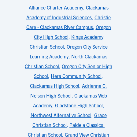
Alliance Charter Academy
,
Clackamas
Academy of Industrial Sciences
,
Christie
Care - Clackamas River Campus
,
Oregon
City High School
,
Kings Academy
Christian School
,
Oregon City Service
Learning Academy
,
North Clackamas
Christian School
,
Oregon City Senior High
School
,
Hera Community School
,
Clackamas High School
,
Adrienne C.
Nelson High School
,
Clackamas Web
Academy
,
Gladstone High School
,
Northwest Alternative School
,
Grace
Christian School
,
Paideia Classical
Christian School
,
Grand View Christian