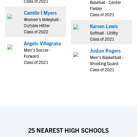
Class of 2021
Baseball - Center
Fielder
Camille I Myers
Class of 2021
Women's Volleyball -
Outside Hitter
Karsen Lewis
Class of 2022
Softball - Utility
Class of 2021
Angelo Villagrana
Men's Soccer -
Juston Rogers
Forward
Men's Basketball -
Class of 2021
Shooting Guard
Class of 2021
25 NEAREST HIGH SCHOOLS