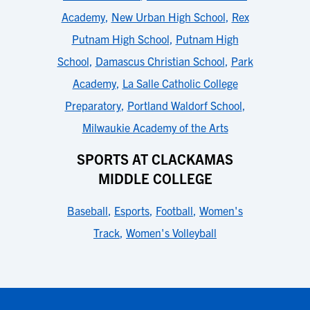
Academy
,
New Urban High School
,
Rex
Putnam High School
,
Putnam High
School
,
Damascus Christian School
,
Park
Academy
,
La Salle Catholic College
Preparatory
,
Portland Waldorf School
,
Milwaukie Academy of the Arts
SPORTS AT CLACKAMAS
MIDDLE COLLEGE
Baseball
,
Esports
,
Football
,
Women's
Track
,
Women's Volleyball