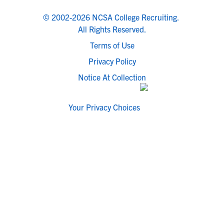
© 2002-2026 NCSA College Recruiting.
All Rights Reserved.
Terms of Use
Privacy Policy
Notice At Collection
Your Privacy Choices