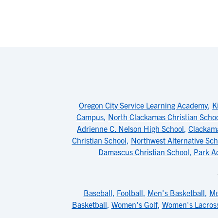
Oregon City Service Learning Academy
,
K
Campus
,
North Clackamas Christian Scho
Adrienne C. Nelson High School
,
Clackam
Christian School
,
Northwest Alternative Sch
Damascus Christian School
,
Park A
Baseball
,
Football
,
Men's Basketball
,
Me
Basketball
,
Women's Golf
,
Women's Lacros