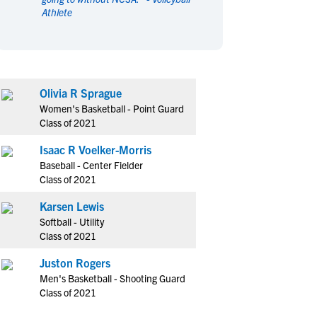
Athlete
en's Sports
en's Sports
aseball
aseball
Basketball
Basketball
ootball
ootball
Golf
Golf
ockey
ockey
Lacrosse
Lacrosse
Olivia R Sprague
owing
owing
Soccer
Soccer
Women's Basketball - Point Guard
wimming
wimming
Tennis
Tennis
Class of 2021
rack & Field
rack & Field
Volleyball
Volleyball
Isaac R Voelker-Morris
ater Polo
ater Polo
Wrestling
Wrestling
Baseball - Center Fielder
oed Sports
oed Sports
Class of 2021
heerleading
heerleading
Karsen Lewis
Softball - Utility
Class of 2021
Juston Rogers
Men's Basketball - Shooting Guard
Class of 2021