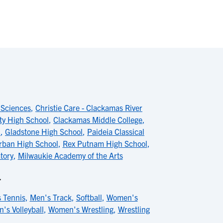
 Sciences
,
Christie Care - Clackamas River
ty High School
,
Clackamas Middle College
,
l
,
Gladstone High School
,
Paideia Classical
ban High School
,
Rex Putnam High School
,
tory
,
Milwaukie Academy of the Arts
L
 Tennis
,
Men's Track
,
Softball
,
Women's
's Volleyball
,
Women's Wrestling
,
Wrestling