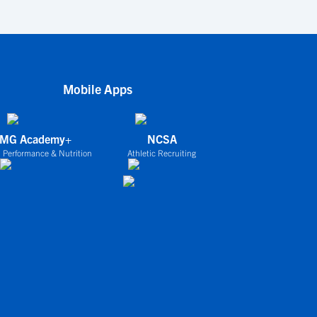
Mobile Apps
IMG Academy+
NCSA
 Performance & Nutrition
Athletic Recruiting