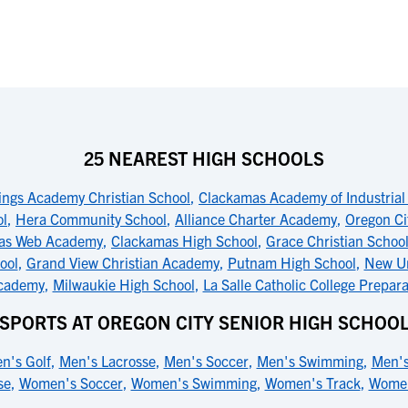
25 NEAREST HIGH SCHOOLS
ings Academy Christian School
,
Clackamas Academy of Industrial
ol
,
Hera Community School
,
Alliance Charter Academy
,
Oregon Ci
as Web Academy
,
Clackamas High School
,
Grace Christian Schoo
ool
,
Grand View Christian Academy
,
Putnam High School
,
New Ur
cademy
,
Milwaukie High School
,
La Salle Catholic College Prepara
SPORTS AT OREGON CITY SENIOR HIGH SCHOO
n's Golf
,
Men's Lacrosse
,
Men's Soccer
,
Men's Swimming
,
Men's
se
,
Women's Soccer
,
Women's Swimming
,
Women's Track
,
Women