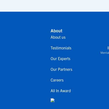
About
About us
Testimonials
Mental
Our Experts
Our Partners
Careers
All In Award