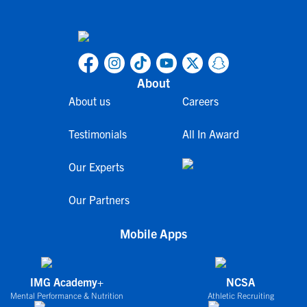
About
About us
Careers
Testimonials
All In Award
Our Experts
Our Partners
Mobile Apps
IMG Academy+
NCSA
Mental Performance & Nutrition
Athletic Recruiting