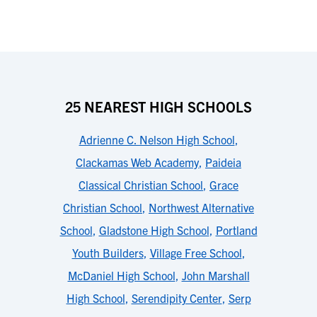
25 NEAREST HIGH SCHOOLS
Adrienne C. Nelson High School
,
Clackamas Web Academy
,
Paideia
Classical Christian School
,
Grace
Christian School
,
Northwest Alternative
School
,
Gladstone High School
,
Portland
Youth Builders
,
Village Free School
,
McDaniel High School
,
John Marshall
High School
,
Serendipity Center
,
Serp