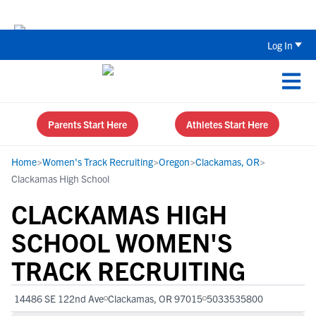
Back To School Recruiting Checklist 
Log In
Parents Start Here
Athletes Start Here
Home
>
Women's Track Recruiting
>
Oregon
>
Clackamas, OR
>
Clackamas High School
CLACKAMAS HIGH
SCHOOL WOMEN'S
TRACK RECRUITING
14486 SE 122nd Ave
Clackamas, OR 97015
5033535800