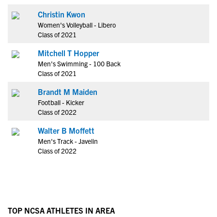
Christin Kwon
Women's Volleyball - Libero
Class of 2021
Mitchell T Hopper
Men's Swimming - 100 Back
Class of 2021
Brandt M Maiden
Football - Kicker
Class of 2022
Walter B Moffett
Men's Track - Javelin
Class of 2022
TOP NCSA ATHLETES IN AREA