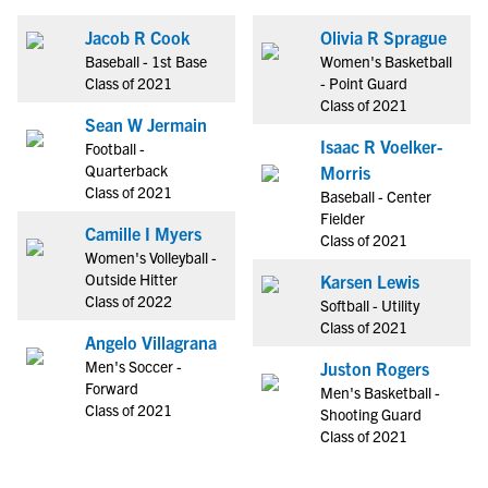
Jacob R Cook
Olivia R Sprague
Baseball - 1st Base
Women's Basketball
Class of 2021
- Point Guard
Class of 2021
Sean W Jermain
Isaac R Voelker-
Football -
Quarterback
Morris
Class of 2021
Baseball - Center
Fielder
Camille I Myers
Class of 2021
Women's Volleyball -
Outside Hitter
Karsen Lewis
Class of 2022
Softball - Utility
Class of 2021
Angelo Villagrana
Men's Soccer -
Juston Rogers
Forward
Men's Basketball -
Class of 2021
Shooting Guard
Class of 2021