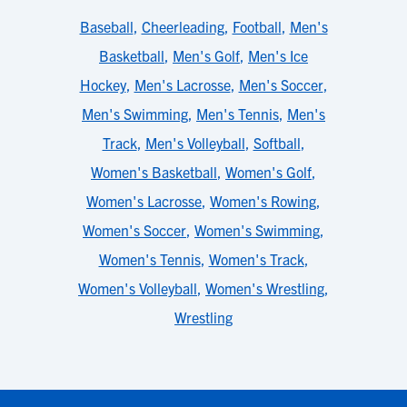
Baseball
,
Cheerleading
,
Football
,
Men's
Basketball
,
Men's Golf
,
Men's Ice
Hockey
,
Men's Lacrosse
,
Men's Soccer
,
Men's Swimming
,
Men's Tennis
,
Men's
Track
,
Men's Volleyball
,
Softball
,
Women's Basketball
,
Women's Golf
,
Women's Lacrosse
,
Women's Rowing
,
Women's Soccer
,
Women's Swimming
,
Women's Tennis
,
Women's Track
,
Women's Volleyball
,
Women's Wrestling
,
Wrestling