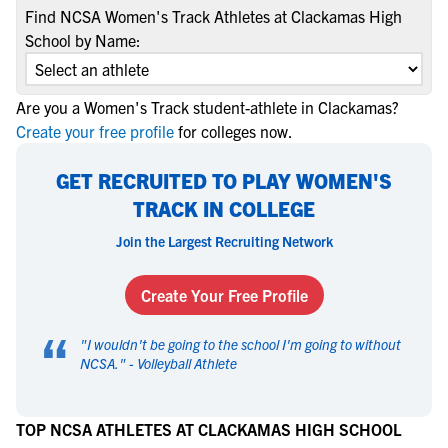
Find NCSA Women's Track Athletes at Clackamas High
School by Name:
Are you a Women's Track student-athlete in Clackamas?
Create your free profile
for colleges now.
GET RECRUITED TO PLAY WOMEN'S
TRACK IN COLLEGE
Join the Largest Recruiting Network
Create Your Free Profile
“
"
I wouldn't be going to the school I'm going to without
NCSA.
" -
Volleyball Athlete
TOP NCSA ATHLETES AT CLACKAMAS HIGH SCHOOL