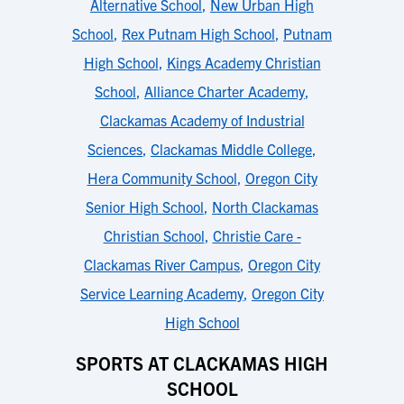
Alternative School
,
New Urban High
School
,
Rex Putnam High School
,
Putnam
High School
,
Kings Academy Christian
School
,
Alliance Charter Academy
,
Clackamas Academy of Industrial
Sciences
,
Clackamas Middle College
,
Hera Community School
,
Oregon City
Senior High School
,
North Clackamas
Christian School
,
Christie Care -
Clackamas River Campus
,
Oregon City
Service Learning Academy
,
Oregon City
High School
SPORTS AT CLACKAMAS HIGH
SCHOOL