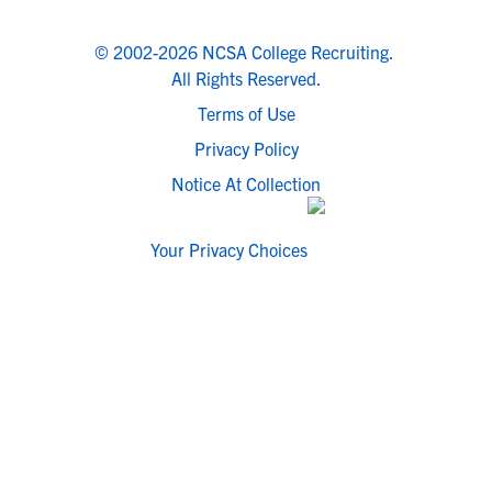
© 2002-2026 NCSA College Recruiting.
All Rights Reserved.
Terms of Use
Privacy Policy
Notice At Collection
Your Privacy Choices