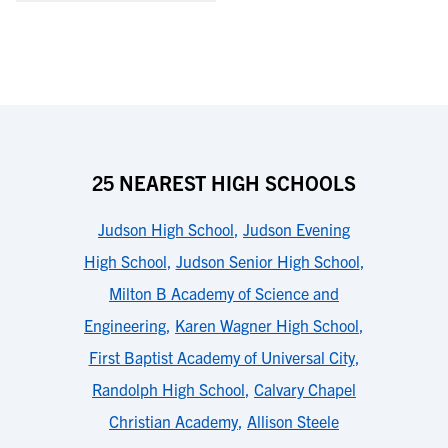
25 NEAREST HIGH SCHOOLS
Judson High School
,
Judson Evening
High School
,
Judson Senior High School
,
Milton B Academy of Science and
Engineering
,
Karen Wagner High School
,
First Baptist Academy of Universal City
,
Randolph High School
,
Calvary Chapel
Christian Academy
,
Allison Steele