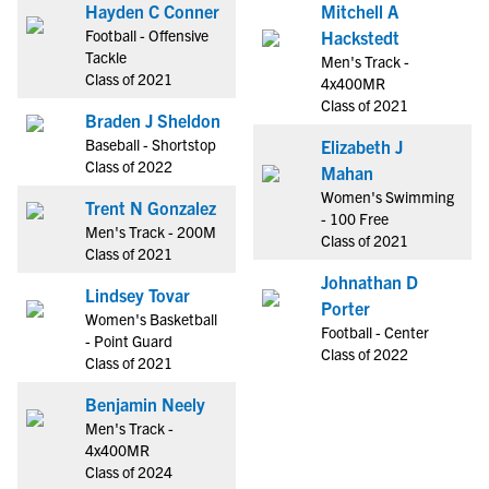
Hayden C Conner
Mitchell A
Football - Offensive
Hackstedt
Tackle
Men's Track -
Class of 2021
4x400MR
Class of 2021
Braden J Sheldon
Baseball - Shortstop
Elizabeth J
Class of 2022
Mahan
Women's Swimming
Trent N Gonzalez
- 100 Free
Men's Track - 200M
Class of 2021
Class of 2021
Johnathan D
Lindsey Tovar
Porter
Women's Basketball
Football - Center
- Point Guard
Class of 2022
Class of 2021
Benjamin Neely
Men's Track -
4x400MR
Class of 2024