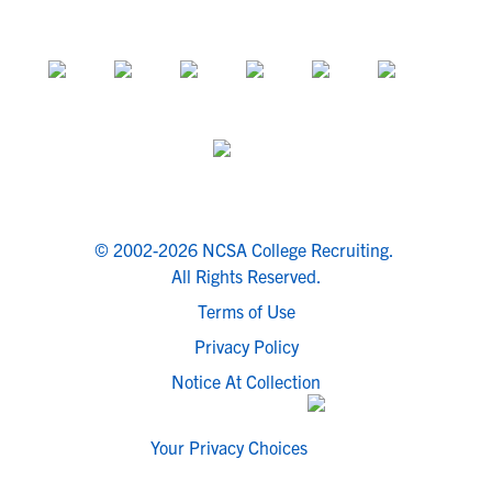
© 2002-2026 NCSA College Recruiting.
All Rights Reserved.
Terms of Use
Privacy Policy
Notice At Collection
Your Privacy Choices