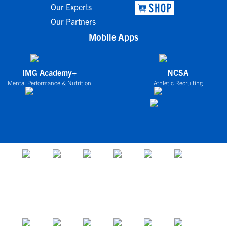
Our Experts
Our Partners
Mobile Apps
IMG Academy+
NCSA
Mental Performance & Nutrition
Athletic Recruiting