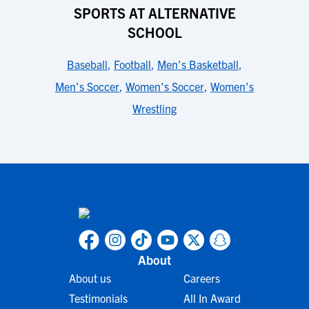
SPORTS AT ALTERNATIVE
SCHOOL
Baseball
,
Football
,
Men's Basketball
,
Men's Soccer
,
Women's Soccer
,
Women's
Wrestling
About
About us
Careers
Testimonials
All In Award