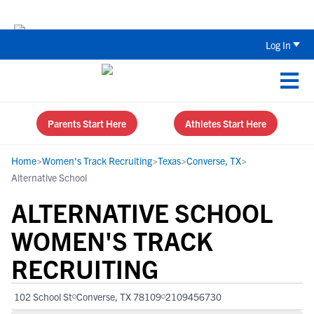
The Top 5 Recruiting Do’s and Don’ts
Log In
Parents Start Here
Athletes Start Here
Home
>
Women's Track Recruiting
>
Texas
>
Converse, TX
>
Alternative School
ALTERNATIVE SCHOOL
WOMEN'S TRACK
RECRUITING
102 School St
Converse, TX 78109
2109456730