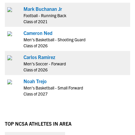
Mark Buchanan Jr
Football - Running Back
Class of 2021
Cameron Ned
Men's Basketball - Shooting Guard
Class of 2026
Carlos Ramirez
Men's Soccer - Forward
Class of 2026
Noah Trejo
Men's Basketball - Small Forward
Class of 2027
TOP NCSA ATHLETES IN AREA