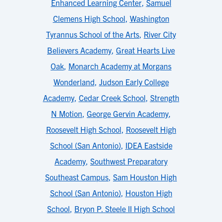
Enhanced Learning Center
,
Samuel
Clemens High School
,
Washington
Tyrannus School of the Arts
,
River City
Believers Academy
,
Great Hearts Live
Oak
,
Monarch Academy at Morgans
Wonderland
,
Judson Early College
Academy
,
Cedar Creek School
,
Strength
N Motion
,
George Gervin Academy
,
Roosevelt High School
,
Roosevelt High
School (San Antonio)
,
IDEA Eastside
Academy
,
Southwest Preparatory
Southeast Campus
,
Sam Houston High
School (San Antonio)
,
Houston High
School
,
Bryon P. Steele II High School