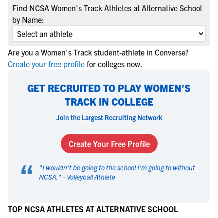
Find NCSA Women's Track Athletes at Alternative School
by Name:
Are you a Women's Track student-athlete in Converse?
Create your free profile
for colleges now.
GET RECRUITED TO PLAY WOMEN'S
TRACK IN COLLEGE
Join the Largest Recruiting Network
Create Your Free Profile
“
"
I wouldn't be going to the school I'm going to without
NCSA.
" -
Volleyball Athlete
TOP NCSA ATHLETES AT ALTERNATIVE SCHOOL