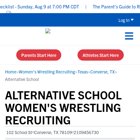
ist - Sunday, Aug 9 at 7:00 PM CDT
|
The Parent’s Guide to Recr
Log In
Parents Start Here
Athletes Start Here
Home
>
Women's Wrestling Recruiting
>
Texas
>
Converse, TX
>
Alternative School
ALTERNATIVE SCHOOL
WOMEN'S WRESTLING
RECRUITING
102 School St
Converse, TX 78109
2109456730