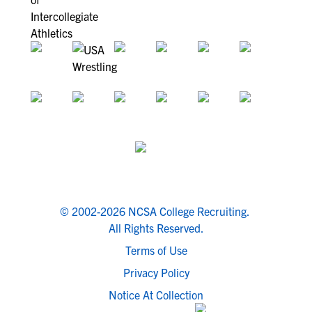
© 2002-2026 NCSA College Recruiting.
All Rights Reserved.
Terms of Use
Privacy Policy
Notice At Collection