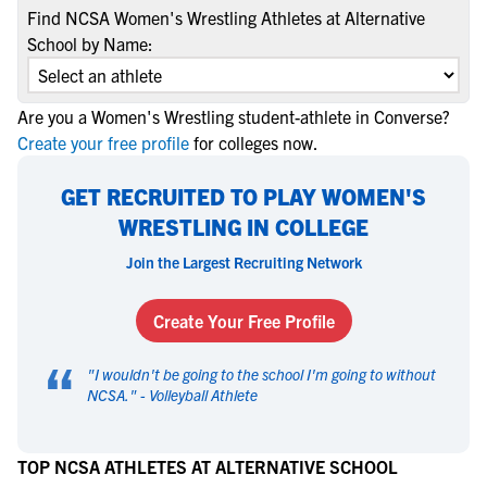
Find NCSA Women's Wrestling Athletes at Alternative
School by Name:
Are you a Women's Wrestling student-athlete in Converse?
Create your free profile
for colleges now.
GET RECRUITED TO PLAY WOMEN'S
WRESTLING IN COLLEGE
Join the Largest Recruiting Network
Create Your Free Profile
“
"
I wouldn't be going to the school I'm going to without
NCSA.
" -
Volleyball Athlete
TOP NCSA ATHLETES AT ALTERNATIVE SCHOOL