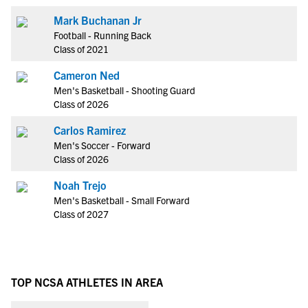
Mark Buchanan Jr
Football - Running Back
Class of 2021
Cameron Ned
Men's Basketball - Shooting Guard
Class of 2026
Carlos Ramirez
Men's Soccer - Forward
Class of 2026
Noah Trejo
Men's Basketball - Small Forward
Class of 2027
TOP NCSA ATHLETES IN AREA