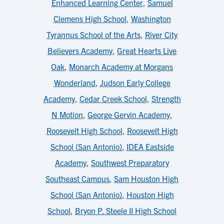
Enhanced Learning Center
,
Samuel
Clemens High School
,
Washington
Tyrannus School of the Arts
,
River City
Believers Academy
,
Great Hearts Live
Oak
,
Monarch Academy at Morgans
Wonderland
,
Judson Early College
Academy
,
Cedar Creek School
,
Strength
N Motion
,
George Gervin Academy
,
Roosevelt High School
,
Roosevelt High
School (San Antonio)
,
IDEA Eastside
Academy
,
Southwest Preparatory
Southeast Campus
,
Sam Houston High
School (San Antonio)
,
Houston High
School
,
Bryon P. Steele II High School