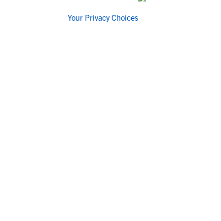
Your Privacy Choices