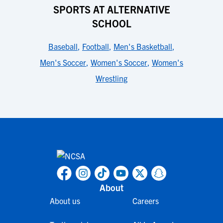
SPORTS AT ALTERNATIVE
SCHOOL
Baseball
,
Football
,
Men's Basketball
,
Men's Soccer
,
Women's Soccer
,
Women's
Wrestling
About
About us
Careers