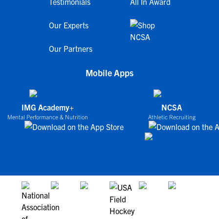
Testimonials
All In Award
Our Experts
Our Partners
Mobile Apps
IMG Academy+
NCSA
Mental Performance & Nutrition
Athletic Recruiting