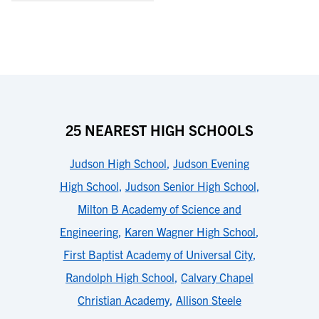
25 NEAREST HIGH SCHOOLS
Judson High School
,
Judson Evening
High School
,
Judson Senior High School
,
Milton B Academy of Science and
Engineering
,
Karen Wagner High School
,
First Baptist Academy of Universal City
,
Randolph High School
,
Calvary Chapel
Christian Academy
,
Allison Steele