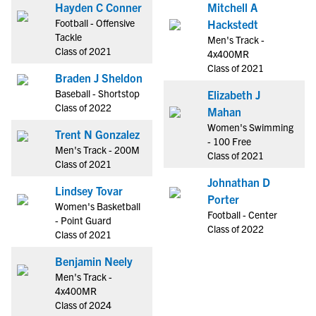
Hayden C Conner
Mitchell A
Football - Offensive
Hackstedt
Tackle
Men's Track -
Class of 2021
4x400MR
Class of 2021
Braden J Sheldon
Baseball - Shortstop
Elizabeth J
Class of 2022
Mahan
Women's Swimming
Trent N Gonzalez
- 100 Free
Men's Track - 200M
Class of 2021
Class of 2021
Johnathan D
Lindsey Tovar
Porter
Women's Basketball
Football - Center
- Point Guard
Class of 2022
Class of 2021
Benjamin Neely
Men's Track -
4x400MR
Class of 2024