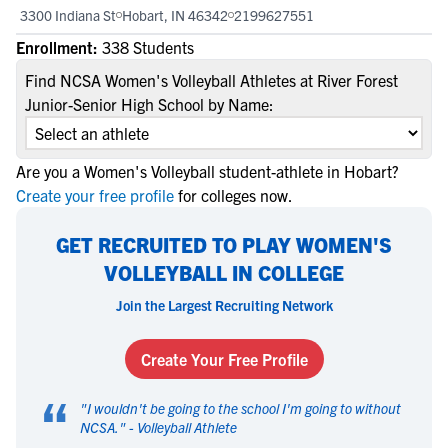
3300 Indiana St
Hobart, IN 46342
2199627551
Enrollment:
338 Students
Find NCSA Women's Volleyball Athletes at River Forest
Junior-Senior High School by Name:
Are you a Women's Volleyball student-athlete in Hobart?
Create your free profile
for colleges now.
GET RECRUITED TO PLAY WOMEN'S
VOLLEYBALL IN COLLEGE
Join the Largest Recruiting Network
Create Your Free Profile
“
"
I wouldn't be going to the school I'm going to without
NCSA.
" -
Volleyball Athlete