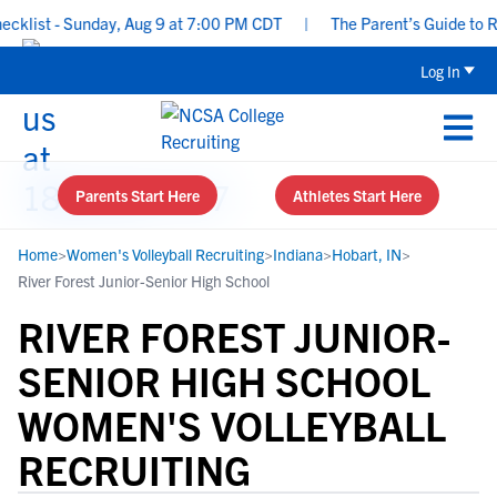
ist - Sunday, Aug 9 at 7:00 PM CDT
|
The Parent’s Guide to Recr
Log In
Parents Start Here
Athletes Start Here
Home
>
Women's Volleyball Recruiting
>
Indiana
>
Hobart, IN
>
River Forest Junior-Senior High School
RIVER FOREST JUNIOR-
SENIOR HIGH SCHOOL
WOMEN'S VOLLEYBALL
RECRUITING