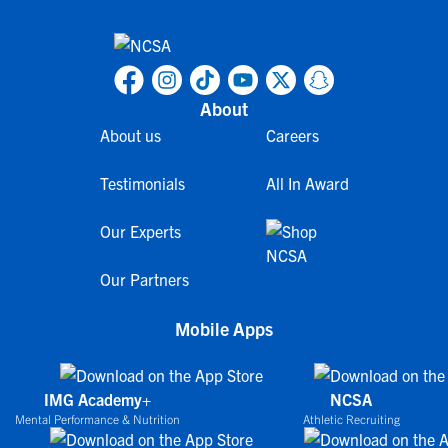
About
About us
Careers
Testimonials
All In Award
Our Experts
Our Partners
Mobile Apps
IMG Academy+
NCSA
Mental Performance & Nutrition
Athletic Recruiting