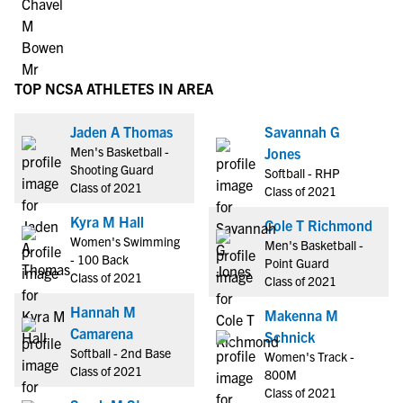
TOP NCSA ATHLETES IN AREA
Jaden A Thomas
Savannah G
Men's Basketball -
Jones
Shooting Guard
Softball - RHP
Class of 2021
Class of 2021
Kyra M Hall
Cole T Richmond
Women's Swimming
Men's Basketball -
- 100 Back
Point Guard
Class of 2021
Class of 2021
Hannah M
Makenna M
Camarena
Schnick
Softball - 2nd Base
Women's Track -
Class of 2021
800M
Class of 2021