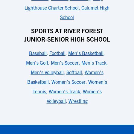
Lighthouse Charter School
,
Calumet High
School
SPORTS AT RIVER FOREST
JUNIOR-SENIOR HIGH SCHOOL
Baseball
,
Football
,
Men's Basketball
,
Men's Golf
,
Men's Soccer
,
Men's Track
,
Men's Volleyball
,
Softball
,
Women's
Basketball
,
Women's Soccer
,
Women's
Tennis
,
Women's Track
,
Women's
Volleyball
,
Wrestling