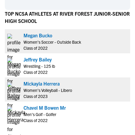
TOP NCSA ATHLETES AT RIVER FOREST JUNIOR-SENIOR
HIGH SCHOOL
Megan Bucko
Women's Soccer - Outside Back
Class of 2022
Jeffrey Bailey
Wrestling - 125 lb
Class of 2022
Mickayla Herrera
Women's Volleyball - Libero
Class of 2023
Chavel M Bowen Mr
Men's Golf - Golfer
Class of 2022