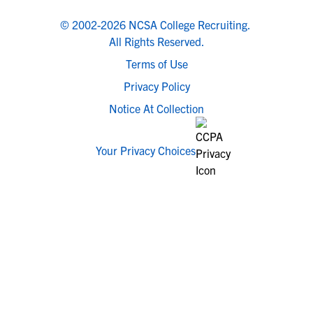
© 2002-2026 NCSA College Recruiting.
All Rights Reserved.
Terms of Use
Privacy Policy
Notice At Collection
Your Privacy Choices