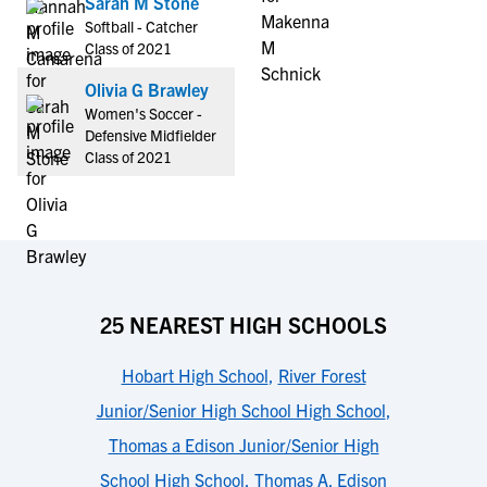
Sarah M Stone
Softball - Catcher
Class of 2021
Olivia G Brawley
Women's Soccer -
Defensive Midfielder
Class of 2021
25 NEAREST HIGH SCHOOLS
Hobart High School
,
River Forest
Junior/Senior High School High School
,
Thomas a Edison Junior/Senior High
School High School
,
Thomas A. Edison