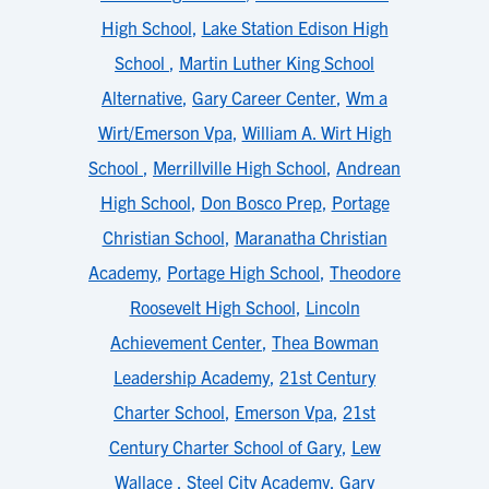
High School
,
Lake Station Edison High
School
,
Martin Luther King School
Alternative
,
Gary Career Center
,
Wm a
Wirt/Emerson Vpa
,
William A. Wirt High
School
,
Merrillville High School
,
Andrean
High School
,
Don Bosco Prep
,
Portage
Christian School
,
Maranatha Christian
Academy
,
Portage High School
,
Theodore
Roosevelt High School
,
Lincoln
Achievement Center
,
Thea Bowman
Leadership Academy
,
21st Century
Charter School
,
Emerson Vpa
,
21st
Century Charter School of Gary
,
Lew
Wallace
,
Steel City Academy
,
Gary