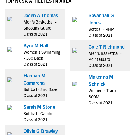
TOP NCSA ATHLETES IN AREA
Jaden A Thomas
Savannah G
Men's Basketball -
Jones
Shooting Guard
Softball - RHP
Class of 2021
Class of 2021
Kyra M Hall
Cole T Richmond
Women's Swimming
Men's Basketball -
- 100 Back
Point Guard
Class of 2021
Class of 2021
Hannah M
Makenna M
Camarena
Schnick
Softball - 2nd Base
Women's Track -
Class of 2021
800M
Class of 2021
Sarah M Stone
Softball - Catcher
Class of 2021
Olivia G Brawley