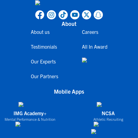
About
About us
Careers
Testimonials
All In Award
Our Experts
Our Partners
Mobile Apps
IMG Academy+
NCSA
Mental Performance & Nutrition
Athletic Recruiting