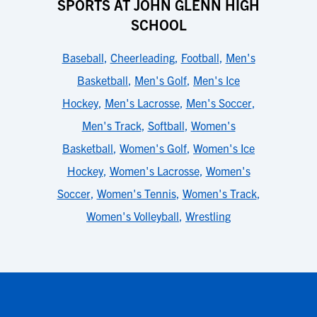
SPORTS AT JOHN GLENN HIGH
SCHOOL
Baseball
,
Cheerleading
,
Football
,
Men's
Basketball
,
Men's Golf
,
Men's Ice
Hockey
,
Men's Lacrosse
,
Men's Soccer
,
Men's Track
,
Softball
,
Women's
Basketball
,
Women's Golf
,
Women's Ice
Hockey
,
Women's Lacrosse
,
Women's
Soccer
,
Women's Tennis
,
Women's Track
,
Women's Volleyball
,
Wrestling