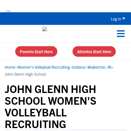
Back To School Recruiting Checklist 
Log In
Parents Start Here
Athletes Start Here
Home
>
Women's Volleyball Recruiting
>
Indiana
>
Walkerton, IN
>
John Glenn High School
JOHN GLENN HIGH
SCHOOL WOMEN'S
VOLLEYBALL
RECRUITING