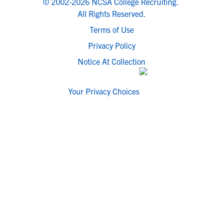
© 2002-2026 NCSA College Recruiting.
All Rights Reserved.
Terms of Use
Privacy Policy
Notice At Collection
Your Privacy Choices