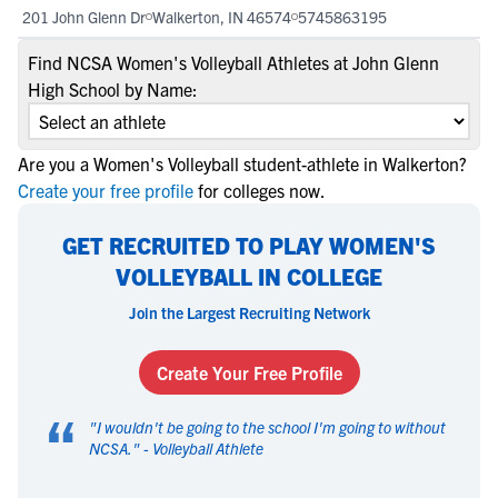
201 John Glenn Dr
Walkerton, IN 46574
5745863195
Find NCSA Women's Volleyball Athletes at John Glenn
High School by Name:
Are you a Women's Volleyball student-athlete in Walkerton?
Create your free profile
for colleges now.
GET RECRUITED TO PLAY WOMEN'S
VOLLEYBALL IN COLLEGE
Join the Largest Recruiting Network
Create Your Free Profile
“
"
I wouldn't be going to the school I'm going to without
NCSA.
" -
Volleyball Athlete