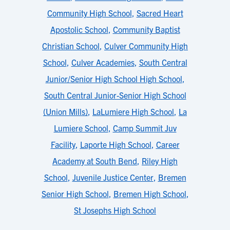
Community High School
,
Sacred Heart
Apostolic School
,
Community Baptist
Christian School
,
Culver Community High
School
,
Culver Academies
,
South Central
Junior/Senior High School High School
,
South Central Junior-Senior High School
(Union Mills)
,
LaLumiere High School
,
La
Lumiere School
,
Camp Summit Juv
Facility
,
Laporte High School
,
Career
Academy at South Bend
,
Riley High
School
,
Juvenile Justice Center
,
Bremen
Senior High School
,
Bremen High School
,
St Josephs High School