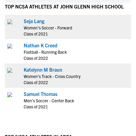
TOP NCSA ATHLETES AT JOHN GLENN HIGH SCHOOL
Seja Lang
Women's Soccer - Forward
Class of 2021
Nathan K Creed
Football - Running Back
Class of 2022
Katelynn M Braun
Women's Track - Cross Country
Class of 2022
Samuel Thomas
Men's Soccer - Center Back
Class of 2021