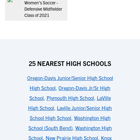
Women's Soccer -
Defensive Midfielder
Class of 2021
25 NEAREST HIGH SCHOOLS
Oregon-Davis Junior/Senior High School
High School
,
Oregon-Davis Jr/Sr High
School
,
Plymouth High School
,
LaVille
High School
,
Laville Junior/Senior High
School High School
,
Washington High
School (South Bend)
,
Washington High
School
,
New Prairie High School
,
Knox