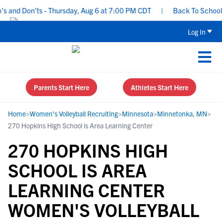
and Don’ts - Thursday, Aug 6 at 7:00 PM CDT
|
Back To School Rec
Log In
Parents Start Here
Athletes Start Here
Home
>
Women's Volleyball Recruiting
>
Minnesota
>
Minnetonka, MN
>
270 Hopkins High School is Area Learning Center
270 HOPKINS HIGH
SCHOOL IS AREA
LEARNING CENTER
WOMEN'S VOLLEYBALL