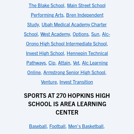
The Blake School
,
Main Street School
Performing Arts
,
Bren Independent
Study
,
Ubah Medical Academy Charter
School
,
West Academy
,
Options
,
Sun
,
Alc-
Orono High School Intermediate School
,
Invest High School
,
Hennepin Technical
Pathways
,
Cip
,
Attain
,
Vet
,
Alc Learning
Online
,
Armstrong Senior High School
,
Venture
,
Invest Transition
SPORTS AT 270 HOPKINS HIGH
SCHOOL IS AREA LEARNING
CENTER
Baseball
,
Football
,
Men's Basketball
,