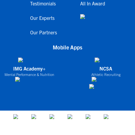
Testimonials
All In Award
Our Experts
Our Partners
Mobile Apps
IMG Academy+
NCSA
Mental Performance & Nutrition
Athletic Recruiting