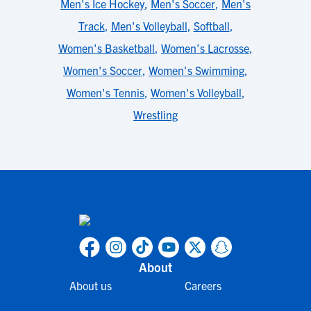
Men's Ice Hockey
,
Men's Soccer
,
Men's
Track
,
Men's Volleyball
,
Softball
,
Women's Basketball
,
Women's Lacrosse
,
Women's Soccer
,
Women's Swimming
,
Women's Tennis
,
Women's Volleyball
,
Wrestling
About
About us
Careers