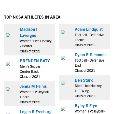
TOP NCSA ATHLETES IN AREA
Madison I
Adam Lindquist
Football - Defensive
Lavergne
Tackle
Women's Ice Hockey
Class of 2021
- Center
Class of 2022
Dylan R Simmons
Football - Defensive
BRENDEN BATY
End
Men's Soccer -
Class of 2021
Center Back
Class of 2021
Ben Stark
Men's Ice Hockey -
Jenna M Pelnis
Left Wing
Women's Volleyball -
Class of 2021
Libero
Class of 2022
Ryley S Frye
Women's Volleyball -
Logan R Freeburg