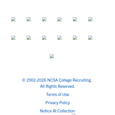
© 2002-2026 NCSA College Recruiting.
All Rights Reserved.
Terms of Use
Privacy Policy
Notice At Collection