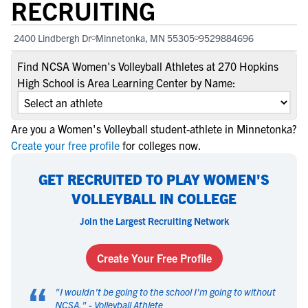
RECRUITING
2400 Lindbergh Dr
Minnetonka, MN 55305
9529884696
Find NCSA Women's Volleyball Athletes at 270 Hopkins
High School is Area Learning Center by Name:
Are you a Women's Volleyball student-athlete in Minnetonka?
Create your free profile
for colleges now.
GET RECRUITED TO PLAY WOMEN'S
VOLLEYBALL IN COLLEGE
Join the Largest Recruiting Network
Create Your Free Profile
“
"
I wouldn't be going to the school I'm going to without
NCSA.
" -
Volleyball Athlete