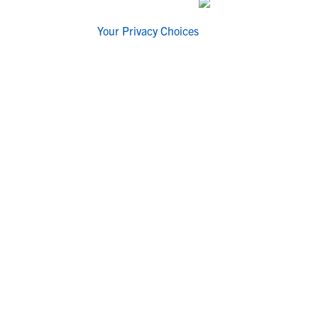
Your Privacy Choices