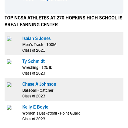
TOP NCSA ATHLETES AT 270 HOPKINS HIGH SCHOOL IS
AREA LEARNING CENTER
Isaiah S Jones
Men's Track - 100M
Class of 2021
Ty Schmidt
Wrestling - 125 lb
Class of 2023
Chase A Johnson
Baseball - Catcher
Class of 2023
Kelly E Boyle
Women's Basketball - Point Guard
Class of 2023