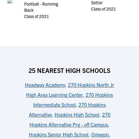
Setter
Football - Running
Class of 2021
Back
Class of 2021
25 NEAREST HIGH SCHOOLS
Headway Academy
,
270 Hopkins North Jr
High Area Learning Center
,
270 Hopkins
Intermediate School
,
270 Hopkins
Alternative
,
Hopkins High School
,
270
Hopkins Alternative Prg - off Campus
,
Hopkins Senior High School
,
Omegon
,