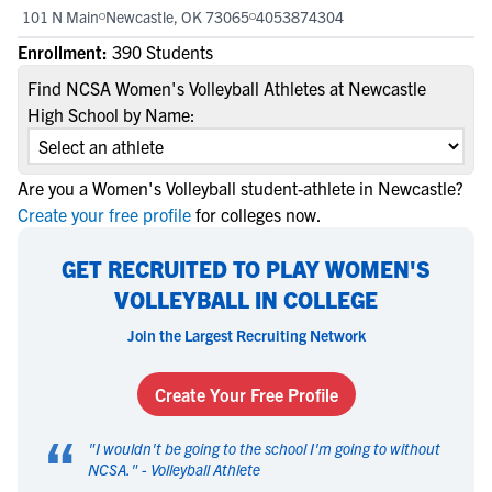
101 N Main
Newcastle, OK 73065
4053874304
Enrollment:
390 Students
Find NCSA Women's Volleyball Athletes at Newcastle
High School by Name:
Are you a Women's Volleyball student-athlete in Newcastle?
Create your free profile
for colleges now.
GET RECRUITED TO PLAY WOMEN'S
VOLLEYBALL IN COLLEGE
Join the Largest Recruiting Network
Create Your Free Profile
“
"
I wouldn't be going to the school I'm going to without
NCSA.
" -
Volleyball Athlete