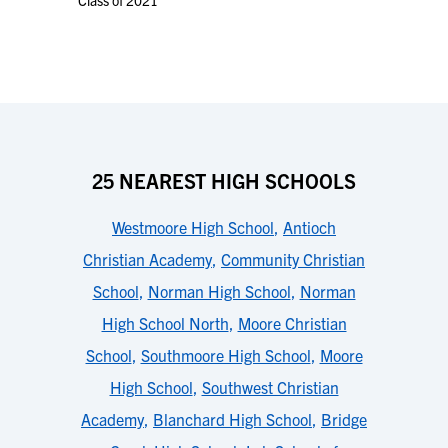
Class of 2021
25 NEAREST HIGH SCHOOLS
Westmoore High School
,
Antioch
Christian Academy
,
Community Christian
School
,
Norman High School
,
Norman
High School North
,
Moore Christian
School
,
Southmoore High School
,
Moore
High School
,
Southwest Christian
Academy
,
Blanchard High School
,
Bridge