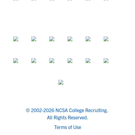
© 2002-2026 NCSA College Recruiting.
All Rights Reserved.
Terms of Use