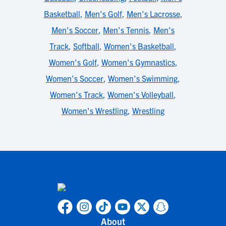
Basketball
,
Men's Golf
,
Men's Lacrosse
,
Men's Soccer
,
Men's Tennis
,
Men's
Track
,
Softball
,
Women's Basketball
,
Women's Golf
,
Women's Gymnastics
,
Women's Soccer
,
Women's Swimming
,
Women's Track
,
Women's Volleyball
,
Women's Wrestling
,
Wrestling
About