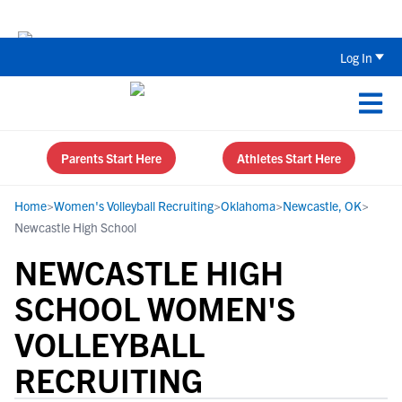
Back To School Recruiting Checklist 
Log In
Parents Start Here
Athletes Start Here
Home
>
Women's Volleyball Recruiting
>
Oklahoma
>
Newcastle, OK
>
Newcastle High School
NEWCASTLE HIGH
SCHOOL WOMEN'S
VOLLEYBALL
RECRUITING