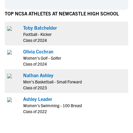
TOP NCSA ATHLETES AT NEWCASTLE HIGH SCHOOL
Toby Batchelder
Football - Kicker
Class of 2024
Olivia Cochran
Women's Golf - Golfer
Class of 2024
Nathan Ashley
Men's Basketball - Small Forward
Class of 2023
Ashley Leader
Women's Swimming - 100 Breast
Class of 2022