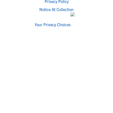
Privacy Policy
Notice At Collection
Your Privacy Choices