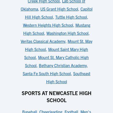
Creek High School
,
Lab School of
Oklahoma
,
US Grant High School
,
Capitol
Hill High School
,
Tuttle High School
,
Western Heights High School
,
Mustang
High School
,
Washington High School
,
Veritas Classical Academy
,
Mount St. May
High School
,
Mount Saint Mary High
School
,
Mount St. Mary Catholic High
School
,
Bethany Christian Academy
,
Santa Fe South High School
,
Southeast
High School
SPORTS AT NEWCASTLE HIGH
SCHOOL
Baseball
,
Cheerleading
,
Football
,
Men's