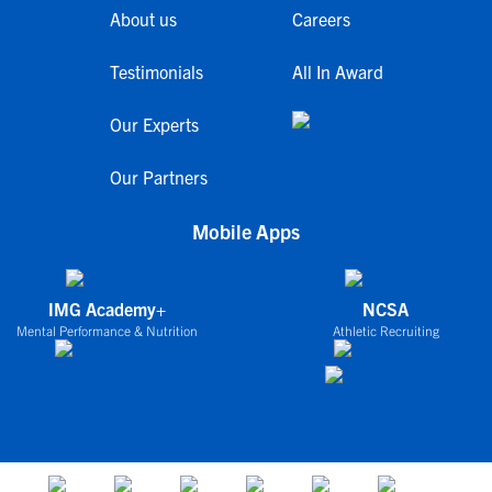
About us
Careers
Testimonials
All In Award
Our Experts
Our Partners
Mobile Apps
IMG Academy+
NCSA
Mental Performance & Nutrition
Athletic Recruiting