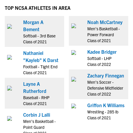
TOP NCSA ATHLETES IN AREA
Morgan A
Noah McCartney
Men's Basketball -
Bement
Power Forward
Softball - 3rd Base
Class of 2021
Class of 2021
Kadee Bridger
Nathaniel
Softball - LHP
"Kayleb" K Darst
Class of 2022
Football - Tight End
Class of 2021
Zachary Finnegan
Men's Soccer -
Layne A
Defensive Midfielder
Rutherford
Class of 2022
Baseball - RHP
Class of 2021
Griffon K Williams
Wrestling - 285 lb
Corbin J Lalli
Class of 2021
Men's Basketball -
Point Guard