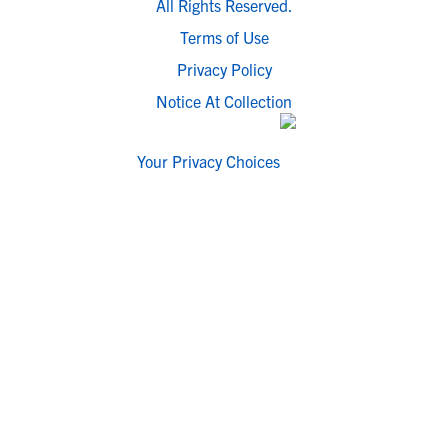
All Rights Reserved.
Terms of Use
Privacy Policy
Notice At Collection
Your Privacy Choices