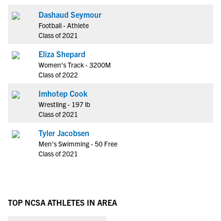
Dashaud Seymour
Football - Athlete
Class of 2021
Eliza Shepard
Women's Track - 3200M
Class of 2022
Imhotep Cook
Wrestling - 197 lb
Class of 2021
Tyler Jacobsen
Men's Swimming - 50 Free
Class of 2021
TOP NCSA ATHLETES IN AREA