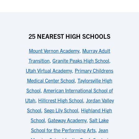
25 NEAREST HIGH SCHOOLS
Mount Vernon Academy
,
Murray Adult
Transition
,
Granite Peaks High School
,
Utah Virtual Academy
,
Primary Childrens
Medical Center School
,
Taylorsville High
School
,
American International School of
Utah
,
Hillcrest High School
,
Jordan Valley
School
,
Sego Lily School
,
Highland High
School
,
Gateway Academy
,
Salt Lake
School for the Performing Arts
,
Jean