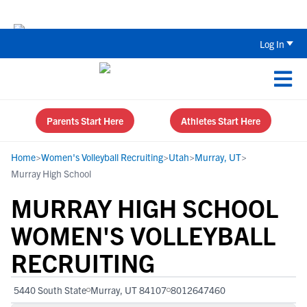
The Top 5 Recruiting Do’s and Don’ts
Log In
Parents Start Here
Athletes Start Here
Home
>
Women's Volleyball Recruiting
>
Utah
>
Murray, UT
>
Murray High School
MURRAY HIGH SCHOOL
WOMEN'S VOLLEYBALL
RECRUITING
5440 South State
Murray, UT 84107
8012647460