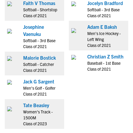
Faith V Thomas
Jocelyn Bradford
Softball - Shortstop
Softball - 3rd Base
Class of 2021
Class of 2021
Josephine
Adam E Baksh
Men's Ice Hockey -
Vaenuku
Left Wing
Softball - 3rd Base
Class of 2021
Class of 2021
Christian Z Smith
Malorie Bostick
Baseball - 1st Base
Softball - Catcher
Class of 2021
Class of 2021
Jack G Sargent
Men's Golf - Golfer
Class of 2021
Tate Beasley
Women's Track -
1500M
Class of 2023