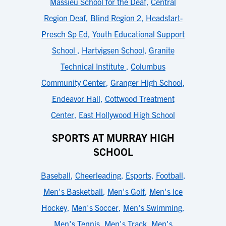
Massieu School for the Deaf
,
Central
Region Deaf
,
Blind Region 2
,
Headstart-
Presch Sp Ed
,
Youth Educational Support
School
,
Hartvigsen School
,
Granite
Technical Institute
,
Columbus
Community Center
,
Granger High School
,
Endeavor Hall
,
Cottwood Treatment
Center
,
East Hollywood High School
SPORTS AT MURRAY HIGH
SCHOOL
Baseball
,
Cheerleading
,
Esports
,
Football
,
Men's Basketball
,
Men's Golf
,
Men's Ice
Hockey
,
Men's Soccer
,
Men's Swimming
,
Men's Tennis
,
Men's Track
,
Men's