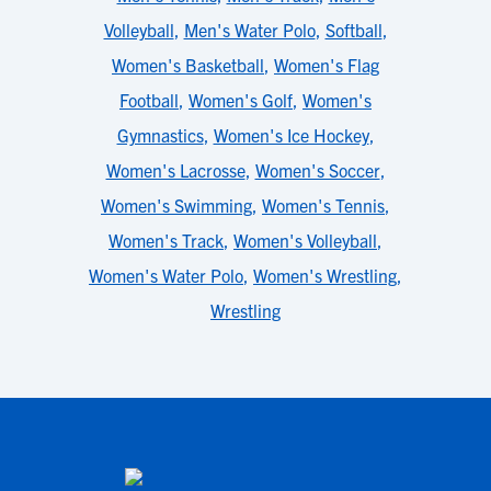
Volleyball
,
Men's Water Polo
,
Softball
,
Women's Basketball
,
Women's Flag
Football
,
Women's Golf
,
Women's
Gymnastics
,
Women's Ice Hockey
,
Women's Lacrosse
,
Women's Soccer
,
Women's Swimming
,
Women's Tennis
,
Women's Track
,
Women's Volleyball
,
Women's Water Polo
,
Women's Wrestling
,
Wrestling