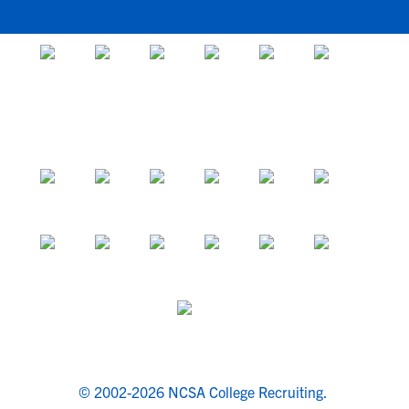
© 2002-2026 NCSA College Recruiting.