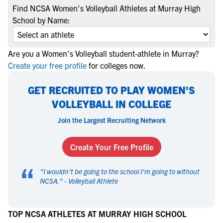
Find NCSA Women's Volleyball Athletes at Murray High
School by Name:
Are you a Women's Volleyball student-athlete in Murray?
Create your free profile
for colleges now.
GET RECRUITED TO PLAY WOMEN'S
VOLLEYBALL IN COLLEGE
Join the Largest Recruiting Network
Create Your Free Profile
“
"
I wouldn't be going to the school I'm going to without
NCSA.
" -
Volleyball Athlete
TOP NCSA ATHLETES AT MURRAY HIGH SCHOOL