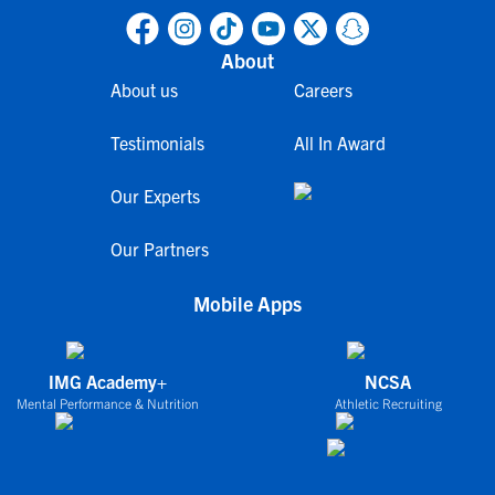
About
About us
Careers
Testimonials
All In Award
Our Experts
Our Partners
Mobile Apps
IMG Academy+
NCSA
Mental Performance & Nutrition
Athletic Recruiting