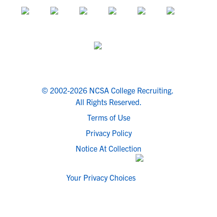
© 2002-2026 NCSA College Recruiting.
All Rights Reserved.
Terms of Use
Privacy Policy
Notice At Collection
Your Privacy Choices