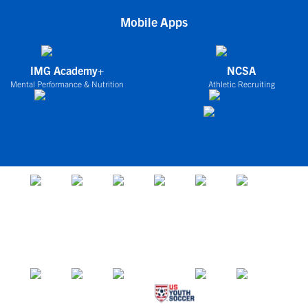
Mobile Apps
IMG Academy+
NCSA
Mental Performance & Nutrition
Athletic Recruiting