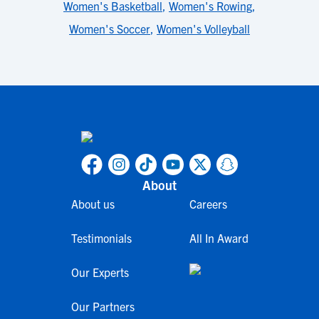
Women's Basketball
,
Women's Rowing
,
Women's Soccer
,
Women's Volleyball
About
About us
Careers
Testimonials
All In Award
Our Experts
Our Partners