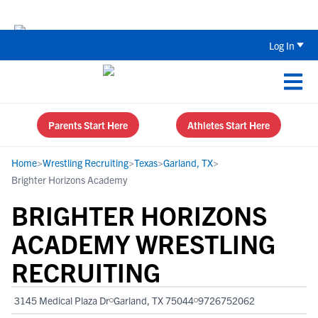
The Top 5 Recruiting Do’s and Don’ts
Log In
Parents Start Here
Athletes Start Here
Home
>
Wrestling Recruiting
>
Texas
>
Garland, TX
>
Brighter Horizons Academy
BRIGHTER HORIZONS
ACADEMY WRESTLING
RECRUITING
3145 Medical Plaza Dr
Garland, TX 75044
9726752062