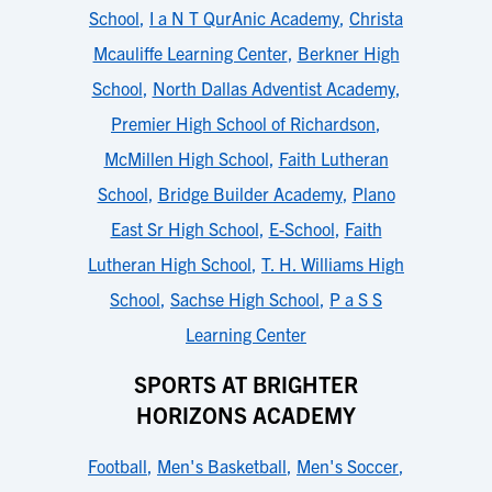
School
,
I a N T QurAnic Academy
,
Christa
Mcauliffe Learning Center
,
Berkner High
School
,
North Dallas Adventist Academy
,
Premier High School of Richardson
,
McMillen High School
,
Faith Lutheran
School
,
Bridge Builder Academy
,
Plano
East Sr High School
,
E-School
,
Faith
Lutheran High School
,
T. H. Williams High
School
,
Sachse High School
,
P a S S
Learning Center
SPORTS AT BRIGHTER
HORIZONS ACADEMY
Football
,
Men's Basketball
,
Men's Soccer
,