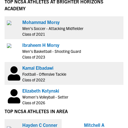
TOP NCSA ATHLETES AT BRIGHTER HORIZONS
ACADEMY
Mohammad Morsy
Men's Soccer - Attacking Midfielder
Class of 2021
Ibraheem H Morsy
Men's Basketball - Shooting Guard
Class of 2023
Kamal Elbadawi
Football - Offensive Tackle
Class of 2022
Elizabeth Kotynski
Women's Volleyball - Setter
Class of 2026
TOP NCSA ATHLETES IN AREA
Hayden C Conner
Mitchell A