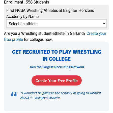
Enrollment:
558 Students
Find NCSA Wrestling Athletes at Brighter Horizons
Academy by Name:
Are you a Wrestling student-athlete in Garland?
Create your
free profile
for colleges now.
GET RECRUITED TO PLAY WRESTLING
IN COLLEGE
Join the Largest Recruiting Network
Create Your Free Profile
“
"
I wouldn't be going to the school I'm going to without
NCSA.
" -
Volleyball Athlete