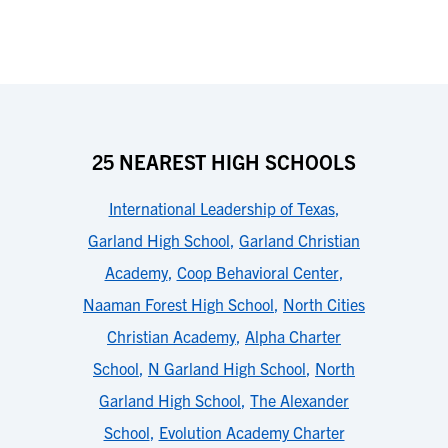
25 NEAREST HIGH SCHOOLS
International Leadership of Texas
,
Garland High School
,
Garland Christian
Academy
,
Coop Behavioral Center
,
Naaman Forest High School
,
North Cities
Christian Academy
,
Alpha Charter
School
,
N Garland High School
,
North
Garland High School
,
The Alexander
School
,
Evolution Academy Charter