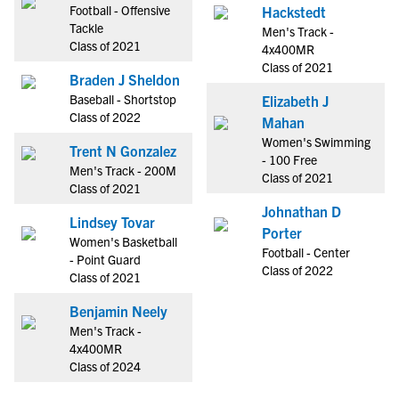
Football - Offensive
Hackstedt
Tackle
Men's Track -
Class of 2021
4x400MR
Class of 2021
Braden J Sheldon
Baseball - Shortstop
Elizabeth J
Class of 2022
Mahan
Women's Swimming
Trent N Gonzalez
- 100 Free
Men's Track - 200M
Class of 2021
Class of 2021
Johnathan D
Lindsey Tovar
Porter
Women's Basketball
Football - Center
- Point Guard
Class of 2022
Class of 2021
Benjamin Neely
Men's Track -
4x400MR
Class of 2024