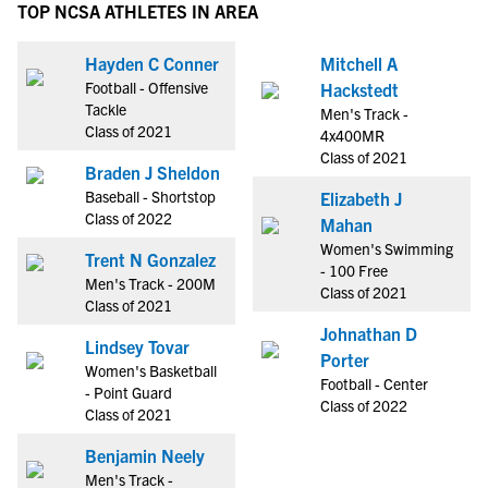
TOP NCSA ATHLETES IN AREA
Hayden C Conner
Mitchell A
Football - Offensive
Hackstedt
Tackle
Men's Track -
Class of 2021
4x400MR
Class of 2021
Braden J Sheldon
Baseball - Shortstop
Elizabeth J
Class of 2022
Mahan
Women's Swimming
Trent N Gonzalez
- 100 Free
Men's Track - 200M
Class of 2021
Class of 2021
Johnathan D
Lindsey Tovar
Porter
Women's Basketball
Football - Center
- Point Guard
Class of 2022
Class of 2021
Benjamin Neely
Men's Track -