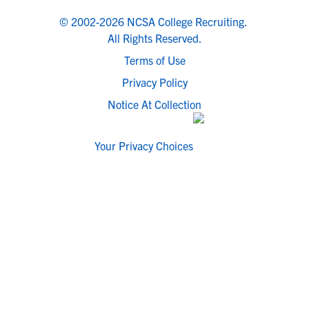
© 2002-2026 NCSA College Recruiting.
All Rights Reserved.
Terms of Use
Privacy Policy
Notice At Collection
Your Privacy Choices