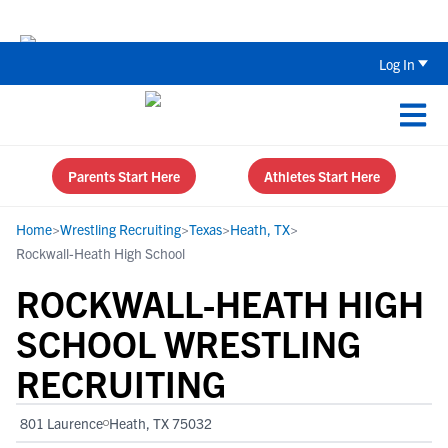
Back To School Recruiting Checklist 
Log In
Parents Start Here
Athletes Start Here
Home
>
Wrestling Recruiting
>
Texas
>
Heath, TX
>
Rockwall-Heath High School
ROCKWALL-HEATH HIGH
SCHOOL WRESTLING
RECRUITING
801 Laurence
Heath, TX 75032