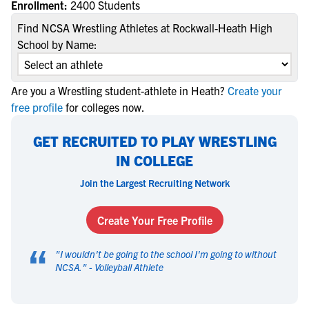
Enrollment:
2400 Students
Find NCSA Wrestling Athletes at Rockwall-Heath High
School by Name:
Are you a Wrestling student-athlete in Heath?
Create your
free profile
for colleges now.
GET RECRUITED TO PLAY WRESTLING
IN COLLEGE
Join the Largest Recruiting Network
Create Your Free Profile
“
"
I wouldn't be going to the school I'm going to without
NCSA.
" -
Volleyball Athlete