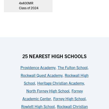
4x400MR
Class of 2024
25 NEAREST HIGH SCHOOLS
Providence Academy
,
The Fulton School
,
Rockwall Quest Academy
,
Rockwall High
School
,
Heritage Christian Academy
,
North Forney High School
,
Forney
Academic Center
,
Forney High School
,
Rowlett High School
,
Rockwall Christian