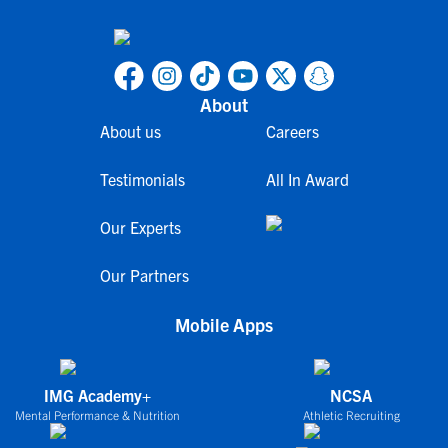
About
About us
Careers
Testimonials
All In Award
Our Experts
Our Partners
Mobile Apps
IMG Academy+
NCSA
Mental Performance & Nutrition
Athletic Recruiting