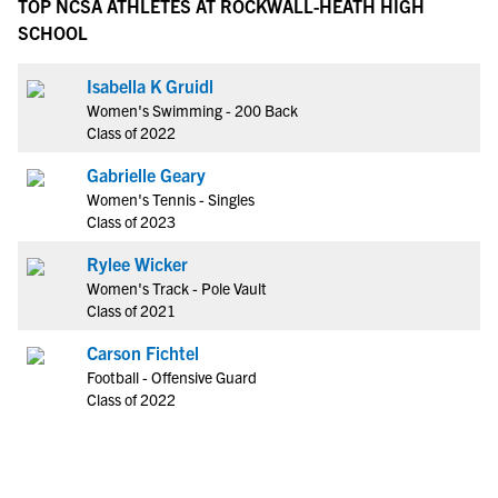
TOP NCSA ATHLETES AT ROCKWALL-HEATH HIGH
SCHOOL
Isabella K Gruidl
Women's Swimming - 200 Back
Class of 2022
Gabrielle Geary
Women's Tennis - Singles
Class of 2023
Rylee Wicker
Women's Track - Pole Vault
Class of 2021
Carson Fichtel
Football - Offensive Guard
Class of 2022