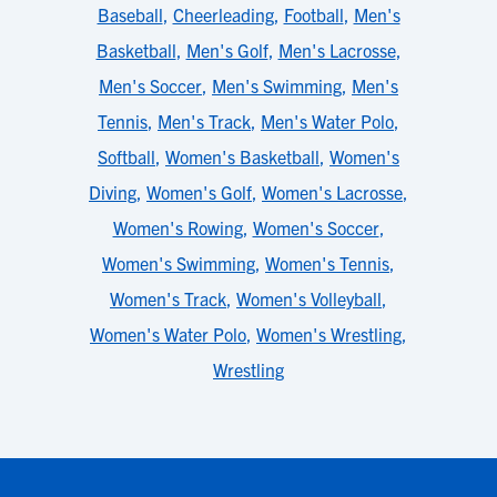
Baseball
,
Cheerleading
,
Football
,
Men's
Basketball
,
Men's Golf
,
Men's Lacrosse
,
Men's Soccer
,
Men's Swimming
,
Men's
Tennis
,
Men's Track
,
Men's Water Polo
,
Softball
,
Women's Basketball
,
Women's
Diving
,
Women's Golf
,
Women's Lacrosse
,
Women's Rowing
,
Women's Soccer
,
Women's Swimming
,
Women's Tennis
,
Women's Track
,
Women's Volleyball
,
Women's Water Polo
,
Women's Wrestling
,
Wrestling