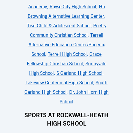
Academy
,
Royse City High School
,
Hh
Browning Alternative Learning Center
,
Tisd Child & Adolescent School
,
Poetry
Community Christian School
,
Terrell
Alternative Education Center/Phoenix
School
,
Terrell High School
,
Grace
Fellowship Christian School
,
Sunnyvale
High School
,
S Garland High School
,
Lakeview Centennial High School
,
South
Garland High School
,
Dr. John Horn High
School
SPORTS AT ROCKWALL-HEATH
HIGH SCHOOL