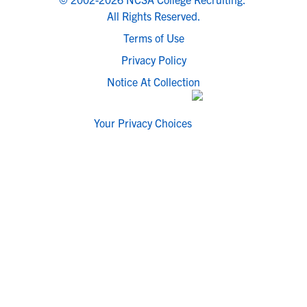
All Rights Reserved.
Terms of Use
Privacy Policy
Notice At Collection
Your Privacy Choices