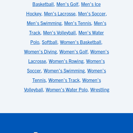
Basketball
,
Men's Golf
,
Men's Ice
Hockey
,
Men's Lacrosse
,
Men's Soccer
,
Men's Swimming
,
Men's Tennis
,
Men's
Track
,
Men's Volleyball
,
Men's Water
Polo
,
Softball
,
Women's Basketball
,
Women's Diving
,
Women's Golf
,
Women's
Lacrosse
,
Women's Rowing
,
Women's
Soccer
,
Women's Swimming
,
Women's
Tennis
,
Women's Track
,
Women's
Volleyball
,
Women's Water Polo
,
Wrestling