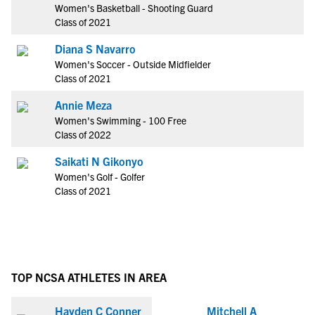
Women's Basketball - Shooting Guard
Class of 2021
Diana S Navarro
Women's Soccer - Outside Midfielder
Class of 2021
Annie Meza
Women's Swimming - 100 Free
Class of 2022
Saikati N Gikonyo
Women's Golf - Golfer
Class of 2021
TOP NCSA ATHLETES IN AREA
Hayden C Conner
Mitchell A