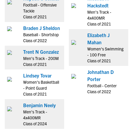
Football - Offensive
Hackstedt
Tackle
Men's Track -
Class of 2021
4x400MR
Class of 2021
Braden J Sheldon
Baseball - Shortstop
Elizabeth J
Class of 2022
Mahan
Women's Swimming
Trent N Gonzalez
- 100 Free
Men's Track - 200M
Class of 2021
Class of 2021
Johnathan D
Lindsey Tovar
Porter
Women's Basketball
Football - Center
- Point Guard
Class of 2022
Class of 2021
Benjamin Neely
Men's Track -
4x400MR
Class of 2024