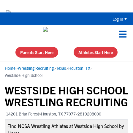
Back To School Recruiting Checklist 
Log In
Parents Start Here
Athletes Start Here
Home
>
Wrestling Recruiting
>
Texas
>
Houston, TX
>
Westside High School
WESTSIDE HIGH SCHOOL
WRESTLING RECRUITING
14201 Briar Forest
Houston, TX 77077
2819208000
Find NCSA Wrestling Athletes at Westside High School by