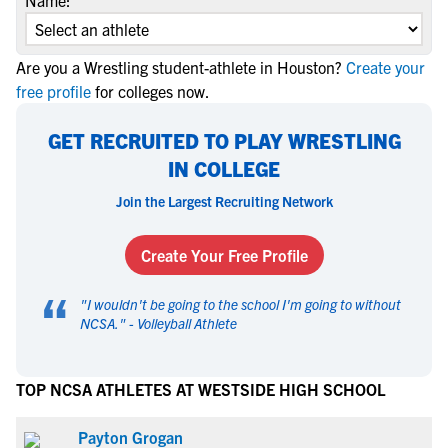
Name:
Are you a Wrestling student-athlete in Houston?
Create your
free profile
for colleges now.
GET RECRUITED TO PLAY WRESTLING
IN COLLEGE
Join the Largest Recruiting Network
Create Your Free Profile
“
"
I wouldn't be going to the school I'm going to without
NCSA.
" -
Volleyball Athlete
TOP NCSA ATHLETES AT WESTSIDE HIGH SCHOOL
Payton Grogan