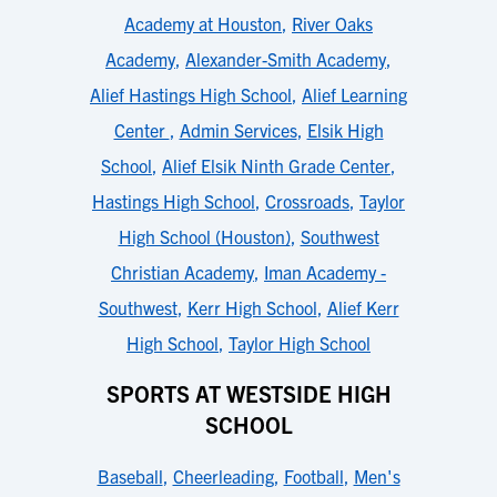
Academy at Houston
,
River Oaks
Academy
,
Alexander-Smith Academy
,
Alief Hastings High School
,
Alief Learning
Center
,
Admin Services
,
Elsik High
School
,
Alief Elsik Ninth Grade Center
,
Hastings High School
,
Crossroads
,
Taylor
High School (Houston)
,
Southwest
Christian Academy
,
Iman Academy -
Southwest
,
Kerr High School
,
Alief Kerr
High School
,
Taylor High School
SPORTS AT WESTSIDE HIGH
SCHOOL
Baseball
,
Cheerleading
,
Football
,
Men's