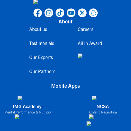
About
About us
Careers
Testimonials
All In Award
Our Experts
Our Partners
Mobile Apps
IMG Academy+
NCSA
Mental Performance & Nutrition
Athletic Recruiting