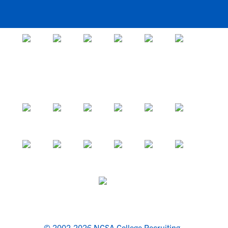
© 2002-2026 NCSA College Recruiting.