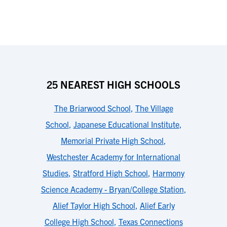
25 NEAREST HIGH SCHOOLS
The Briarwood School
,
The Village
School
,
Japanese Educational Institute
,
Memorial Private High School
,
Westchester Academy for International
Studies
,
Stratford High School
,
Harmony
Science Academy - Bryan/College Station
,
Alief Taylor High School
,
Alief Early
College High School
,
Texas Connections