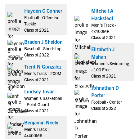
Hayden C Conner
Mitchell A
Football - Offensive
Hackstedt
Tackle
Men's Track -
Class of 2021
4x400MR
Class of 2021
Braden J Sheldon
Baseball - Shortstop
Elizabeth J
Class of 2022
Mahan
Women's Swimming
Trent N Gonzalez
- 100 Free
Men's Track - 200M
Class of 2021
Class of 2021
Johnathan D
Lindsey Tovar
Porter
Women's Basketball
Football - Center
- Point Guard
Class of 2022
Class of 2021
Benjamin Neely
Men's Track -
4x400MR