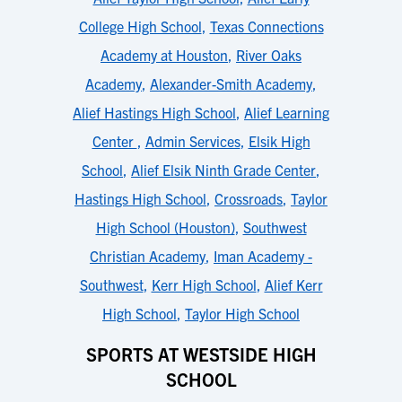
College High School
,
Texas Connections
Academy at Houston
,
River Oaks
Academy
,
Alexander-Smith Academy
,
Alief Hastings High School
,
Alief Learning
Center
,
Admin Services
,
Elsik High
School
,
Alief Elsik Ninth Grade Center
,
Hastings High School
,
Crossroads
,
Taylor
High School (Houston)
,
Southwest
Christian Academy
,
Iman Academy -
Southwest
,
Kerr High School
,
Alief Kerr
High School
,
Taylor High School
SPORTS AT WESTSIDE HIGH
SCHOOL