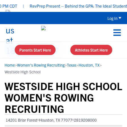
M CDT
|
RevPrep Present – Behind the GPA: The Ideal Student-Athl
Log In
Parents Start Here
Athletes Start Here
Home
>
Women's Rowing Recruiting
>
Texas
>
Houston, TX
>
Westside High School
WESTSIDE HIGH SCHOOL
WOMEN'S ROWING
RECRUITING
14201 Briar Forest
Houston, TX 77077
2819208000