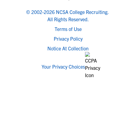
© 2002-2026 NCSA College Recruiting.
All Rights Reserved.
Terms of Use
Privacy Policy
Notice At Collection
Your Privacy Choices