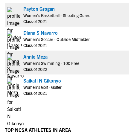
Payton Grogan
Women's Basketball - Shooting Guard
Class of 2021
Diana S Navarro
Women's Soccer - Outside Midfielder
Class of 2021
Annie Meza
Women's Swimming - 100 Free
Class of 2022
Saikati N Gikonyo
Women's Golf - Golfer
Class of 2021
TOP NCSA ATHLETES IN AREA