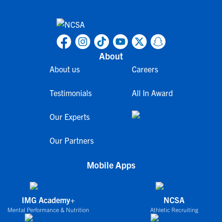
About
About us
Careers
Testimonials
All In Award
Our Experts
Our Partners
Mobile Apps
IMG Academy+
NCSA
Mental Performance & Nutrition
Athletic Recruiting