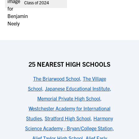
Class of 2024
25 NEAREST HIGH SCHOOLS
The Briarwood School
,
The Village
School
,
Japanese Educational Institute
,
Memorial Private High School
,
Westchester Academy for International
Studies
,
Stratford High School
,
Harmony
Science Academy - Bryan/College Station
,
Alief Taylor High School
,
Alief Early