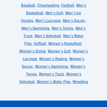
Baseball
,
Cheerleading
,
Football
,
Men's
Basketball
,
Men's Golf
,
Men's Ice
Hockey
,
Men's Lacrosse
,
Men's Soccer
,
Men's Swimming
,
Men's Tennis
,
Men's
Track
,
Men's Volleyball
,
Men's Water
Polo
,
Softball
,
Women's Basketball
,
Women's Diving
,
Women's Golf
,
Women's
Lacrosse
,
Women's Rowing
,
Women's
Soccer
,
Women's Swimming
,
Women's
Tennis
,
Women's Track
,
Women's
Volleyball
,
Women's Water Polo
,
Wrestling