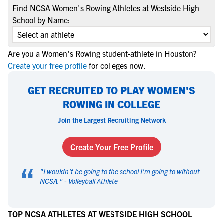
Find NCSA Women's Rowing Athletes at Westside High
School by Name:
Are you a Women's Rowing student-athlete in Houston?
Create your free profile
for colleges now.
GET RECRUITED TO PLAY WOMEN'S
ROWING IN COLLEGE
Join the Largest Recruiting Network
Create Your Free Profile
“
"
I wouldn't be going to the school I'm going to without
NCSA.
" -
Volleyball Athlete
TOP NCSA ATHLETES AT WESTSIDE HIGH SCHOOL