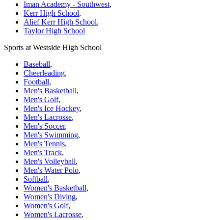
Iman Academy - Southwest
,
Kerr High School
,
Alief Kerr High School
,
Taylor High School
Sports at Westside High School
Baseball
,
Cheerleading
,
Football
,
Men's Basketball
,
Men's Golf
,
Men's Ice Hockey
,
Men's Lacrosse
,
Men's Soccer
,
Men's Swimming
,
Men's Tennis
,
Men's Track
,
Men's Volleyball
,
Men's Water Polo
,
Softball
,
Women's Basketball
,
Women's Diving
,
Women's Golf
,
Women's Lacrosse
,