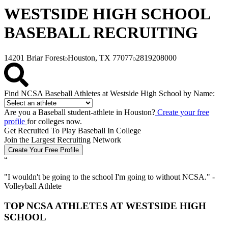
WESTSIDE HIGH SCHOOL
BASEBALL RECRUITING
14201 Briar Forest
Houston, TX 77077
2819208000
Find NCSA Baseball Athletes at Westside High School by Name:
Are you a Baseball student-athlete in Houston?
Create your free
profile
for colleges now.
Get Recruited To Play Baseball In College
Join the Largest Recruiting Network
Create Your Free Profile
“
"
I wouldn't be going to the school I'm going to without NCSA.
" -
Volleyball Athlete
TOP NCSA ATHLETES AT WESTSIDE HIGH
SCHOOL