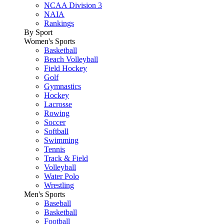
NCAA Division 3
NAIA
Rankings
By Sport
Women's Sports
Basketball
Beach Volleyball
Field Hockey
Golf
Gymnastics
Hockey
Lacrosse
Rowing
Soccer
Softball
Swimming
Tennis
Track & Field
Volleyball
Water Polo
Wrestling
Men's Sports
Baseball
Basketball
Football