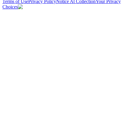
Terms of Use
Privacy Policy
Notice At Collection
Your Privacy
Choices