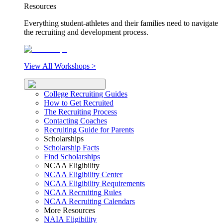
Resources
Everything student-athletes and their families need to navigate
the recruiting and development process.
View All Workshops >
College Recruiting Guides
How to Get Recruited
The Recruiting Process
Contacting Coaches
Recruiting Guide for Parents
Scholarships
Scholarship Facts
Find Scholarships
NCAA Eligibility
NCAA Eligibility Center
NCAA Eligibility Requirements
NCAA Recruiting Rules
NCAA Recruiting Calendars
More Resources
NAIA Eligibility