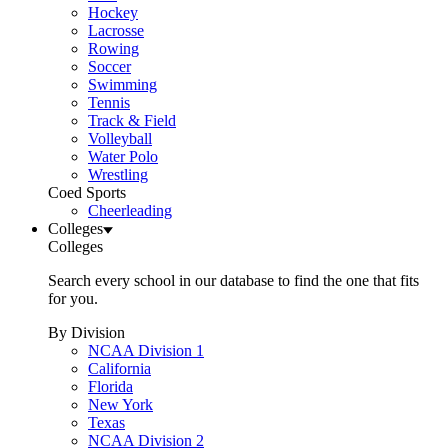
Hockey
Lacrosse
Rowing
Soccer
Swimming
Tennis
Track & Field
Volleyball
Water Polo
Wrestling
Coed Sports
Cheerleading
Colleges
Colleges
Search every school in our database to find the one that fits
for you.
By Division
NCAA Division 1
California
Florida
New York
Texas
NCAA Division 2