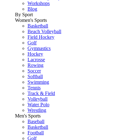
Workshops
Blog
By Sport
Women's Sports
Basketball
Beach Volleyball
Field Hockey
Golf
Gymnastics
Hockey
Lacrosse
Rowing
Soccer
Softball
Swimming
Tennis
Track & Field
Volleyball
Water Polo
Wrestling
Men's Sports
Baseball
Basketball
Football
Golf