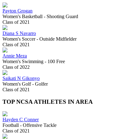
Payton Grogan
Women's Basketball - Shooting Guard
Class of 2021
Diana S Navarro
Women's Soccer - Outside Midfielder
Class of 2021
Annie Meza
Women's Swimming - 100 Free
Class of 2022
Saikati N Gikonyo
Women's Golf - Golfer
Class of 2021
TOP NCSA ATHLETES IN AREA
Hayden C Conner
Football - Offensive Tackle
Class of 2021