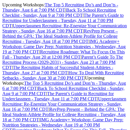
Upcoming Workshops:
The Top 5 Recruiting Do’s and Don’ts -
Thursday, Aug 6 at 7:00 PM CDT
|
Back To School Recruiting
Checklist - Sunday, Aug 9 at 7:00 PM CDT
|
The Parent’s Guide to
Recruiting for Underclassmen - Tuesday, Aug 11 at 7:00 PM
CDT
|
Upperclassmen Recruiting: Re-Energize Your Communication
Strategy - Sunday, Aug 16 at 7:00 PM CDT
|
RevPrep Present –
Behind the GPA: The Ideal Student-Athlete Profile for College
Recruiting - Tuesday, Aug 18 at 7:00 PM CDT
|
IMG Academy+
Workshop: Game Day Prep: Nutrition Strategies - Wednesday, Aug
19 at 7:00 PM CDT
|
Recruiting Roadmap: What To Focus On This
Fall - Thursday, Aug 20 at 12:00 PM CDT
|
Parent’s Guide To The
Recruiting Process (2029-2031) - Sunday, Aug 23 at 7:00 PM
CDT
|
The Recruiting Habits of Successful Student-Athletes -
Thursday, Aug 27 at 7:00 PM CDT
|
How To Deal With Recruiting
Setbacks - Sunday, Aug 30 at 7:00 PM CDT
|
Upcoming
Workshops:
The Top 5 Recruiting Do’s and Don’ts - Thursday, Aug
6 at 7:00 PM CDT
|
Back To School Recruiting Checklist - Sunday,
Aug 9 at 7:00 PM CDT
|
The Parent’s Guide to Recruiting for
Underclassmen - Tuesday, Aug 11 at 7:00 PM CDT
|
Upperclassmen
Recruiting: Re-Energize Your Communication Strategy - Sunday,
Aug 16 at 7:00 PM CDT
|
RevPrep Present – Behind the GPA: The
Ideal Student-Athlete Profile for College Recruiting - Tuesday, Aug
18 at 7:00 PM CDT
|
IMG Academy+ Workshop: Game Day Prep:
Nutrition Strategies - Wednesday, Aug 19 at 7:00 PM