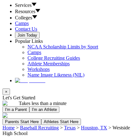
Services
Resources
Colleges
Camps
Contact Us
Join Today
Popular Links
NCAA Scholarship Limits by Sport
Camps
College Recruiting Guides
Athlete Memberships
Workshops
Name Image Likeness (NIL)
×
Let's Get Started
Takes less than a minute
I'm a Parent
I'm an Athlete
Parents Start Here
Athletes Start Here
Home
>
Baseball Recruiting
>
Texas
>
Houston, TX
>
Westside
High School