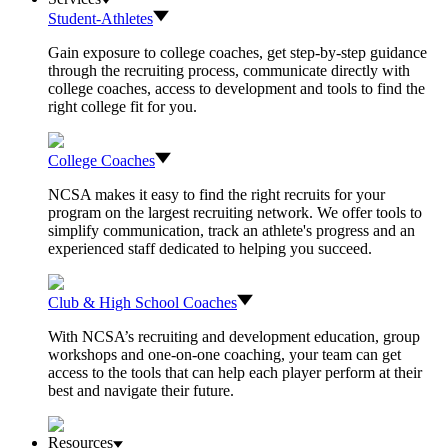
Student-Athletes
Gain exposure to college coaches, get step-by-step guidance
through the recruiting process, communicate directly with
college coaches, access to development and tools to find the
right college fit for you.
College Coaches
NCSA makes it easy to find the right recruits for your
program on the largest recruiting network. We offer tools to
simplify communication, track an athlete's progress and an
experienced staff dedicated to helping you succeed.
Club & High School Coaches
With NCSA’s recruiting and development education, group
workshops and one-on-one coaching, your team can get
access to the tools that can help each player perform at their
best and navigate their future.
Resources