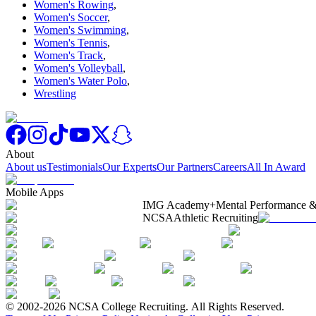
Women's Rowing
,
Women's Soccer
,
Women's Swimming
,
Women's Tennis
,
Women's Track
,
Women's Volleyball
,
Women's Water Polo
,
Wrestling
About
About us
Testimonials
Our Experts
Our Partners
Careers
All In Award
Mobile Apps
IMG Academy+
Mental Performance &
NCSA
Athletic Recruiting
© 2002-2026 NCSA College Recruiting.
All Rights Reserved.