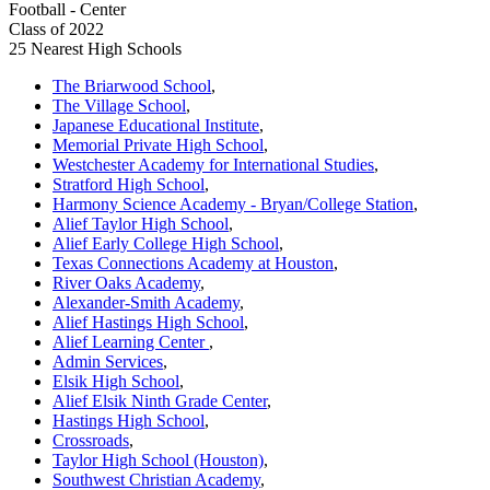
Football - Center
Class of 2022
25 Nearest High Schools
The Briarwood School
,
The Village School
,
Japanese Educational Institute
,
Memorial Private High School
,
Westchester Academy for International Studies
,
Stratford High School
,
Harmony Science Academy - Bryan/College Station
,
Alief Taylor High School
,
Alief Early College High School
,
Texas Connections Academy at Houston
,
River Oaks Academy
,
Alexander-Smith Academy
,
Alief Hastings High School
,
Alief Learning Center
,
Admin Services
,
Elsik High School
,
Alief Elsik Ninth Grade Center
,
Hastings High School
,
Crossroads
,
Taylor High School (Houston)
,
Southwest Christian Academy
,