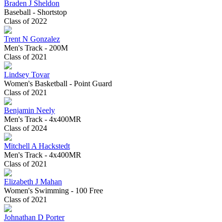
Braden J Sheldon
Baseball - Shortstop
Class of 2022
Trent N Gonzalez
Men's Track - 200M
Class of 2021
Lindsey Tovar
Women's Basketball - Point Guard
Class of 2021
Benjamin Neely
Men's Track - 4x400MR
Class of 2024
Mitchell A Hackstedt
Men's Track - 4x400MR
Class of 2021
Elizabeth J Mahan
Women's Swimming - 100 Free
Class of 2021
Johnathan D Porter