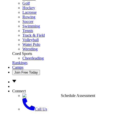
Golf
Hockey
Lacrosse
Rowing
Soccer
Swimming
Tennis
Track & Field
Volleyball
Water Polo
Wrestling
Coed Sports
Cheerleading
Rankings
Camps
Join Free Today
Connect
Schedule Assessment
Call Us