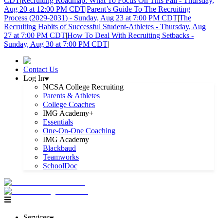
CDT
|
Recruiting Roadmap: What To Focus On This Fall - Thursday,
Aug 20 at 12:00 PM CDT
|
Parent’s Guide To The Recruiting
Process (2029-2031) - Sunday, Aug 23 at 7:00 PM CDT
|
The
Recruiting Habits of Successful Student-Athletes - Thursday, Aug
27 at 7:00 PM CDT
|
How To Deal With Recruiting Setbacks -
Sunday, Aug 30 at 7:00 PM CDT
|
Contact Us
Log In
NCSA College Recruiting
Parents & Athletes
College Coaches
IMG Academy+
Essentials
One-On-One Coaching
IMG Academy
Blackbaud
Teamworks
SchoolDoc
Services